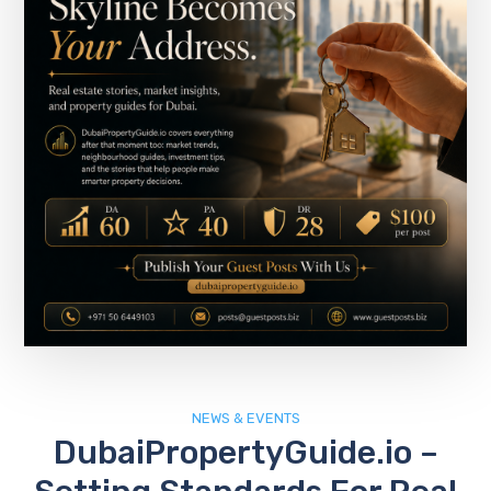
NEWS & EVENTS
DubaiPropertyGuide.io –