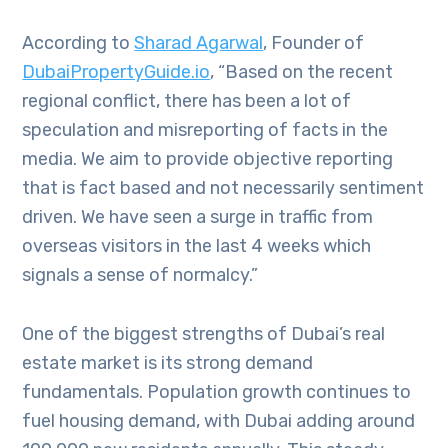
According to
Sharad Agarwal
, Founder of
DubaiPropertyGuide.io
, “Based on the recent
regional conflict, there has been a lot of
speculation and misreporting of facts in the
media. We aim to provide objective reporting
that is fact based and not necessarily sentiment
driven. We have seen a surge in traffic from
overseas visitors in the last 4 weeks which
signals a sense of normalcy.”
One of the biggest strengths of Dubai’s real
estate market is its strong demand
fundamentals. Population growth continues to
fuel housing demand, with Dubai adding around