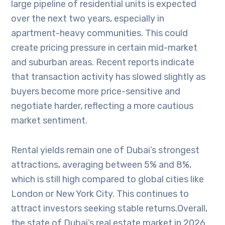
large pipeline of residential units is expected
over the next two years, especially in
apartment-heavy communities. This could
create pricing pressure in certain mid-market
and suburban areas. Recent reports indicate
that transaction activity has slowed slightly as
buyers become more price-sensitive and
negotiate harder, reflecting a more cautious
market sentiment.
Rental yields remain one of Dubai’s strongest
attractions, averaging between 5% and 8%,
which is still high compared to global cities like
London or New York City. This continues to
attract investors seeking stable returns.Overall,
the state of Dubai’s real estate market in 2026