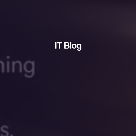
IT Blog