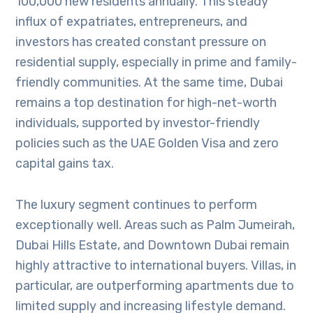
100,000 new residents annually. This steady
influx of expatriates, entrepreneurs, and
investors has created constant pressure on
residential supply, especially in prime and family-
friendly communities. At the same time, Dubai
remains a top destination for high-net-worth
individuals, supported by investor-friendly
policies such as the UAE Golden Visa and zero
capital gains tax.
The luxury segment continues to perform
exceptionally well. Areas such as Palm Jumeirah,
Dubai Hills Estate, and Downtown Dubai remain
highly attractive to international buyers. Villas, in
particular, are outperforming apartments due to
limited supply and increasing lifestyle demand.