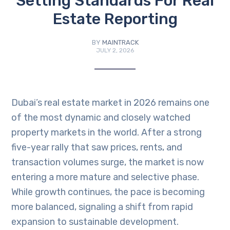
Setting Standards For Real
Estate Reporting
BY
MAINTRACK
JULY 2, 2026
Dubai’s real estate market in 2026 remains one
of the most dynamic and closely watched
property markets in the world. After a strong
five-year rally that saw prices, rents, and
transaction volumes surge, the market is now
entering a more mature and selective phase.
While growth continues, the pace is becoming
more balanced, signaling a shift from rapid
expansion to sustainable development.