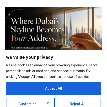
We value your privacy
We use cookies to enhance your browsing experience, serve
personalised ads or content, and analyse our traffic. By
clicking "Accept All", you consent to our use of cookies.
Accept All
EN
Customise
Reject All