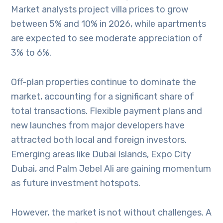
Market analysts project villa prices to grow
between 5% and 10% in 2026, while apartments
are expected to see moderate appreciation of
3% to 6%.
Off-plan properties continue to dominate the
market, accounting for a significant share of
total transactions. Flexible payment plans and
new launches from major developers have
attracted both local and foreign investors.
Emerging areas like Dubai Islands, Expo City
Dubai, and Palm Jebel Ali are gaining momentum
as future investment hotspots.
However, the market is not without challenges. A