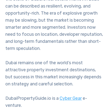
can be described as resilient, evolving, and
opportunity-rich. The era of explosive growth
may be slowing, but the market is becoming
smarter and more segmented. Investors now
need to focus on location, developer reputation,
and long-term fundamentals rather than short-
term speculation.
Dubai remains one of the world’s most
attractive property investment destinations,
but success in this market increasingly depends
on strategy and careful selection.
DubaiPropertyGuide.io is a
Cyber Gear
e-
venture.