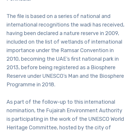
The file is based on a series of national and
international recognitions the wadi has received,
having been declared a nature reserve in 2009,
included on the list of wetlands of international
importance under the Ramsar Convention in
2010, becoming the UAE’s first national park in
2013, before being registered as a Biosphere
Reserve under UNESCO’s Man and the Biosphere
Programme in 2018.
As part of the follow-up to this international
nomination, the Fujairah Environment Authority
is participating in the work of the UNESCO World
Heritage Committee, hosted by the city of