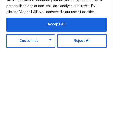
personalised ads or content, and analyse our traffic. By
clicking "Accept All", you consent to our use of cookies.
Accept All
EN
Customise
Reject All
The post
Wadi Wurayah: Fujairah’s Natural
Heritage On Path To World Heritage List
first
appeared on
UAE Today Blog
.
TAGS:
TECHNOLOGY