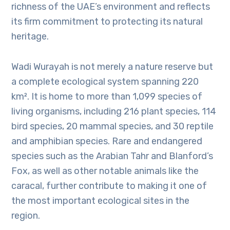
richness of the UAE’s environment and reflects
its firm commitment to protecting its natural
heritage.
Wadi Wurayah is not merely a nature reserve but
a complete ecological system spanning 220
km². It is home to more than 1,099 species of
living organisms, including 216 plant species, 114
bird species, 20 mammal species, and 30 reptile
and amphibian species. Rare and endangered
species such as the Arabian Tahr and Blanford’s
Fox, as well as other notable animals like the
caracal, further contribute to making it one of
the most important ecological sites in the
region.