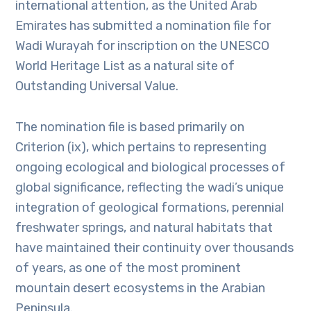
international attention, as the United Arab
Emirates has submitted a nomination file for
Wadi Wurayah for inscription on the UNESCO
World Heritage List as a natural site of
Outstanding Universal Value.
The nomination file is based primarily on
Criterion (ix), which pertains to representing
ongoing ecological and biological processes of
global significance, reflecting the wadi’s unique
integration of geological formations, perennial
freshwater springs, and natural habitats that
have maintained their continuity over thousands
of years, as one of the most prominent
mountain desert ecosystems in the Arabian
Peninsula.