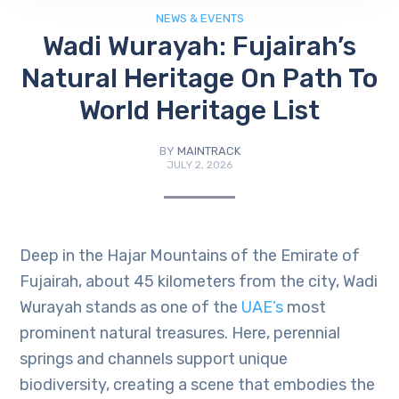
NEWS & EVENTS
Wadi Wurayah: Fujairah’s
Natural Heritage On Path To
World Heritage List
BY
MAINTRACK
JULY 2, 2026
Deep in the Hajar Mountains of the Emirate of
Fujairah, about 45 kilometers from the city, Wadi
Wurayah stands as one of the
UAE’s
most
prominent natural treasures. Here, perennial
springs and channels support unique
biodiversity, creating a scene that embodies the