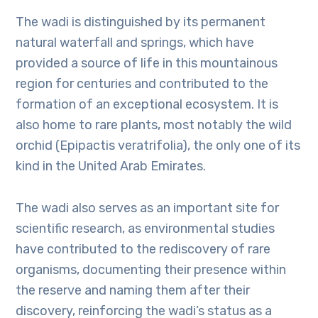
The wadi is distinguished by its permanent
natural waterfall and springs, which have
provided a source of life in this mountainous
region for centuries and contributed to the
formation of an exceptional ecosystem. It is
also home to rare plants, most notably the wild
orchid (Epipactis veratrifolia), the only one of its
kind in the United Arab Emirates.
The wadi also serves as an important site for
scientific research, as environmental studies
have contributed to the rediscovery of rare
organisms, documenting their presence within
the reserve and naming them after their
discovery, reinforcing the wadi’s status as a