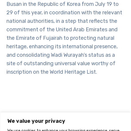
Busan in the Republic of Korea from July 19 to
29 of this year, in coordination with the relevant
national authorities, in a step that reflects the
commitment of the United Arab Emirates and
the Emirate of Fujairah to protecting natural
heritage, enhancing its international presence,
and consolidating Wadi Wurayah’s status as a
site of outstanding universal value worthy of
inscription on the World Heritage List.
We value your privacy
We use cookies to enhance your browsing experience, serve