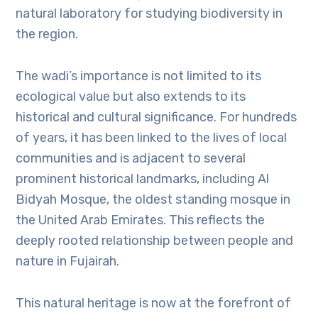
natural laboratory for studying biodiversity in
the region.
The wadi’s importance is not limited to its
ecological value but also extends to its
historical and cultural significance. For hundreds
of years, it has been linked to the lives of local
communities and is adjacent to several
prominent historical landmarks, including Al
Bidyah Mosque, the oldest standing mosque in
the United Arab Emirates. This reflects the
deeply rooted relationship between people and
nature in Fujairah.
This natural heritage is now at the forefront of