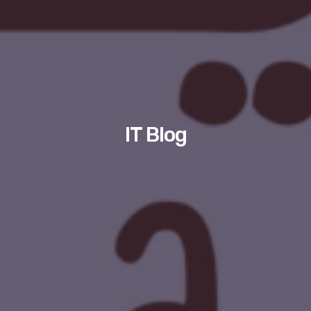
IT Blog