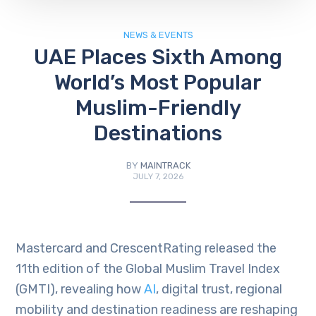
NEWS & EVENTS
UAE Places Sixth Among
World’s Most Popular
Muslim-Friendly
Destinations
BY
MAINTRACK
JULY 7, 2026
Mastercard and CrescentRating released the
11th edition of the Global Muslim Travel Index
(GMTI), revealing how
AI
, digital trust, regional
mobility and destination readiness are reshaping