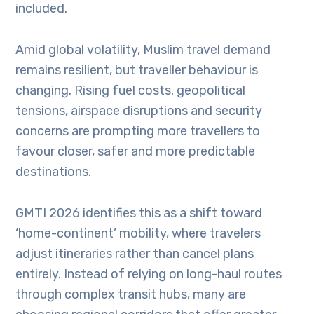
included.
Amid global volatility, Muslim travel demand
remains resilient, but traveller behaviour is
changing. Rising fuel costs, geopolitical
tensions, airspace disruptions and security
concerns are prompting more travellers to
favour closer, safer and more predictable
destinations.
GMTI 2026 identifies this as a shift toward
‘home-continent’ mobility, where travelers
adjust itineraries rather than cancel plans
entirely. Instead of relying on long-haul routes
through complex transit hubs, many are