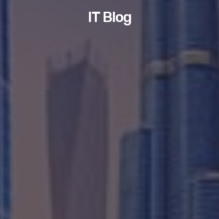
IT Blog