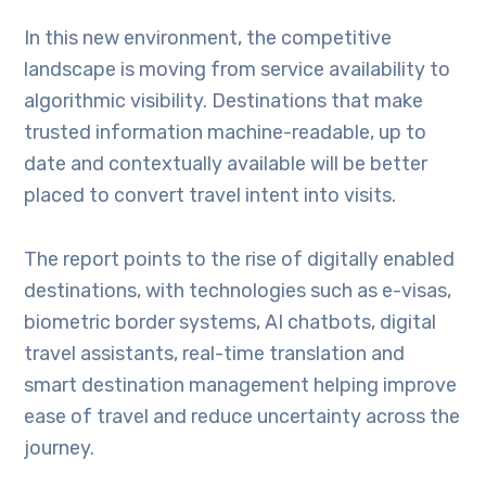
In this new environment, the competitive
landscape is moving from service availability to
algorithmic visibility. Destinations that make
trusted information machine-readable, up to
date and contextually available will be better
placed to convert travel intent into visits.
The report points to the rise of digitally enabled
destinations, with technologies such as e-visas,
biometric border systems, AI chatbots, digital
travel assistants, real-time translation and
smart destination management helping improve
ease of travel and reduce uncertainty across the
journey.