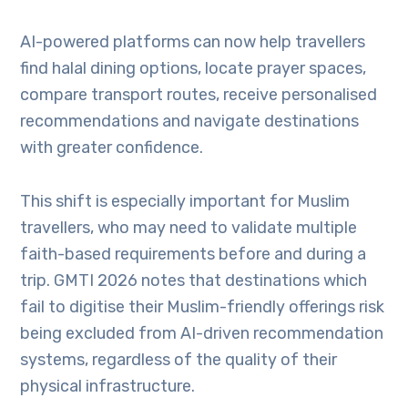
AI-powered platforms can now help travellers
find halal dining options, locate prayer spaces,
compare transport routes, receive personalised
recommendations and navigate destinations
with greater confidence.
This shift is especially important for Muslim
travellers, who may need to validate multiple
faith-based requirements before and during a
trip. GMTI 2026 notes that destinations which
fail to digitise their Muslim-friendly offerings risk
being excluded from AI-driven recommendation
systems, regardless of the quality of their
physical infrastructure.