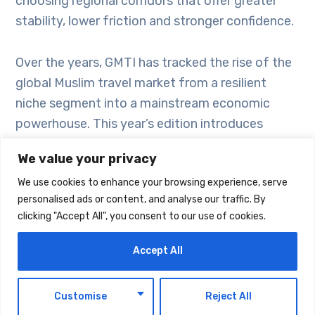
choosing regional corridors that offer greater
stability, lower friction and stronger confidence.
Over the years, GMTI has tracked the rise of the
global Muslim travel market from a resilient
niche segment into a mainstream economic
powerhouse. This year’s edition introduces
Destination Activation Stack, a strategic model
We value your privacy
that integrates three frameworks: ACES, which
We use cookies to enhance your browsing experience, serve
measures foundational destination
personalised ads or content, and analyse our traffic. By
preparedness; RIDA, which assesses responsible,
clicking "Accept All", you consent to our use of cookies.
immersive, digital and assured travel
experiences; and TRUST, which evaluates the
Accept All
signals that convert traveller interest into
bookings.
EN
Customise
Reject All