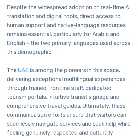
Despite the widespread adoption of real-time AI
translation and digital tools, direct access to
human support and native-language resources
remains essential, particularly for Arabic and
English – the two primary languages used across
this demographic.
The
UAE
is among the pioneers in this space,
delivering exceptional multilingual experiences
through trained frontline staff, dedicated
tourism portals, intuitive transit signage and
comprehensive travel guides. Ultimately, these
communication efforts ensure that visitors can
seamlessly navigate services and seek help while
feeling genuinely respected and culturally