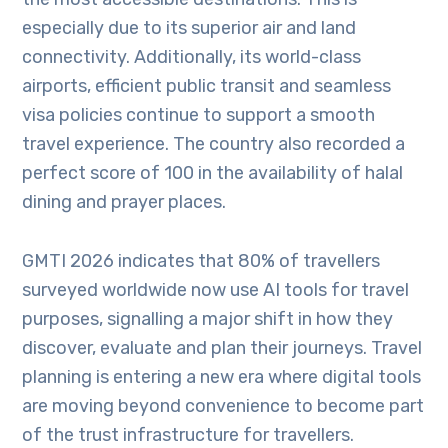
especially due to its superior air and land
connectivity. Additionally, its world-class
airports, efficient public transit and seamless
visa policies continue to support a smooth
travel experience. The country also recorded a
perfect score of 100 in the availability of halal
dining and prayer places.
GMTI 2026 indicates that 80% of travellers
surveyed worldwide now use AI tools for travel
purposes, signalling a major shift in how they
discover, evaluate and plan their journeys. Travel
planning is entering a new era where digital tools
are moving beyond convenience to become part
of the trust infrastructure for travellers.