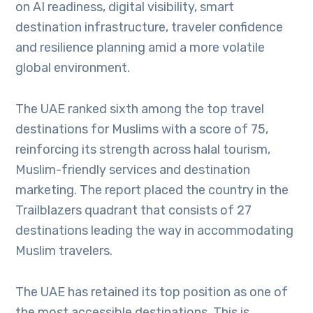
on AI readiness, digital visibility, smart
destination infrastructure, traveler confidence
and resilience planning amid a more volatile
global environment.
The UAE ranked sixth among the top travel
destinations for Muslims with a score of 75,
reinforcing its strength across halal tourism,
Muslim-friendly services and destination
marketing. The report placed the country in the
Trailblazers quadrant that consists of 27
destinations leading the way in accommodating
Muslim travelers.
The UAE has retained its top position as one of
the most accessible destinations. This is