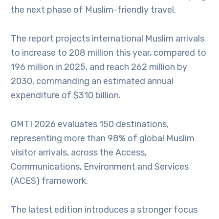
the next phase of Muslim-friendly travel.
The report projects international Muslim arrivals
to increase to 208 million this year, compared to
196 million in 2025, and reach 262 million by
2030, commanding an estimated annual
expenditure of $310 billion.
GMTI 2026 evaluates 150 destinations,
representing more than 98% of global Muslim
visitor arrivals, across the Access,
Communications, Environment and Services
(ACES) framework.
The latest edition introduces a stronger focus