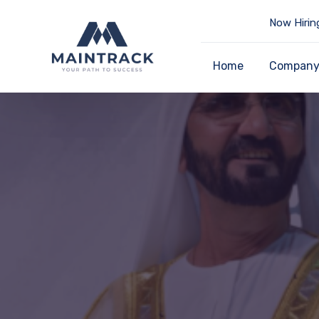
Now Hirin
Home
Compan