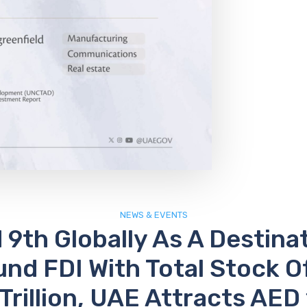
NEWS & EVENTS
9th Globally As A Destina
und FDI With Total Stock O
 Trillion, UAE Attracts AED