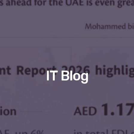
IT Blog