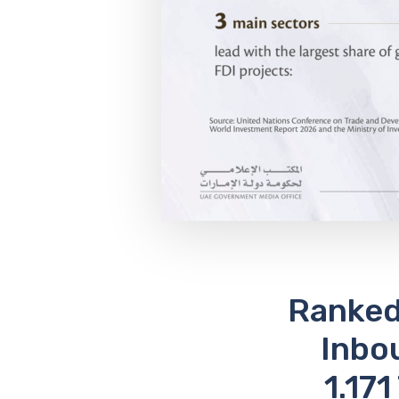
Ranked 
Inbo
1.171