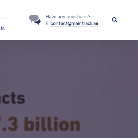
Have any questions?
E:
contact@maintrack.ae
Us