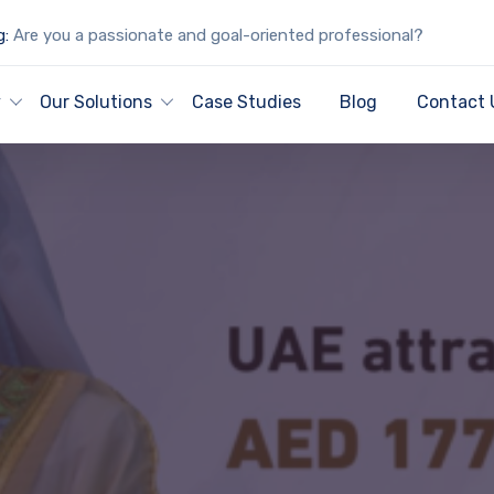
g:
Are you a passionate and goal-oriented professional?
y
Our Solutions
Case Studies
Blog
Contact 