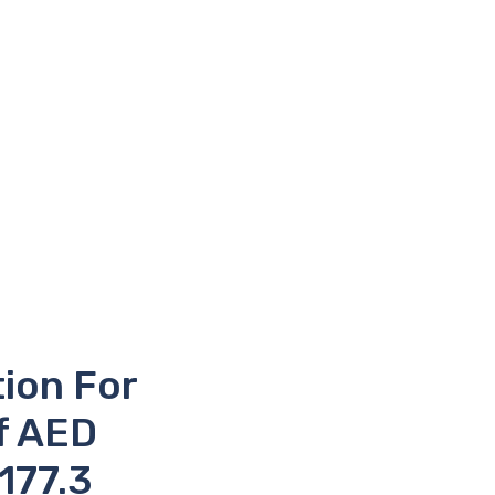
tion For
f AED
 177.3