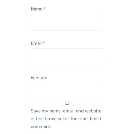
Name
*
Email
*
Website
Save my name, email, and website
in this browser for the next time I
comment.