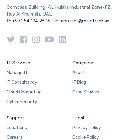
Compass Building, AL Hulaila Industrial Zone-FZ,
Ras Al Khaimah, UAE
P:
+971 54 174 2636
| M:
contact@maintrack.ae
IT Services
Company
Managed IT
About
IT Consultancy
IT Blog
Cloud Computing
Case Studies
Cyber Security
Support
Legal
Locations
Privacy Policy
Careers
Cookie Policy