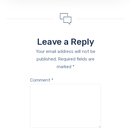
Leave a Reply
Your email address will not be
published.
Required fields are
marked
*
Comment
*