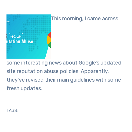
This morning, I came across
some interesting news about Google’s updated
site reputation abuse policies. Apparently,
they’ve revised their main guidelines with some
fresh updates.
TAGS: