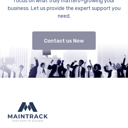
focus on what truly matters—growing your
business. Let us provide the expert support you
need.
Contact us Now