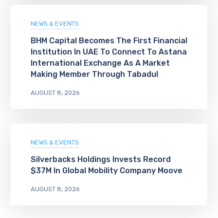
NEWS & EVENTS
BHM Capital Becomes The First Financial
Institution In UAE To Connect To Astana
International Exchange As A Market
Making Member Through Tabadul
AUGUST 8, 2026
NEWS & EVENTS
Silverbacks Holdings Invests Record
$37M In Global Mobility Company Moove
AUGUST 8, 2026