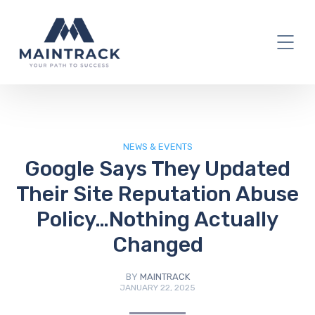
IT Blog
NEWS & EVENTS
Google Says They Updated
Their Site Reputation Abuse
Policy…Nothing Actually
Changed
BY
MAINTRACK
JANUARY 22, 2025