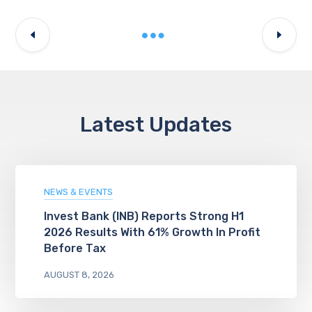
Latest Updates
NEWS & EVENTS
Invest Bank (INB) Reports Strong H1
2026 Results With 61% Growth In Profit
Before Tax
AUGUST 8, 2026