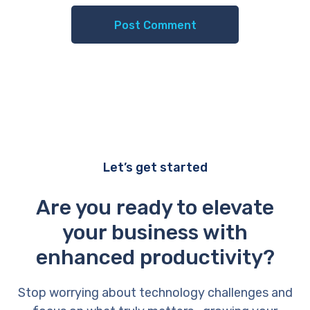
Let’s get started
Are you ready to elevate
your business with
enhanced productivity?
Stop worrying about technology challenges and