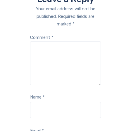
Your email address will not be
published.
Required fields are
marked
*
Comment
*
Name
*
Email
*