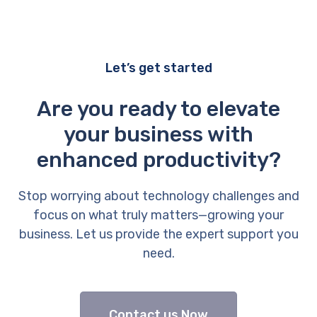
Let’s get started
Are you ready to elevate
your business with
enhanced productivity?
Stop worrying about technology challenges and
focus on what truly matters—growing your
business. Let us provide the expert support you
need.
Contact us Now