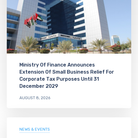
Ministry Of Finance Announces
Extension Of Small Business Relief For
Corporate Tax Purposes Until 31
December 2029
AUGUST 8, 2026
NEWS & EVENTS