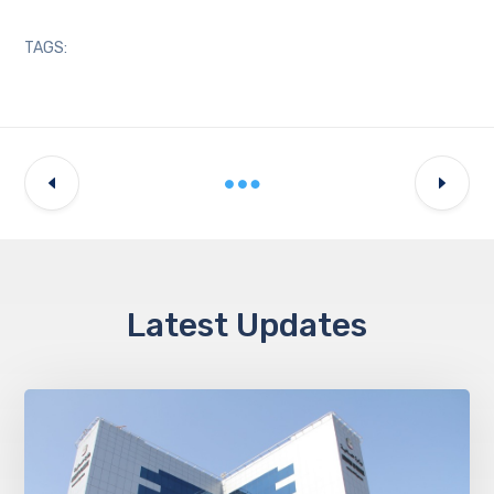
TAGS:
Latest Updates