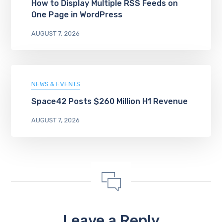
How to Display Multiple RSS Feeds on
One Page in WordPress
AUGUST 7, 2026
NEWS & EVENTS
Space42 Posts $260 Million H1 Revenue
AUGUST 7, 2026
Leave a Reply