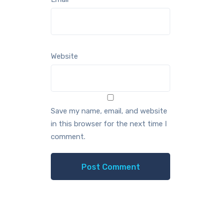
Website
Save my name, email, and website
in this browser for the next time I
comment.