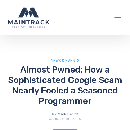
IT Blog
NEWS & EVENTS
Almost Pwned: How a
Sophisticated Google Scam
Nearly Fooled a Seasoned
Programmer
BY
MAINTRACK
JANUARY 30, 2025