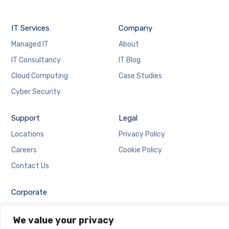
IT Services
Company
Managed IT
About
IT Consultancy
IT Blog
Cloud Computing
Case Studies
Cyber Security
Support
Legal
Locations
Privacy Policy
Careers
Cookie Policy
Contact Us
Corporate
Employee Login
We value your privacy
Email Login