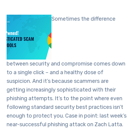
Sometimes the difference
between security and compromise comes down
to a single click – and a healthy dose of
suspicion. And it’s because scammers are
getting increasingly sophisticated with their
phishing attempts. It’s to the point where even
following standard security best practices isn’t
enough to protect you. Case in point: last week’s
near-successful phishing attack on Zach Latta.