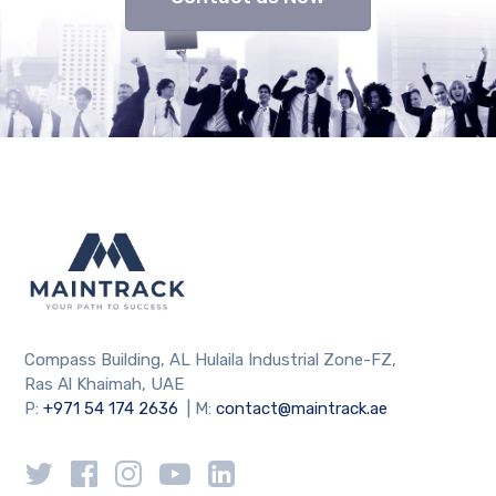
Compass Building, AL Hulaila Industrial Zone-FZ,
Ras Al Khaimah, UAE
P:
+971 54 174 2636
| M:
contact@maintrack.ae