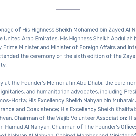
onage of His Highness Sheikh Mohamed bin Zayed Al N
e United Arab Emirates, His Highness Sheikh Abdullah 
Prime Minister and Minister of Foreign Affairs and Int
ttended the ceremony of the sixth edition of the Zay
ty.
y at the Founder’s Memorial in Abu Dhabi, the ceremo
dignitaries, and humanitarian advocates, including Pres
os-Horta; His Excellency Sheikh Nahyan bin Mubarak 
lerance and Coexistence; His Excellency Sheikh Khali
ahyan, Chairman of the Wajib Volunteer Association; Hi
in Hamad Al Nahyan, Chairman of The Founder’s Office;
ot Nahyan Al Nahyan, Cabinet Member and Minister of 