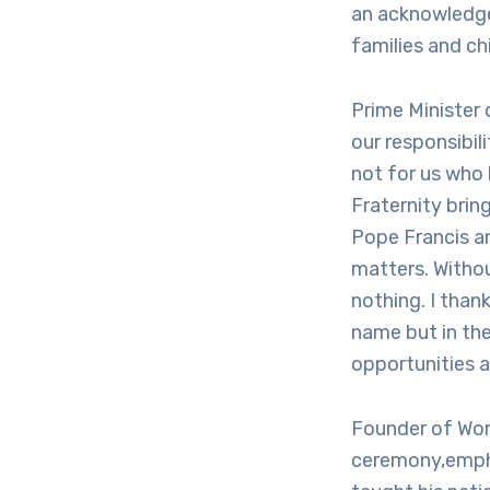
an acknowledgem
families and ch
Prime Minister
our responsibil
not for us who 
Fraternity brin
Pope Francis an
matters. Withou
nothing. I than
name but in the
opportunities a
Founder of Worl
ceremony,empha