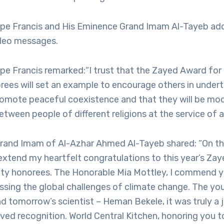
ope Francis and His Eminence Grand Imam Al-Tayeb ad
deo messages.
ope Francis remarked:“I trust that the Zayed Award fo
rees will set an example to encourage others in under
promote peaceful coexistence and that they will be mode
etween people of different religions at the service of a
rand Imam of Al-Azhar Ahmed Al-Tayeb shared: “On thi
extend my heartfelt congratulations to this year’s Za
ty honorees. The Honorable Mia Mottley, I commend yo
essing the global challenges of climate change. The yo
nd tomorrow’s scientist – Heman Bekele, it was truly a 
ved recognition. World Central Kitchen, honoring you t