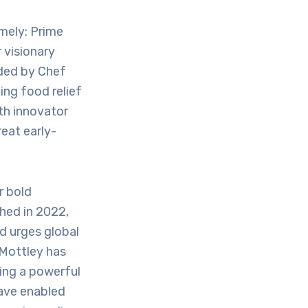
mely: Prime
 visionary
nded by Chef
ing food relief
lth innovator
eat early-
r bold
ched in 2022,
d urges global
. Mottley has
ing a powerful
have enabled