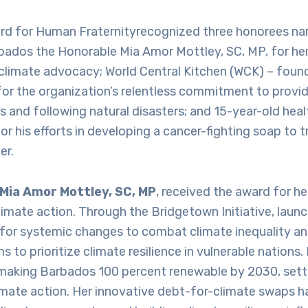
d for Human Fraternityrecognized three honorees na
bados the Honorable Mia Amor Mottley, SC, MP, for her
 climate advocacy; World Central Kitchen (WCK) – fou
or the organization’s relentless commitment to provid
es and following natural disasters; and 15-year-old hea
 his efforts in developing a cancer-fighting soap to tr
er.
Mia Amor Mottley, SC, MP
, received the award for he
limate action. Through the Bridgetown Initiative, laun
for systemic changes to combat climate inequality an
s to prioritize climate resilience in vulnerable nations
aking Barbados 100 percent renewable by 2030, sett
imate action. Her innovative debt-for-climate swaps 