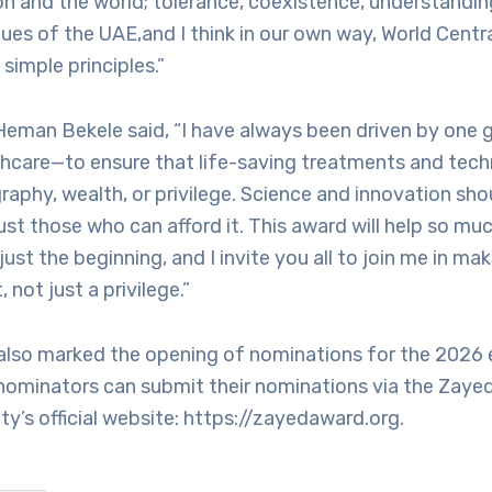
on and the world; tolerance, coexistence, understandin
lues of the UAE,and I think in our own way, World Centr
 simple principles.”
 Heman Bekele said, “I have always been driven by one g
hcare—to ensure that life-saving treatments and tech
raphy, wealth, or privilege. Science and innovation sho
ust those who can afford it. This award will help so muc
just the beginning, and I invite you all to join me in ma
, not just a privilege.”
lso marked the opening of nominations for the 2026 e
 nominators can submit their nominations via the Zaye
y’s official website: https://zayedaward.org.