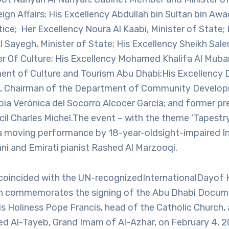
eign Affairs; His Excellency Abdullah bin Sultan bin Awa
tice; Her Excellency Noura Al Kaabi, Minister of State;
l Sayegh, Minister of State; His Excellency Sheikh Sale
ter Of Culture; His Excellency Mohamed Khalifa Al Mub
ent of Culture and Tourism Abu Dhabi;His Excellency 
li, Chairman of the Department of Community Develop
ia Verónica del Socorro Alcocer García; and former pr
il Charles Michel.The event – with the theme ‘Tapestr
a moving performance by 18-year-oldsight-impaired I
iani and Emirati pianist Rashed Al Marzooqi.
coincided with the UN-recognizedInternationalDayof
ich commemorates the signing of the Abu Dhabi Docu
is Holiness Pope Francis, head of the Catholic Church,
 Al-Tayeb, Grand Imam of Al-Azhar, on February 4, 2