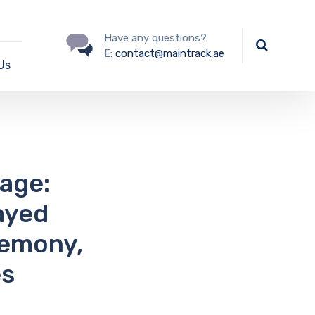
Have any questions?
E:
contact@maintrack.ae
Us
age:
ayed
remony,
es