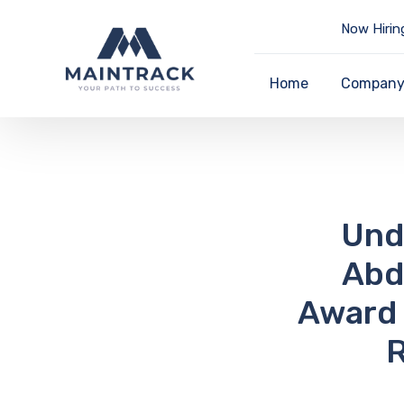
Now Hirin
Home
Compan
Und
Abd
Award 
R