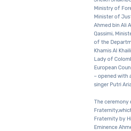
Ministry of For
Minister of Jus
Ahmed bin Ali A
Qassimi, Minis
of the Departm
Khamis Al Khai
Lady of Colomb
European Counc
– opened with 
singer Putri Ar
The ceremony 
Fraternity,wh
Fraternity by H
Eminence Ahmed