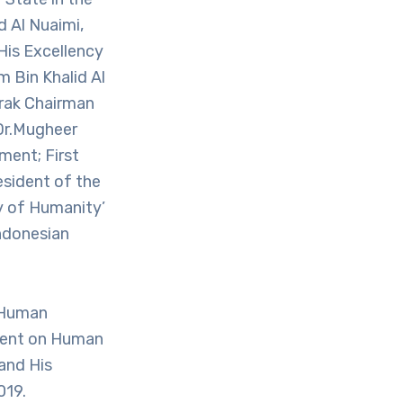
d Al Nuaimi,
 His Excellency
m Bin Khalid Al
arak Chairman
Dr.Mugheer
ment; First
esident of the
y of Humanity’
ndonesian
 Human
ment on Human
 and His
019.