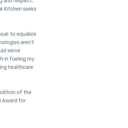
g and respect,
al Kitchen seeks
oal: to equalize
nologies aren’t
uld serve
h in fueling my
king healthcare
dition of the
d Award for