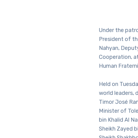
Under the patr
President of th
Nahyan, Deputy 
Cooperation, a
Human Fraterni
Held on Tuesda
world leaders, 
Timor José Ram
Minister of To
bin Khalid Al N
Sheikh Zayed b
Sheikh Shakhbo