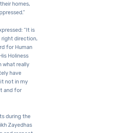
their homes,
oppressed.”
ressed: “It is
right direction,
ard for Human
His Holiness
 what really
tely have
it not in my
t and for
ts during the
eikh Zayedhas