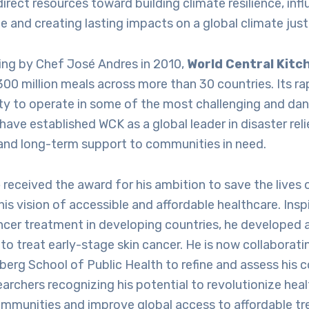
direct resources toward building climate resilience, inf
e and creating lasting impacts on a global climate just
ding by Chef José Andres in 2010,
World Central Kitc
300 million meals across more than 30 countries. Its r
ity to operate in some of the most challenging and da
ave established WCK as a global leader in disaster relie
and long-term support to communities in need.
e
received the award for his ambition to save the lives
his vision of accessible and affordable healthcare. Insp
ncer treatment in developing countries, he developed 
to treat early-stage skin cancer. He is now collaborat
rg School of Public Health to refine and assess his c
earchers recognizing his potential to revolutionize heal
mmunities and improve global access to affordable t