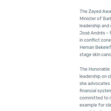
The Zayed Awar
Minister of Bar
leadership and
José Andrés – f
in conflict zon
Heman Bekelefor
stage skin canc
The Honorable
leadership on c
she advocates 
financial system
committed to m
example for cl