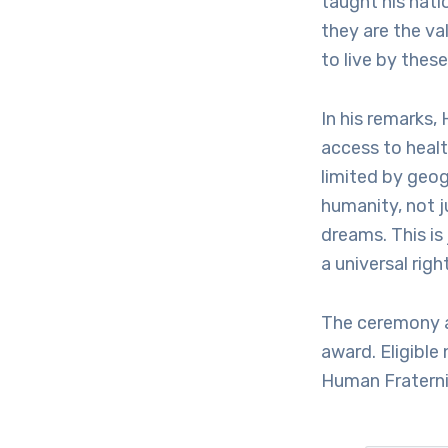
taught his nati
they are the va
to live by these
In his remarks,
access to healt
limited by geog
humanity, not j
dreams. This is 
a universal right
The ceremony a
award. Eligible
Human Fraternit