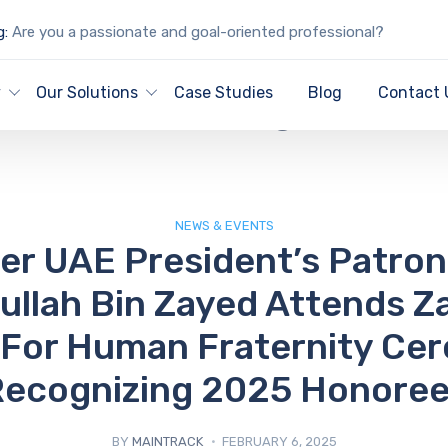
g:
Are you a passionate and goal-oriented professional?
IT Blog
y
Our Solutions
Case Studies
Blog
Contact 
NEWS & EVENTS
er UAE President’s Patron
ullah Bin Zayed Attends Z
For Human Fraternity Ce
ecognizing 2025 Honore
BY
MAINTRACK
FEBRUARY 6, 2025