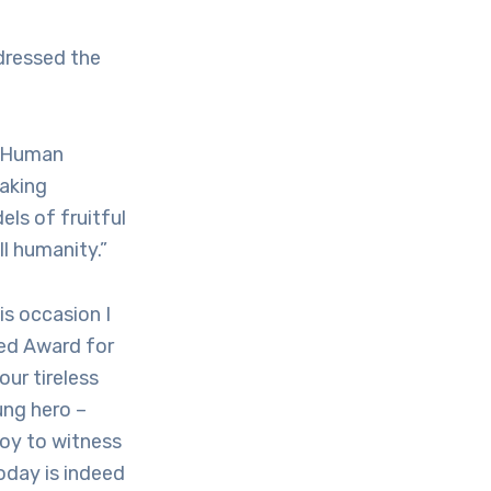
dressed the
r Human
taking
ls of fruitful
ll humanity.”
s occasion I
yed Award for
ur tireless
ung hero –
joy to witness
oday is indeed