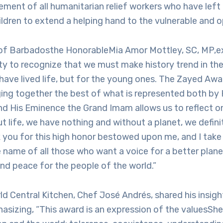
ent of all humanitarian relief workers who have left 
ildren to extend a helping hand to the vulnerable and 
 of Barbadosthe HonorableMia Amor Mottley, SC, MP,exp
ity to recognize that we must make history trend in the 
have lived life, but for the young ones. The Zayed Aw
ging together the best of what is represented both by 
d His Eminence the Grand Imam allows us to reflect on
t life, we have nothing and without a planet, we defini
k you for this high honor bestowed upon me, and I take 
 name of all those who want a voice for a better plane
nd peace for the people of the world.”
d Central Kitchen, Chef José Andrés, shared his insigh
sizing, “This award is an expression of the valuesSh