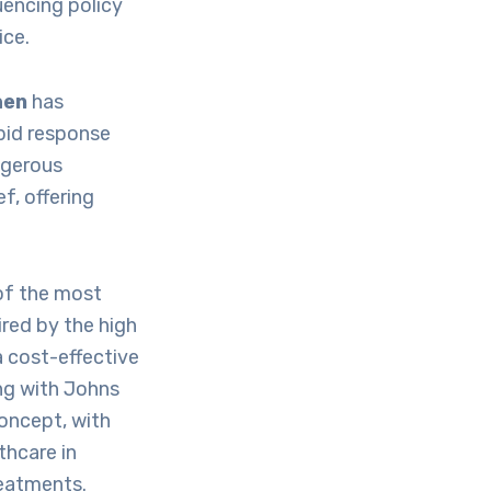
luencing policy
ice.
hen
has
apid response
ngerous
f, offering
 of the most
ired by the high
a cost-effective
ing with Johns
oncept, with
thcare in
reatments.