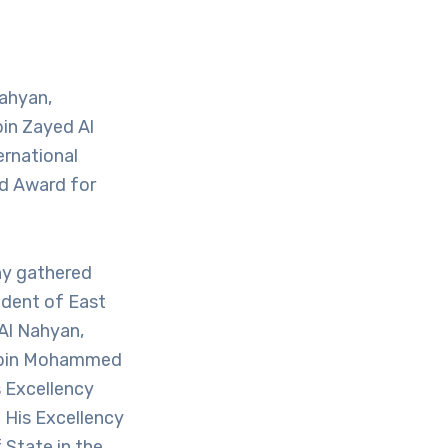
ahyan,
bin Zayed Al
ernational
ed Award for
ny gathered
ident of East
Al Nahyan,
fa bin Mohammed
s Excellency
 His Excellency
State in the