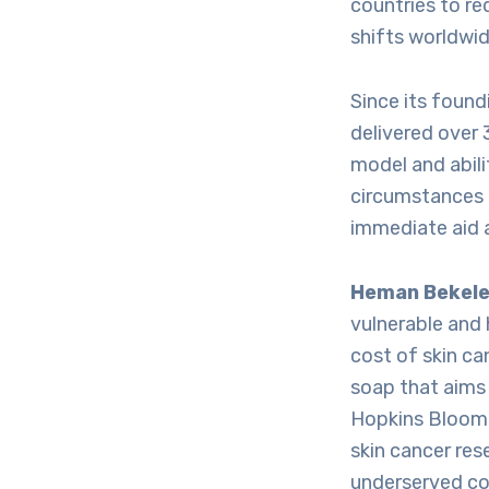
countries to re
shifts worldwid
Since its foun
delivered over 
model and abil
circumstances h
immediate aid 
Heman Bekel
vulnerable and 
cost of skin ca
soap that aims 
Hopkins Bloombe
skin cancer res
underserved co