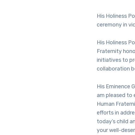
His Holiness P
ceremony in vi
His Holiness P
Fraternity hono
initiatives to 
collaboration b
His Eminence G
am pleased to 
Human Fraterni
efforts in addr
today’s child a
your well-deser