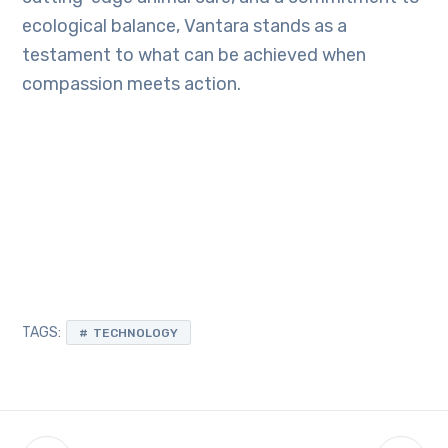
ecological balance, Vantara stands as a
testament to what can be achieved when
compassion meets action.
TAGS:
TECHNOLOGY