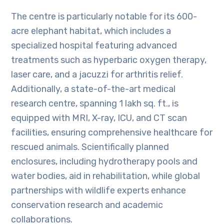
The centre is particularly notable for its 600-
acre elephant habitat, which includes a
specialized hospital featuring advanced
treatments such as hyperbaric oxygen therapy,
laser care, and a jacuzzi for arthritis relief.
Additionally, a state-of-the-art medical
research centre, spanning 1 lakh sq. ft., is
equipped with MRI, X-ray, ICU, and CT scan
facilities, ensuring comprehensive healthcare for
rescued animals. Scientifically planned
enclosures, including hydrotherapy pools and
water bodies, aid in rehabilitation, while global
partnerships with wildlife experts enhance
conservation research and academic
collaborations.