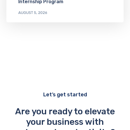
Internship Program
AUGUST 5, 2026
Let’s get started
Are you ready to elevate
your business with