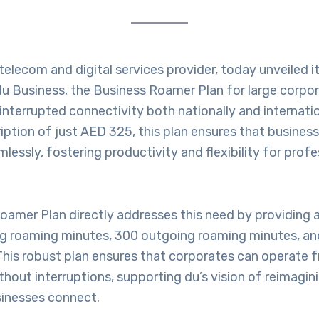
 telecom and digital services provider, today unveiled it
du Business, the Business Roamer Plan for large corpo
interrupted connectivity both nationally and internatio
ption of just AED 325, this plan ensures that busines
essly, fostering productivity and flexibility for profe
Roamer Plan directly addresses this need by providing
g roaming minutes, 300 outgoing roaming minutes, an
This robust plan ensures that corporates can operate 
thout interruptions, supporting du’s vision of reimagi
inesses connect.