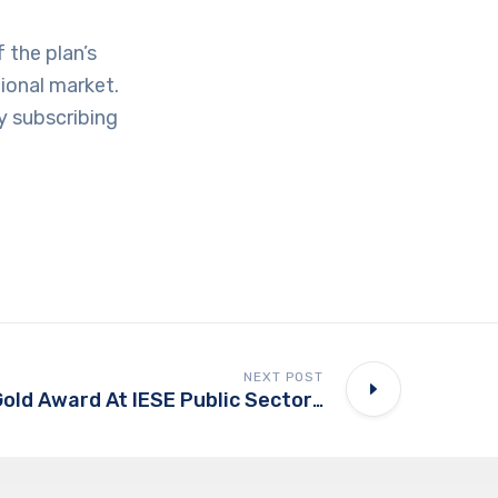
 the plan’s
tional market.
y subscribing
NEXT POST
UAE PASS Wins Gold Award At IESE Public Sector Transformation Awards 2025