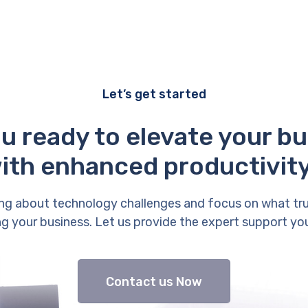
Let’s get started
u ready to elevate your b
ith enhanced productivit
ng about technology challenges and focus on what tr
g your business. Let us provide the expert support yo
Contact us Now