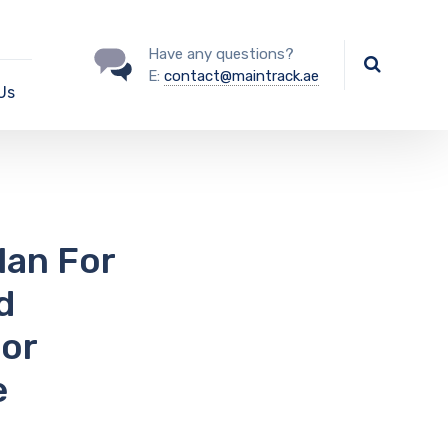
Have any questions?
E:
contact@maintrack.ae
Us
lan For
d
For
e