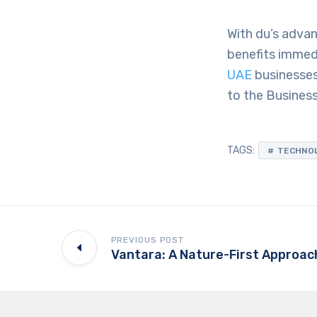
With du’s advan
benefits immedi
UAE
businesses
to the Busines
TAGS:
TECHNO
PREVIOUS POST