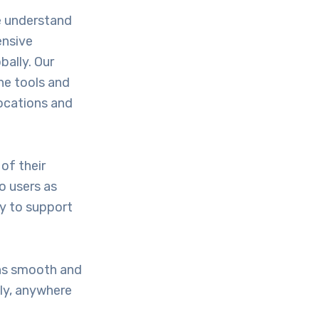
e understand
ensive
bally. Our
he tools and
locations and
of their
o users as
gy to support
ons smooth and
ely, anywhere