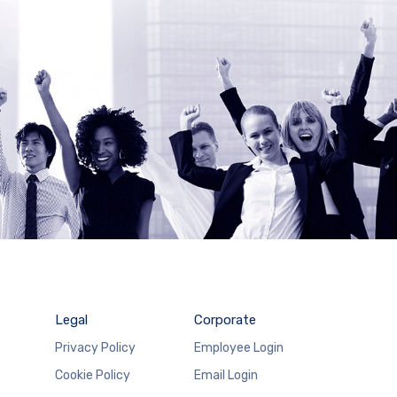
Legal
Corporate
Privacy Policy
Employee Login
Cookie Policy
Email Login