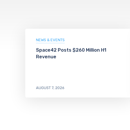
NEWS & EVENTS
Space42 Posts $260 Million H1
Revenue
AUGUST 7, 2026