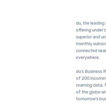
du, the leading
offering under 
superior and un
monthly subscri
connected seaml
everywhere.
du’s Business 
of 200 incomin
roaming data. 
of the globe wi
tomorrow’s bus