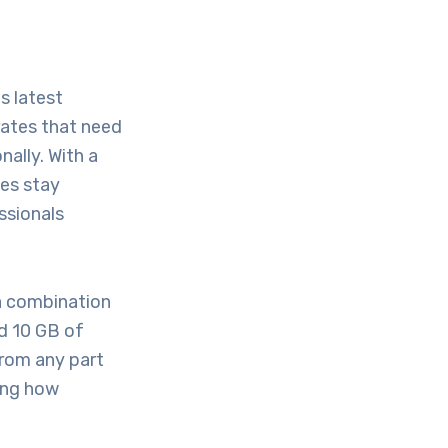
s latest
rates that need
nally. With a
ses stay
ssionals
 a combination
d 10 GB of
from any part
ning how