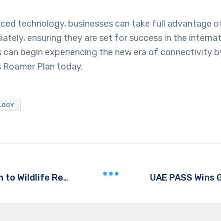
ced technology, businesses can take full advantage of
ately, ensuring they are set for success in the interna
 can begin experiencing the new era of connectivity b
s Roamer Plan today.
LOGY
Vantara: A Nature-First Approach to Wildlife Rescue and Rehabilitation