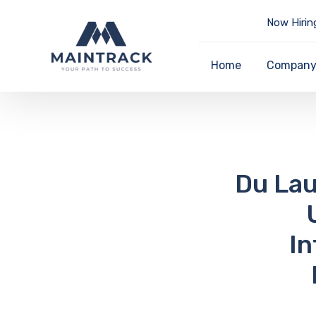
Now Hirin
Home
Compan
Du Lau
In