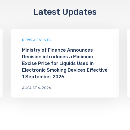
Latest Updates
NEWS & EVENTS
Ministry of Finance Announces
Decision introduces a Minimum
Excise Price for Liquids Used in
Electronic Smoking Devices Effective
1 September 2026
AUGUST 6, 2026