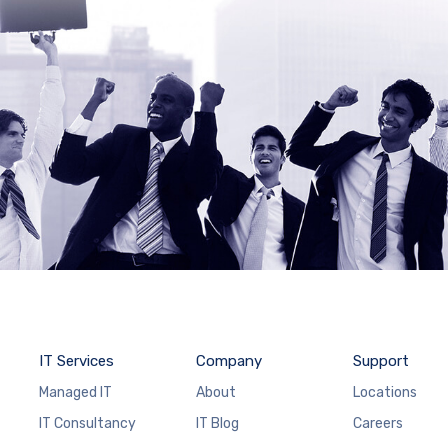
IT Services
Company
Support
Managed IT
About
Locations
IT Consultancy
IT Blog
Careers