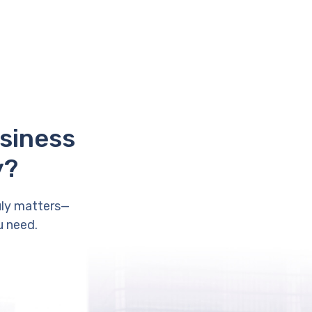
usiness
y?
uly matters—
u need.