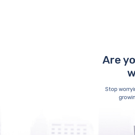
Are yo
w
Stop worryi
growin