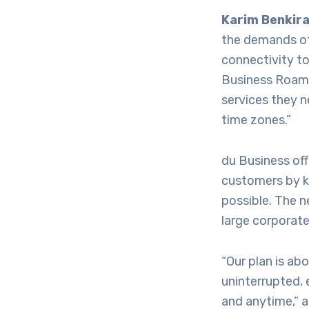
Karim Benkira
the demands of
connectivity to
Business Roame
services they n
time zones.”
du Business off
customers by ke
possible. The n
large corporate
“Our plan is ab
uninterrupted, 
and anytime,”