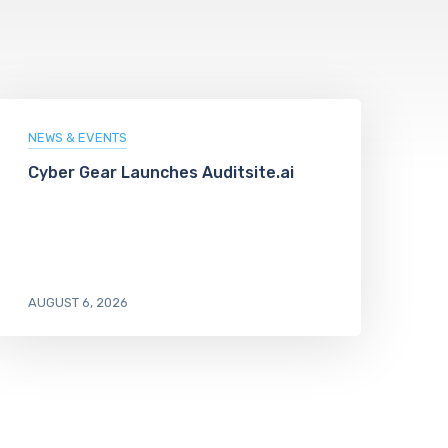
NEWS & EVENTS
Cyber Gear Launches Auditsite.ai
AUGUST 6, 2026