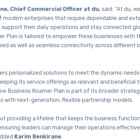
ne, Chief Commercial Officer at du,
said: “At du, w
 modern enterprises that require dependable and ext
 support their daily operations and stay connected glo
r Plan is tailored to empower these businesses with t
eed as well as seamless connectivity across different 
ers personalized solutions to meet the dynamic needs 
eping its service offerings as relevant and beneficial t
ew Business Roamer Plan is part of its broader strate
s with next-generation, flexible partnership models.
out providing a lifeline that keeps the business functi
ensuring leaders can manage their operations effectiv
 added
Karim Benkirane
.