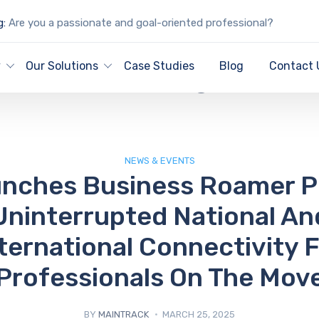
g:
Are you a passionate and goal-oriented professional?
IT Blog
y
Our Solutions
Case Studies
Blog
Contact 
NEWS & EVENTS
nches Business Roamer P
Uninterrupted National An
ternational Connectivity 
Professionals On The Mov
BY
MAINTRACK
MARCH 25, 2025