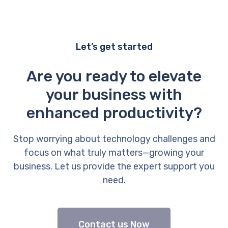
Let’s get started
Are you ready to elevate
your business with
enhanced productivity?
Stop worrying about technology challenges and
focus on what truly matters—growing your
business. Let us provide the expert support you
need.
Contact us Now