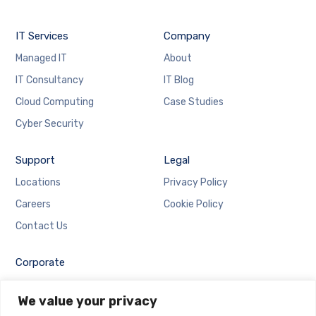
IT Services
Company
Managed IT
About
IT Consultancy
IT Blog
Cloud Computing
Case Studies
Cyber Security
Support
Legal
Locations
Privacy Policy
Careers
Cookie Policy
Contact Us
Corporate
Employee Login
We value your privacy
Email Login