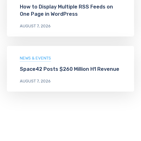
How to Display Multiple RSS Feeds on
One Page in WordPress
AUGUST 7, 2026
NEWS & EVENTS
Space42 Posts $260 Million H1 Revenue
AUGUST 7, 2026