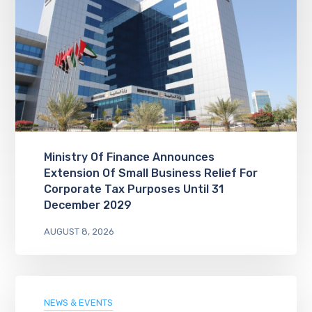
Ministry Of Finance Announces
Extension Of Small Business Relief For
Corporate Tax Purposes Until 31
December 2029
AUGUST 8, 2026
NEWS & EVENTS