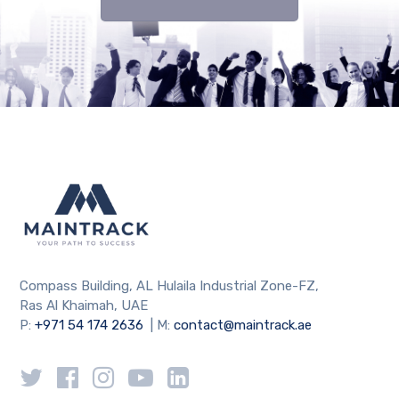
Compass Building, AL Hulaila Industrial Zone-FZ,
Ras Al Khaimah, UAE
P:
+971 54 174 2636
| M:
contact@maintrack.ae