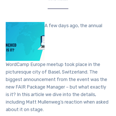
A few days ago, the annual
WordCamp Europe meetup took place in the
picturesque city of Basel, Switzerland. The
biggest announcement from the event was the
new FAIR Package Manager – but what exactly
is it? In this article we dive into the details,
including Matt Mullenweg’s reaction when asked
about it on stage.