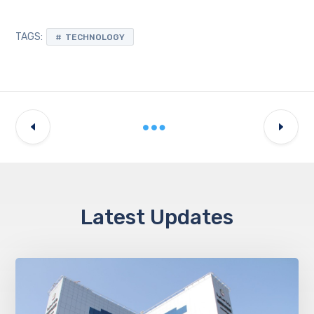
TAGS:
TECHNOLOGY
Latest Updates