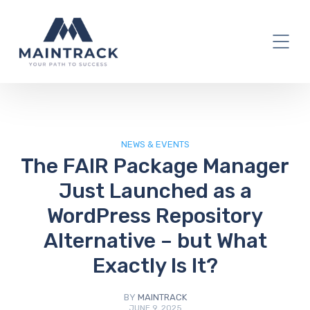
IT Blog
NEWS & EVENTS
The FAIR Package Manager
Just Launched as a
WordPress Repository
Alternative – but What
Exactly Is It?
BY
MAINTRACK
JUNE 9, 2025