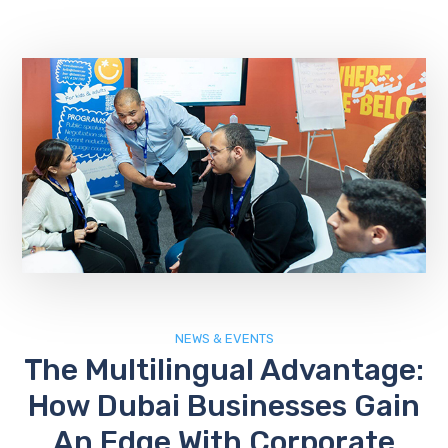
NEWS & EVENTS
The Multilingual Advantage:
How Dubai Businesses Gain
An Edge With Corporate