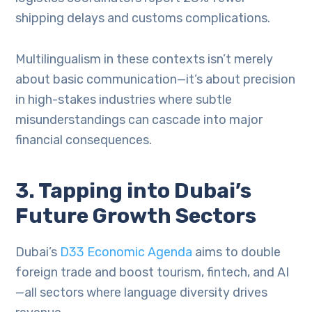
shipping delays and customs complications.
Multilingualism in these contexts isn’t merely
about basic communication—it’s about precision
in high-stakes industries where subtle
misunderstandings can cascade into major
financial consequences.
3. Tapping into Dubai’s
Future Growth Sectors
Dubai’s
D33 Economic Agenda
aims to double
foreign trade and boost tourism, fintech, and AI
—all sectors where language diversity drives