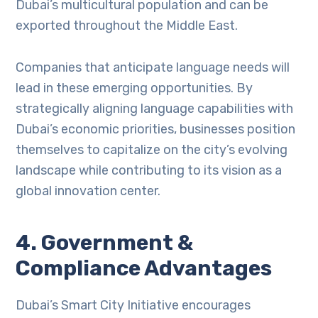
Dubai’s multicultural population and can be
exported throughout the Middle East.
Companies that anticipate language needs will
lead in these emerging opportunities. By
strategically aligning language capabilities with
Dubai’s economic priorities, businesses position
themselves to capitalize on the city’s evolving
landscape while contributing to its vision as a
global innovation center.
4. Government &
Compliance Advantages
Dubai’s Smart City Initiative encourages