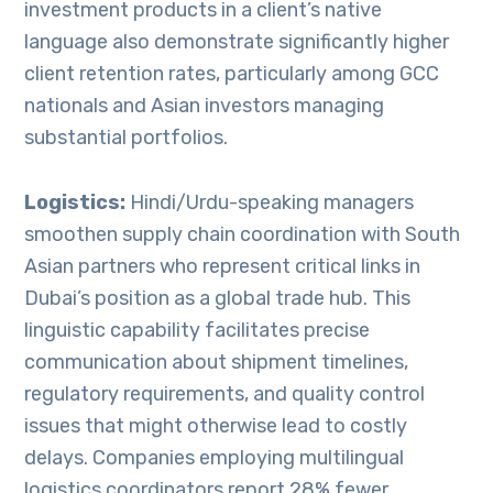
investment products in a client’s native
language also demonstrate significantly higher
client retention rates, particularly among GCC
nationals and Asian investors managing
substantial portfolios.
Logistics:
Hindi/Urdu-speaking managers
smoothen supply chain coordination with South
Asian partners who represent critical links in
Dubai’s position as a global trade hub. This
linguistic capability facilitates precise
communication about shipment timelines,
regulatory requirements, and quality control
issues that might otherwise lead to costly
delays. Companies employing multilingual
logistics coordinators report 28% fewer