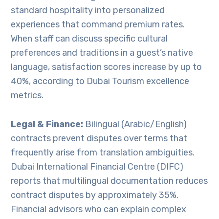
standard hospitality into personalized
experiences that command premium rates.
When staff can discuss specific cultural
preferences and traditions in a guest’s native
language, satisfaction scores increase by up to
40%, according to Dubai Tourism excellence
metrics.
Legal & Finance:
Bilingual (Arabic/English)
contracts prevent disputes over terms that
frequently arise from translation ambiguities.
Dubai International Financial Centre (DIFC)
reports that multilingual documentation reduces
contract disputes by approximately 35%.
Financial advisors who can explain complex