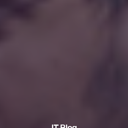
IT Blog