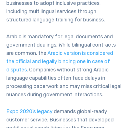
businesses to adopt inclusive practices,
including multilingual services through
structured language training for business.
Arabic is mandatory for legal documents and
government dealings. While bilingual contracts
are common, the
Arabic version is considered
the official and legally binding one in case of
disputes
. Companies without strong Arabic
language capabilities often face delays in
processing paperwork and may miss critical legal
nuances during government interactions.
Expo 2020’s legacy
demands global-ready
customer service. Businesses that developed