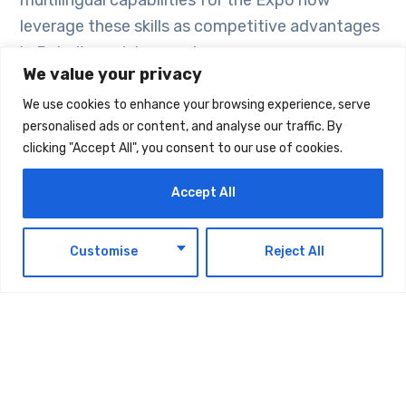
multilingual capabilities for the Expo now
leverage these skills as competitive advantages
in Dubai’s evolving service economy.
We value your privacy
Corporate tenders often favor businesses with
We use cookies to enhance your browsing experience, serve
personalised ads or content, and analyse our traffic. By
culturally diverse teams. Government agencies
clicking "Accept All", you consent to our use of cookies.
and major corporations in Dubai increasingly
include language diversity and cultural
Accept All
competence requirements in their vendor
selection criteria. Companies demonstrating
EN
Customise
Reject All
multilingual capabilities signal their readiness to
serve Dubai’s international ecosystem and often
receive preferential consideration during bidding
processes.
Ignoring corporate language training means