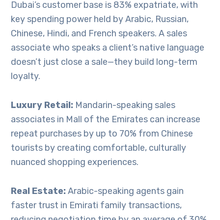
Dubai’s customer base is 83% expatriate, with
key spending power held by Arabic, Russian,
Chinese, Hindi, and French speakers. A sales
associate who speaks a client’s native language
doesn’t just close a sale—they build long-term
loyalty.
Luxury Retail:
Mandarin-speaking sales
associates in Mall of the Emirates can increase
repeat purchases by up to 70% from Chinese
tourists by creating comfortable, culturally
nuanced shopping experiences.
Real Estate:
Arabic-speaking agents gain
faster trust in Emirati family transactions,
reducing negotiation time by an average of 30%