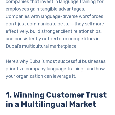
companies that invest in language training for
employees gain tangible advantages.
Companies with language-diverse workforces
don’t just communicate better—they sell more
effectively, build stronger client relationships,
and consistently outperform competitors in
Dubai’s multicultural marketplace.
Here’s why Dubai’s most successful businesses
prioritize company language training—and how
your organization can leverage it.
1. Winning Customer Trust
in a Multilingual Market