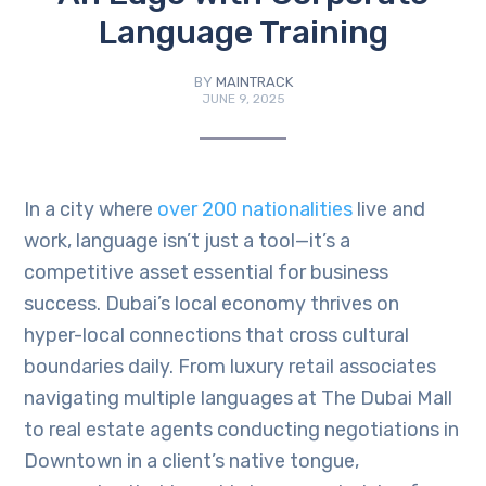
Language Training
BY
MAINTRACK
JUNE 9, 2025
In a city where
over 200 nationalities
live and
work, language isn’t just a tool—it’s a
competitive asset essential for business
success. Dubai’s local economy thrives on
hyper-local connections that cross cultural
boundaries daily. From luxury retail associates
navigating multiple languages at The Dubai Mall
to real estate agents conducting negotiations in
Downtown in a client’s native tongue,