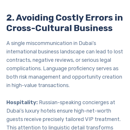
2. Avoiding Costly Errors in
Cross-Cultural Business
A single miscommunication in Dubai’s
international business landscape can lead to lost
contracts, negative reviews, or serious legal
complications. Language proficiency serves as
both risk management and opportunity creation
in high-value transactions.
Hospitality:
Russian-speaking concierges at
Dubai’s luxury hotels ensure high-net-worth
guests receive precisely tailored VIP treatment.
This attention to linguistic detail transforms