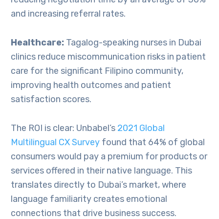
and increasing referral rates.
Healthcare:
Tagalog-speaking nurses in Dubai
clinics reduce miscommunication risks in patient
care for the significant Filipino community,
improving health outcomes and patient
satisfaction scores.
The ROI is clear: Unbabel’s
2021 Global
Multilingual CX Surve
y
found that 64% of global
consumers would pay a premium for products or
services offered in their native language. This
translates directly to Dubai’s market, where
language familiarity creates emotional
connections that drive business success.