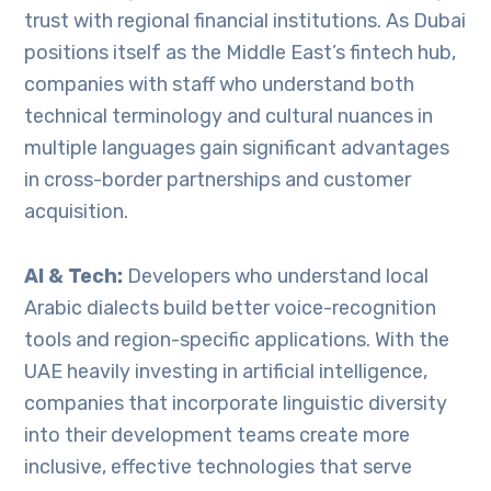
trust with regional financial institutions. As Dubai
positions itself as the Middle East’s fintech hub,
companies with staff who understand both
technical terminology and cultural nuances in
multiple languages gain significant advantages
in cross-border partnerships and customer
acquisition.
AI & Tech:
Developers who understand local
Arabic dialects build better voice-recognition
tools and region-specific applications. With the
UAE heavily investing in artificial intelligence,
companies that incorporate linguistic diversity
into their development teams create more
inclusive, effective technologies that serve