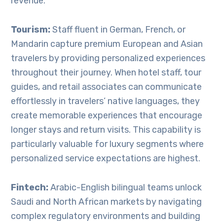
revenue.
Tourism:
Staff fluent in German, French, or
Mandarin capture premium European and Asian
travelers by providing personalized experiences
throughout their journey. When hotel staff, tour
guides, and retail associates can communicate
effortlessly in travelers’ native languages, they
create memorable experiences that encourage
longer stays and return visits. This capability is
particularly valuable for luxury segments where
personalized service expectations are highest.
Fintech:
Arabic-English bilingual teams unlock
Saudi and North African markets by navigating
complex regulatory environments and building