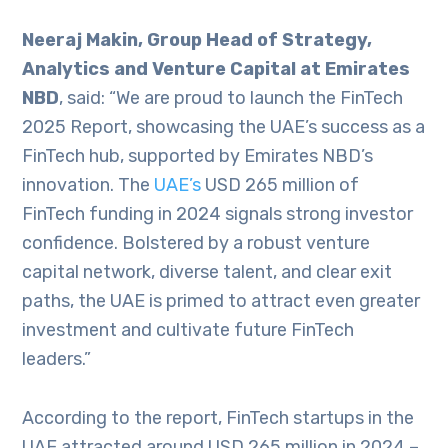
Neeraj Makin, Group Head of Strategy,
Analytics and Venture Capital at Emirates
NBD
, said: “We are proud to launch the FinTech
2025 Report, showcasing the UAE’s success as a
FinTech hub, supported by Emirates NBD’s
innovation. The
UAE’s
USD 265 million of
FinTech funding in 2024 signals strong investor
confidence. Bolstered by a robust venture
capital network, diverse talent, and clear exit
paths, the UAE is primed to attract even greater
investment and cultivate future FinTech
leaders.”
According to the report, FinTech startups in the
UAE attracted around USD 265 million in 2024 –