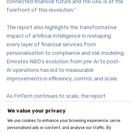
connected financial future and the UAE is at the
forefront of this revolution.”
The report also highlights the transformative
impact of artificial intelligence in reshaping
every layer of financial services from
personalisation to compliance and risk modeling.
Emirates NBD’s evolution from pre-AI to post-
AI operations has led to measurable
improvements in efficiency, control, and scale.
As FinTech continues to scale, the report
encourages proactive collaboration between
We value your privacy
banks and startups by embracing open APIs,
We use cookies to enhance your browsing experience, serve
regulatory sandboxes, and co-branded
personalised ads or content, and analyse our traffic. By
innovation models, critical to sustaining industry