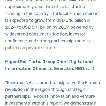
approximately one-third of total startup
funding in the country. The local FinTech market
is expected to grow from USD 3.16 billion in
2024 to USD 5.71 billion by 2029, powered by
widespread consumer adoption, investor
confidence, and strong partnerships across
public and private sectors.
Miguel Rio-Tinto, Group Chief Digital and
Information Officer at Emirates NBD
, said:
“Emirates NBD is proud to help drive the FinTech
revolution in the region through strategic
partnerships, in-house innovation and venture
investments. With this report, we demonstrate