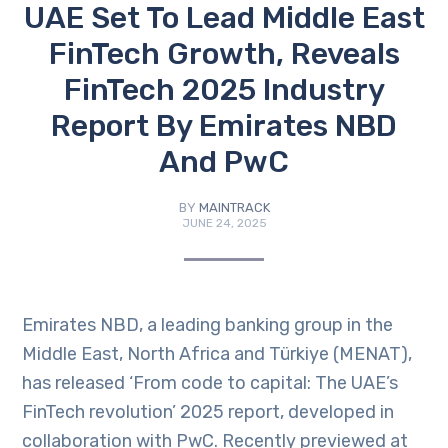
UAE Set To Lead Middle East
FinTech Growth, Reveals
FinTech 2025 Industry
Report By Emirates NBD
And PwC
BY
MAINTRACK
JUNE 24, 2025
Emirates NBD, a leading banking group in the
Middle East, North Africa and Türkiye (MENAT),
has released ‘From code to capital: The UAE’s
FinTech revolution’ 2025 report, developed in
collaboration with PwC. Recently previewed at