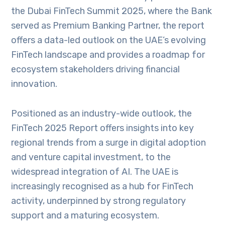
the Dubai FinTech Summit 2025, where the Bank
served as Premium Banking Partner, the report
offers a data-led outlook on the UAE’s evolving
FinTech landscape and provides a roadmap for
ecosystem stakeholders driving financial
innovation.
Positioned as an industry-wide outlook, the
FinTech 2025 Report offers insights into key
regional trends from a surge in digital adoption
and venture capital investment, to the
widespread integration of AI. The UAE is
increasingly recognised as a hub for FinTech
activity, underpinned by strong regulatory
support and a maturing ecosystem.