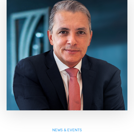
NEWS & EVENTS