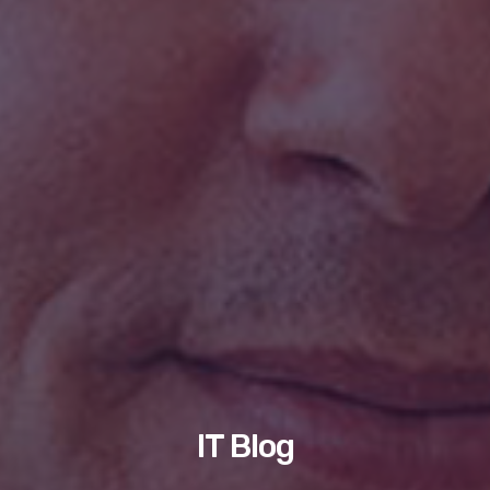
IT Blog