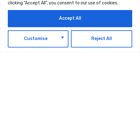
clicking "Accept All", you consent to our use of cookies.
momentum and deepening customer impact.
Read the full report.
Accept All
EN
Customise
Reject All