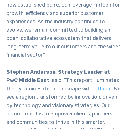
how established banks can leverage FinTech for
growth, efficiency and superior customer
experiences. As the industry continues to
evolve, we remain committed to building an
open, collaborative ecosystem that delivers
long-term value to our customers and the wider
financial sector.”
Stephen Anderson, Strategy Leader at
PwC Middle East
, said: “This report illuminates
the dynamic FinTech landscape within
Dubai
. We
see a region transformed by innovation, driven
by technology and visionary strategies. Our
commitment is to empower clients, partners,
and communities to thrive in this smarter,