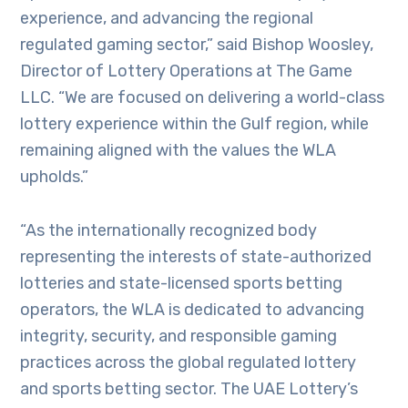
experience, and advancing the regional
regulated gaming sector,” said Bishop Woosley,
Director of Lottery Operations at The Game
LLC. “We are focused on delivering a world-class
lottery experience within the Gulf region, while
remaining aligned with the values the WLA
upholds.”
“As the internationally recognized body
representing the interests of state-authorized
lotteries and state-licensed sports betting
operators, the WLA is dedicated to advancing
integrity, security, and responsible gaming
practices across the global regulated lottery
and sports betting sector. The UAE Lottery’s