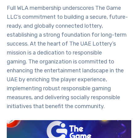
Full WLA membership underscores The Game
LLC’s commitment to building a secure, future-
ready, and globally connected lottery,
establishing a strong foundation for long-term
success. At the heart of The UAE Lottery’s
mission is a dedication to responsible
gaming. The organization is committed to
enhancing the entertainment landscape in the
UAE by enriching the player experience,
implementing robust responsible gaming
measures, and delivering socially responsible
initiatives that benefit the community.