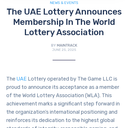
NEWS & EVENTS
The UAE Lottery Announces
Membership In The World
Lottery Association
BY
MAINTRACK
JUNE 25, 2025
The
UAE
Lottery operated by The Game LLC is
proud to announce its acceptance as a member
of the World Lottery Association (WLA). This
achievement marks a significant step forward in
the organization’s international positioning and
reinforces its dedication to the highest global