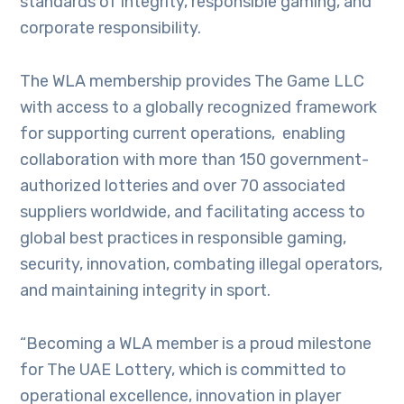
standards of integrity, responsible gaming, and
corporate responsibility.
The WLA membership provides The Game LLC
with access to a globally recognized framework
for supporting current operations, enabling
collaboration with more than 150 government-
authorized lotteries and over 70 associated
suppliers worldwide, and facilitating access to
global best practices in responsible gaming,
security, innovation, combating illegal operators,
and maintaining integrity in sport.
“Becoming a WLA member is a proud milestone
for The UAE Lottery, which is committed to
operational excellence, innovation in player