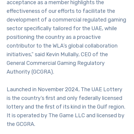
acceptance as a member highlights the
effectiveness of our efforts to facilitate the
development of a commercial regulated gaming
sector specifically tailored for the UAE, while
positioning the country as a proactive
contributor to the WLA’s global collaboration
initiatives,” said Kevin Mullally, CEO of the
General Commercial Gaming Regulatory
Authority (GCGRA).
Launched in November 2024, The UAE Lottery
is the country’s first and only federally licensed
lottery and the first of its kind in the Gulf region.
It is operated by The Game LLC and licensed by
the GCGRA.