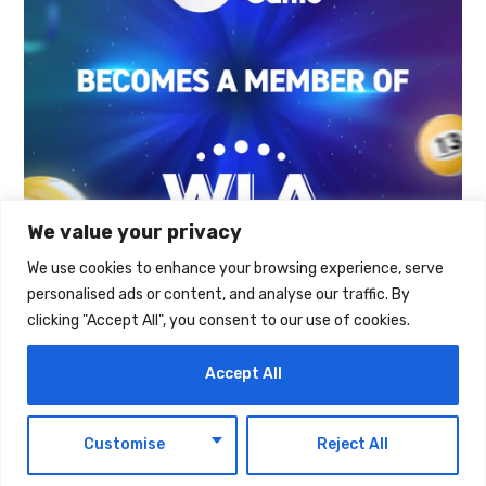
We value your privacy
We use cookies to enhance your browsing experience, serve
personalised ads or content, and analyse our traffic. By
TAGS:
TECHNOLOGY
clicking "Accept All", you consent to our use of cookies.
Accept All
EN
Customise
Reject All