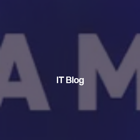
IT Blog