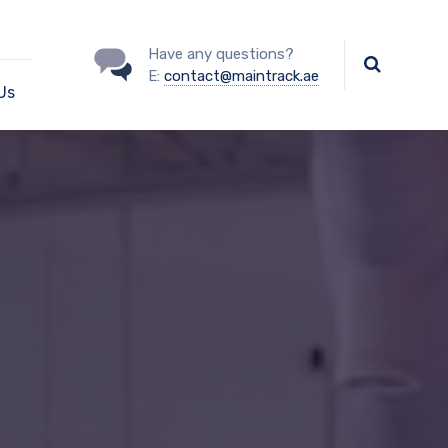
Have any questions?
E:
contact@maintrack.ae
Us