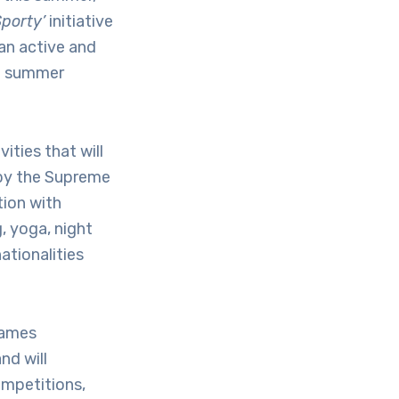
porty’
initiative
an active and
he summer
ities that will
 by the Supreme
ion with
, yoga, night
ationalities
Games
nd will
ompetitions,