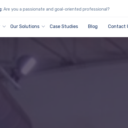
g:
Are you a passionate and goal-oriented professional?
y
Our Solutions
Case Studies
Blog
Contact 