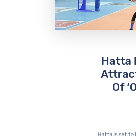
Hatta 
Attrac
Of ‘
Hatta is set to