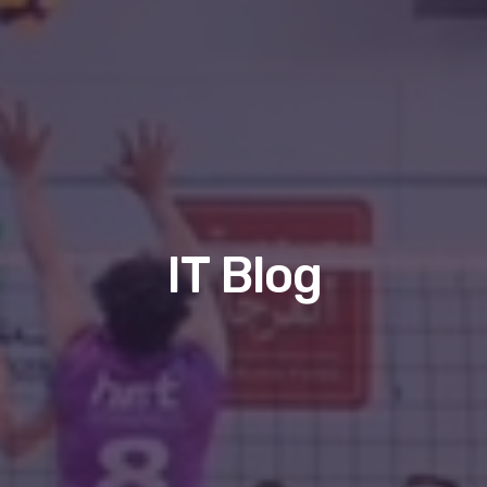
IT Blog