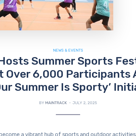
NEWS & EVENTS
Hosts Summer Sports Fest
t Over 6,000 Participants 
Our Summer Is Sporty’ Initi
BY
MAINTRACK
JULY 2, 2025
 become a vibrant hub of sports and outdoor activities