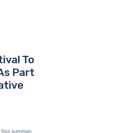
ival To
As Part
ative
 this summer,