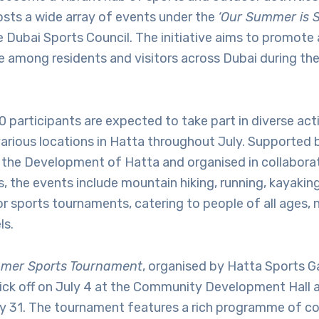
osts a wide array of events under the
‘Our Summer is S
 Dubai Sports Council. The initiative aims to promote 
le among residents and visitors across Dubai during t
 participants are expected to take part in diverse activ
various locations in Hatta throughout July. Supported
the Development of Hatta and organised in collaborat
s, the events include mountain hiking, running, kayaking
r sports tournaments, catering to people of all ages, n
ls.
mer Sports Tournament
, organised by Hatta Sports 
ick off on July 4 at the Community Development Hall a
uly 31. The tournament features a rich programme of c