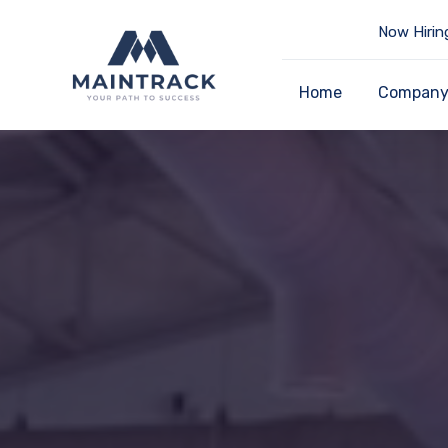
Now Hirin
Home
Compan