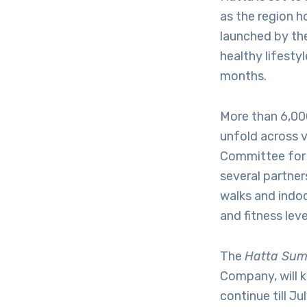
as the region h
launched by the
healthy lifesty
months.
More than 6,000
unfold across 
Committee for 
several partner
walks and indoo
and fitness leve
The
Hatta Sum
Company, will k
continue till J