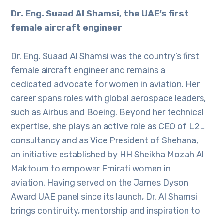
Dr. Eng. Suaad Al Shamsi, the UAE’s first
female aircraft engineer
Dr. Eng. Suaad Al Shamsi was the country’s first
female aircraft engineer and remains a
dedicated advocate for women in aviation. Her
career spans roles with global aerospace leaders,
such as Airbus and Boeing. Beyond her technical
expertise, she plays an active role as CEO of L2L
consultancy and as Vice President of Shehana,
an initiative established by HH Sheikha Mozah Al
Maktoum to empower Emirati women in
aviation. Having served on the James Dyson
Award UAE panel since its launch, Dr. Al Shamsi
brings continuity, mentorship and inspiration to