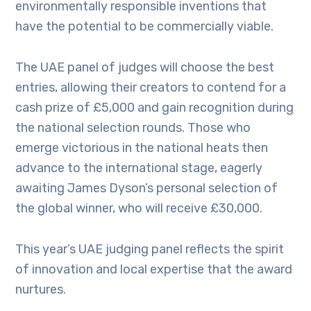
environmentally responsible inventions that
have the potential to be commercially viable.
The UAE panel of judges will choose the best
entries, allowing their creators to contend for a
cash prize of £5,000 and gain recognition during
the national selection rounds. Those who
emerge victorious in the national heats then
advance to the international stage, eagerly
awaiting James Dyson’s personal selection of
the global winner, who will receive £30,000.
This year’s UAE judging panel reflects the spirit
of innovation and local expertise that the award
nurtures.