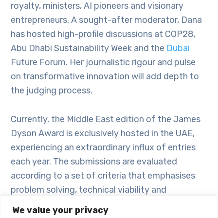
royalty, ministers, AI pioneers and visionary
entrepreneurs. A sought-after moderator, Dana
has hosted high-profile discussions at COP28,
Abu Dhabi Sustainability Week and the
Dubai
Future Forum. Her journalistic rigour and pulse
on transformative innovation will add depth to
the judging process.
Currently, the Middle East edition of the James
Dyson Award is exclusively hosted in the UAE,
experiencing an extraordinary influx of entries
each year. The submissions are evaluated
according to a set of criteria that emphasises
problem solving, technical viability and
commercial feasibility. This approach aims to
We value your privacy
motivate participants to refine their ideas in a