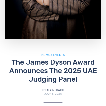
NEWS & EVENTS
The James Dyson Award
Announces The 2025 UAE
Judging Panel
BY
MAINTRACK
JULY 3, 2025