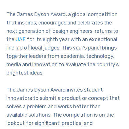
The James Dyson Award, a global competition
that inspires, encourages and celebrates the
next generation of design engineers, returns to
the
UAE
for its eighth year with an exceptional
line-up of local judges. This year’s panel brings
together leaders from academia, technology,
media and innovation to evaluate the country’s
brightest ideas.
The James Dyson Award invites student
innovators to submit a product or concept that
solves a problem and works better than
available solutions. The competition is on the
lookout for significant, practical and