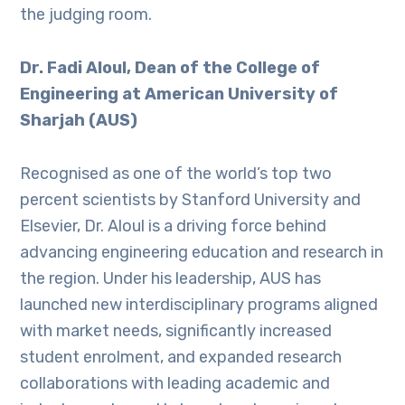
the judging room.
Dr. Fadi Aloul, Dean of the College of
Engineering at American University of
Sharjah (AUS)
Recognised as one of the world’s top two
percent scientists by Stanford University and
Elsevier, Dr. Aloul is a driving force behind
advancing engineering education and research in
the region. Under his leadership, AUS has
launched new interdisciplinary programs aligned
with market needs, significantly increased
student enrolment, and expanded research
collaborations with leading academic and