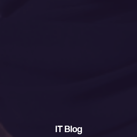
IT Blog