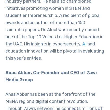
industry partners. He has also championed
initiatives promoting women in STEM and
student entrepreneurship. A recipient of global
awards and an author of more than 150
scientific papers, Dr. Aloul was recently named
one of the Top 10 Voices for Higher Education in
the UAE. His insights in cybersecurity,
AI
and
education innovation will be pivotal in evaluating
this year’s entries.
Anas Abbar, Co-Founder and CEO of 7awi
Media Group
Anas Abbar has been at the forefront of the
MENA region’s digital content revolution.
Through 7awi’s network, he connects millions of