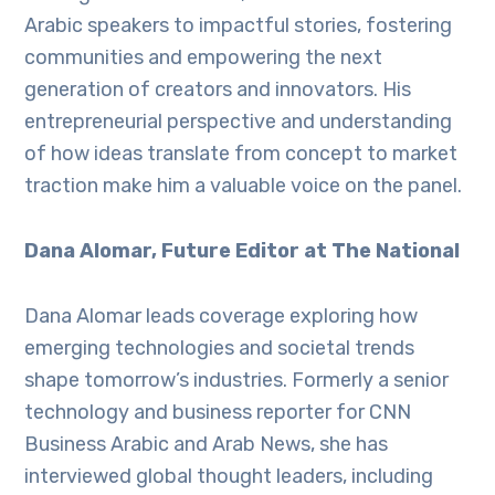
Arabic speakers to impactful stories, fostering
communities and empowering the next
generation of creators and innovators. His
entrepreneurial perspective and understanding
of how ideas translate from concept to market
traction make him a valuable voice on the panel.
Dana Alomar, Future Editor at The National
Dana Alomar leads coverage exploring how
emerging technologies and societal trends
shape tomorrow’s industries. Formerly a senior
technology and business reporter for CNN
Business Arabic and Arab News, she has
interviewed global thought leaders, including