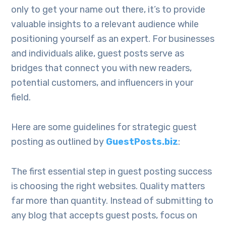
only to get your name out there, it’s to provide
valuable insights to a relevant audience while
positioning yourself as an expert. For businesses
and individuals alike, guest posts serve as
bridges that connect you with new readers,
potential customers, and influencers in your
field.
Here are some guidelines for strategic guest
posting as outlined by
GuestPosts.biz
:
The first essential step in guest posting success
is choosing the right websites. Quality matters
far more than quantity. Instead of submitting to
any blog that accepts guest posts, focus on