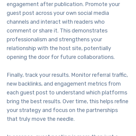
engagement after publication. Promote your
guest post across your own social media
channels and interact with readers who
comment or share it. This demonstrates
professionalism and strengthens your
relationship with the host site, potentially
opening the door for future collaborations.
Finally, track your results. Monitor referral traffic,
new backlinks, and engagement metrics from
each guest post to understand which platforms
bring the best results. Over time, this helps refine
your strategy and focus on the partnerships
that truly move the needle.