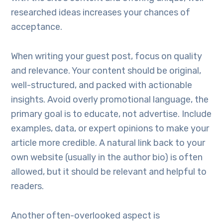
researched ideas increases your chances of
acceptance.
When writing your guest post, focus on quality
and relevance. Your content should be original,
well-structured, and packed with actionable
insights. Avoid overly promotional language, the
primary goal is to educate, not advertise. Include
examples, data, or expert opinions to make your
article more credible. A natural link back to your
own website (usually in the author bio) is often
allowed, but it should be relevant and helpful to
readers.
Another often-overlooked aspect is