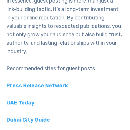
In essence, guest posting is more than just a
link-building tactic, it’s a long-term investment
in your online reputation. By contributing
valuable insights to respected publications, you
not only grow your audience but also build trust,
authority, and lasting relationships within your
industry.
Recommended sites for guest posts:
Press Release Network
UAE Today
Dubai City Guide