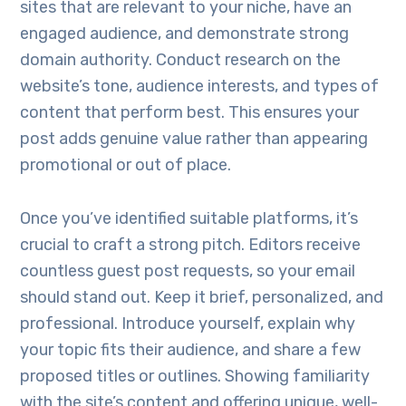
sites that are relevant to your niche, have an
engaged audience, and demonstrate strong
domain authority. Conduct research on the
website’s tone, audience interests, and types of
content that perform best. This ensures your
post adds genuine value rather than appearing
promotional or out of place.
Once you’ve identified suitable platforms, it’s
crucial to craft a strong pitch. Editors receive
countless guest post requests, so your email
should stand out. Keep it brief, personalized, and
professional. Introduce yourself, explain why
your topic fits their audience, and share a few
proposed titles or outlines. Showing familiarity
with the site’s content and offering unique, well-