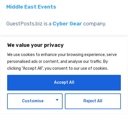
Middle East Events
GuestPosts.biz is a
Cyber Gear
company.
We value your privacy
We use cookies to enhance your browsing experience, serve
personalised ads or content, and analyse our traffic. By
clicking "Accept All", you consent to our use of cookies.
Accept All
EN
Customise
Reject All