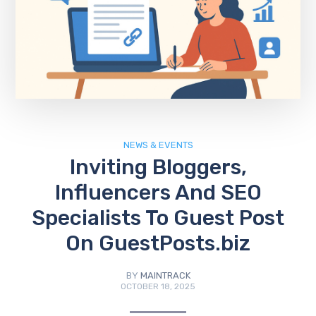
NEWS & EVENTS
Inviting Bloggers,
Influencers And SEO
Specialists To Guest Post
On GuestPosts.biz
BY
MAINTRACK
OCTOBER 18, 2025