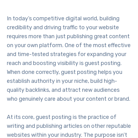
In today’s competitive digital world, building
credibility and driving traffic to your website
requires more than just publishing great content
on your own platform. One of the most effective
and time-tested strategies for expanding your
reach and boosting visibility is guest posting.
When done correctly, guest posting helps you
establish authority in your niche, build high-
quality backlinks, and attract new audiences
who genuinely care about your content or brand.
At its core, guest posting is the practice of
writing and publishing articles on other reputable
websites within your industry. The purpose isn’t