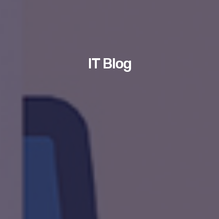
IT Blog