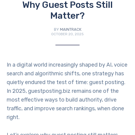
Why Guest Posts Still
Matter?
BY
MAINTRACK
OCTOBER 20, 2025
In a digital world increasingly shaped by AI, voice
search and algorithmic shifts, one strategy has
quietly endured the test of time: guest posting.
In 2025, guestposting.biz remains one of the
most effective ways to build authority, drive
traffic, and improve search rankings, when done
right.