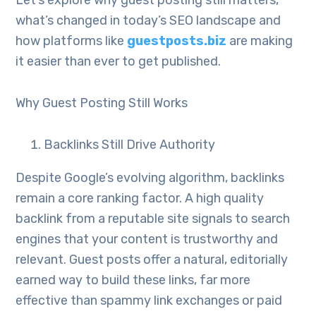
Let’s explore why guest posting still matters,
what’s changed in today’s SEO landscape and
how platforms like
guestposts.biz
are making
it easier than ever to get published.
Why Guest Posting Still Works
Backlinks Still Drive Authority
Despite Google’s evolving algorithm, backlinks
remain a core ranking factor. A high quality
backlink from a reputable site signals to search
engines that your content is trustworthy and
relevant. Guest posts offer a natural, editorially
earned way to build these links, far more
effective than spammy link exchanges or paid