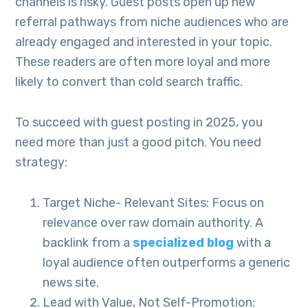
channels is risky. Guest posts open up new
referral pathways from niche audiences who are
already engaged and interested in your topic.
These readers are often more loyal and more
likely to convert than cold search traffic.
To succeed with guest posting in 2025, you
need more than just a good pitch. You need
strategy:
Target Niche- Relevant Sites: Focus on
relevance over raw domain authority. A
backlink from a
specialized blog
with a
loyal audience often outperforms a generic
news site.
Lead with Value, Not Self-Promotion: