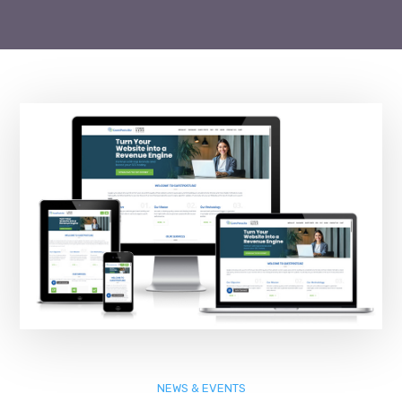
NEWS & EVENTS