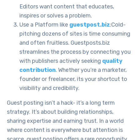
Editors want content that educates,
inspires or solves a problem.
Use a Platform like
guestpost.biz
:Cold-
pitching dozens of sites is time consuming
and often fruitless. Guestposts.biz
streamlines the process by connecting you
with publishers actively seeking
quality
contribution
. Whether you’re a marketer,
founder or freelancer, its your shortcut to
visibility and credibility.
Guest posting isn’t a hack- it’s a long term
strategy. It’s about building relationships,
sharing expertise and earning trust. In a world
where content is everywhere but attention is
scarce, guest posting offers a rare opportunity