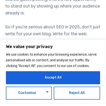
to stand out by showing up where your audience
already is.
So if you’re serious about SEO in 2025, don’t just
write for your own blog. Write for the web.
We value your privacy
We use cookies to enhance your browsing experience, serve
personalised ads or content, and analyse our traffic. By
clicking "Accept All", you consent to our use of cookies.
Accept All
EN
Customise
Reject All