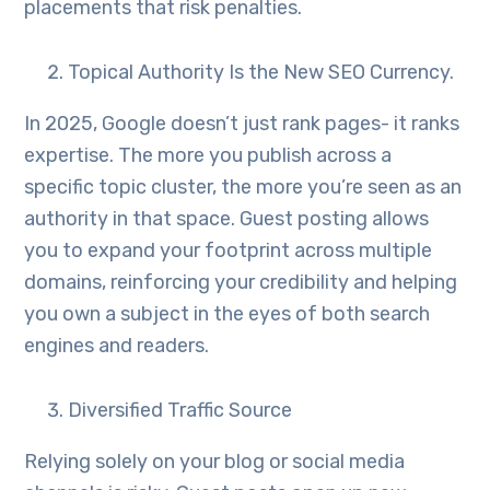
placements that risk penalties.
Topical Authority Is the New SEO Currency.
In 2025, Google doesn’t just rank pages- it ranks
expertise. The more you publish across a
specific topic cluster, the more you’re seen as an
authority in that space. Guest posting allows
you to expand your footprint across multiple
domains, reinforcing your credibility and helping
you own a subject in the eyes of both search
engines and readers.
Diversified Traffic Source
Relying solely on your blog or social media