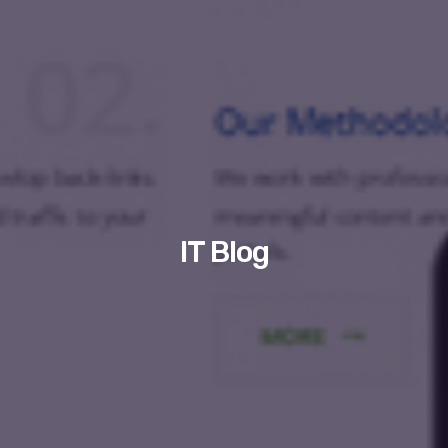
IT Blog