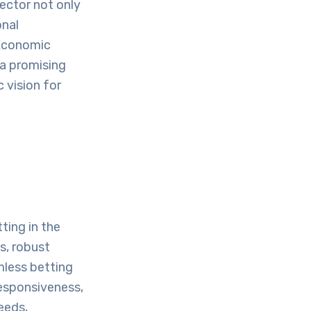
sector not only
onal
 Economic
 a promising
 vision for
ting in the
s, robust
mless betting
esponsiveness,
eeds,