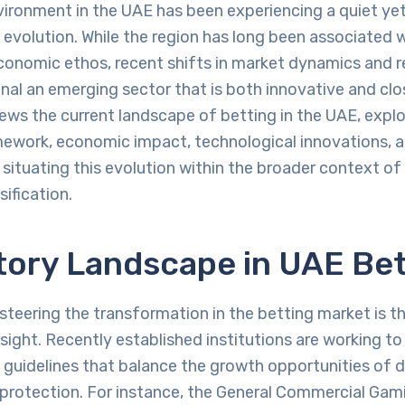
vironment in the UAE has been experiencing a quiet ye
evolution. While the region has long been associated w
conomic ethos, recent shifts in market dynamics and r
al an emerging sector that is both innovative and clo
views the current landscape of betting in the UAE, explo
mework, economic impact, technological innovations,
le situating this evolution within the broader context of
ification.
tory Landscape in UAE Bet
steering the transformation in the betting market is t
sight. Recently established institutions are working t
uidelines that balance the growth opportunities of di
protection. For instance, the General Commercial Gam