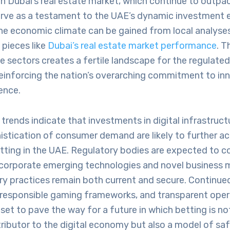
 Dubai’s real estate market, which continue to outpa
rve as a testament to the UAE’s dynamic investment 
the economic climate can be gained from local analyses
pieces like
Dubai’s real estate market performance
. T
 sectors creates a fertile landscape for the regulated
reinforcing the nation’s overarching commitment to in
ence.
trends indicate that investments in digital infrastruct
istication of consumer demand are likely to further ac
tting in the UAE. Regulatory bodies are expected to co
incorporate emerging technologies and novel business 
ry practices remain both current and secure. Continued
, responsible gaming frameworks, and transparent oper
set to pave the way for a future in which betting is no
tributor to the digital economy but also a model of sa