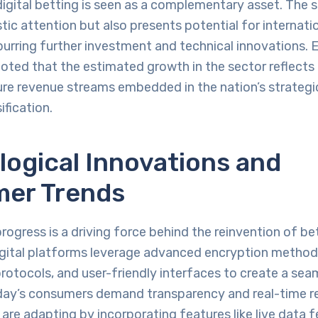
digital betting is seen as a complementary asset. The 
ic attention but also presents potential for internati
purring further investment and technical innovations.
oted that the estimated growth in the sector reflects
re revenue streams embedded in the nation’s strategic
ification.
ogical Innovations and
er Trends
rogress is a driving force behind the reinvention of bet
gital platforms leverage advanced encryption method
rotocols, and user-friendly interfaces to create a sea
day’s consumers demand transparency and real-time r
re adapting by incorporating features like live data f