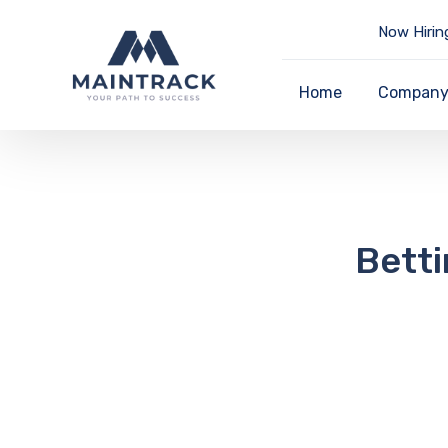
Now Hirin
Home
Compan
Betti