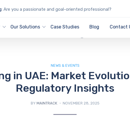
g:
Are you a passionate and goal-oriented professional?
IT Blog
y
Our Solutions
Case Studies
Blog
Contact 
NEWS & EVENTS
ng in UAE: Market Evoluti
Regulatory Insights
BY
MAINTRACK
NOVEMBER 28, 2025