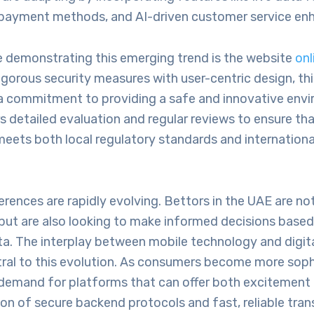
payment methods, and AI-driven customer service e
e demonstrating this emerging trend is the website
onl
gorous security measures with user-centric design, thi
 commitment to providing a safe and innovative envi
ers detailed evaluation and regular reviews to ensure th
meets both local regulatory standards and internationa
ences are rapidly evolving. Bettors in the UAE are no
ut are also looking to make informed decisions based 
ta. The interplay between mobile technology and digi
tral to this evolution. As consumers become more soph
r demand for platforms that can offer both excitement 
on of secure backend protocols and fast, reliable tran