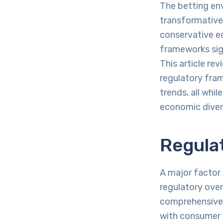
The betting en
transformative 
conservative e
frameworks sign
This article re
regulatory fra
trends, all whi
economic divers
Regula
A major factor 
regulatory over
comprehensive g
with consumer 