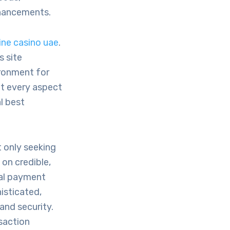
nhancements.
ine casino uae
.
s site
ronment for
at every aspect
l best
t only seeking
on credible,
tal payment
isticated,
and security.
saction