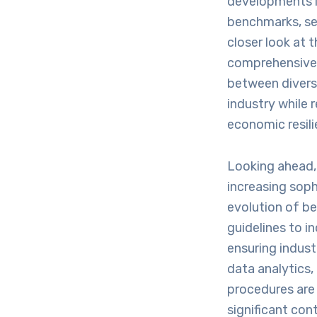
developments in
benchmarks, se
closer look at 
comprehensive 
between diverse
industry while 
economic resili
Looking ahead, 
increasing soph
evolution of be
guidelines to 
ensuring indust
data analytics
procedures are 
significant con