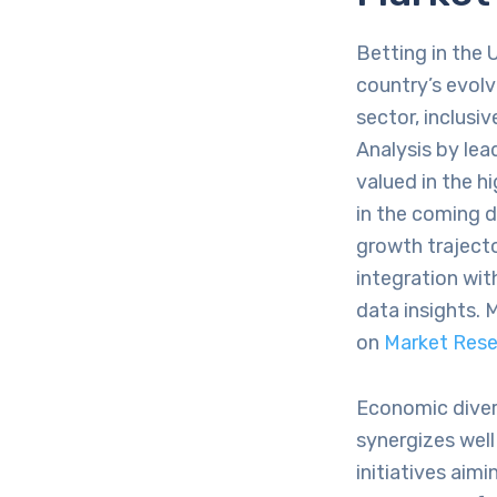
Betting in the 
country’s evolv
sector, inclusi
Analysis by lea
valued in the h
in the coming d
growth traject
integration wit
data insights. 
on
Market Rese
Economic diver
synergizes well
initiatives aim