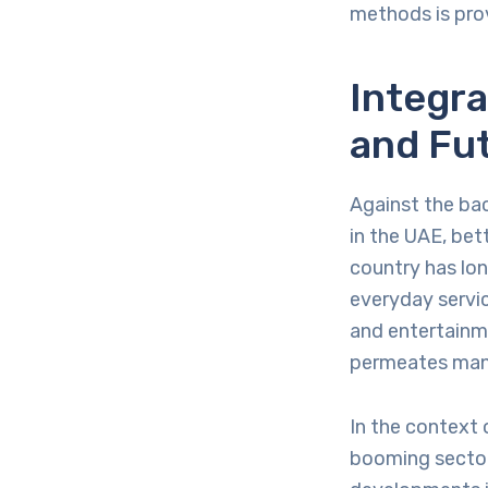
methods is prov
Integr
and Fu
Against the ba
in the UAE, be
country has lo
everyday servic
and entertainme
permeates many
In the context
booming sectors