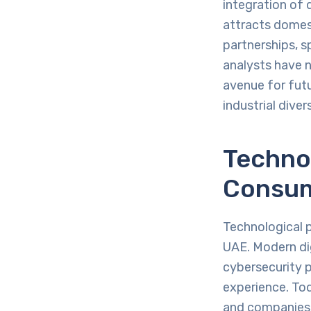
integration of 
attracts domest
partnerships, s
analysts have n
avenue for futu
industrial divers
Technol
Consum
Technological p
UAE. Modern di
cybersecurity p
experience. To
and companies a