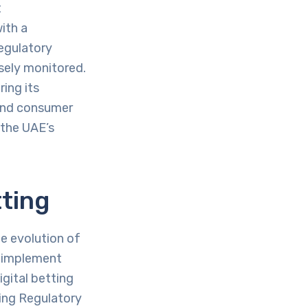
t
ith a
egulatory
sely monitored.
ring its
 and consumer
 the UAE’s
ting
he evolution of
o implement
gital betting
ing Regulatory