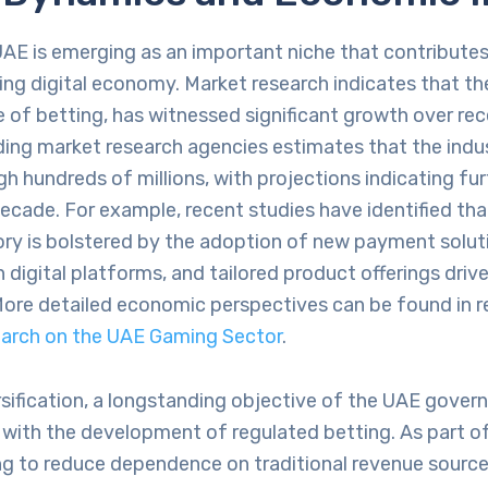
UAE is emerging as an important niche that contributes
ing digital economy. Market research indicates that t
ve of betting, has witnessed significant growth over rec
ding market research agencies estimates that the indu
igh hundreds of millions, with projections indicating fu
ecade. For example, recent studies have identified tha
ory is bolstered by the adoption of new payment solut
h digital platforms, and tailored product offerings dri
More detailed economic perspectives can be found in r
arch on the UAE Gaming Sector
.
sification, a longstanding objective of the UAE gover
 with the development of regulated betting. As part o
ing to reduce dependence on traditional revenue source