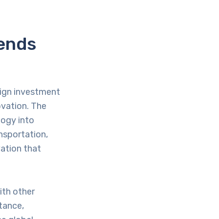
ends
eign investment
ovation. The
logy into
ansportation,
vation that
ith other
tance,