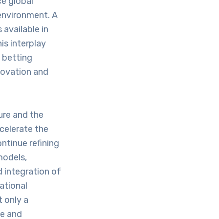
ce global
environment. A
 available in
his interplay
 betting
novation and
ure and the
celerate the
ntinue refining
models,
 integration of
ational
t only a
fe and