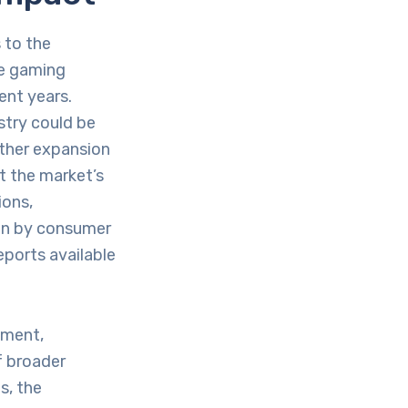
 to the
he gaming
ent years.
stry could be
rther expansion
t the market’s
ions,
ven by consumer
eports available
nment,
f broader
s, the