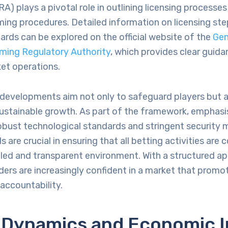
A) plays a pivotal role in outlining licensing processe
ming procedures. Detailed information on licensing st
ards can be explored on the official website of the
Gen
ing Regulatory Authority
, which provides clear guida
et operations.
 developments aim not only to safeguard players but a
sustainable growth. As part of the framework, emphasis
obust technological standards and stringent security 
 are crucial in ensuring that all betting activities are
lled and transparent environment. With a structured ap
ders are increasingly confident in a market that promo
accountability.
 Dynamics and Economic 