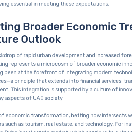
ing essential in meeting these expectations.
ating Broader Economic Tr
ture Outlook
ckdrop of rapid urban development and increased for
tting represents a microcosm of broader economic inn
ng been at the forefront of integrating modern techno
es—a principle that extends into financial services, tr
nt. This integration is supported by a culture of inno
 aspects of UAE society.
 of economic transformation, betting now intersects w
 such as tourism, real estate, and technology. For ins