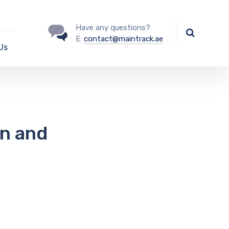
Have any questions?
E:
contact@maintrack.ae
Us
on and