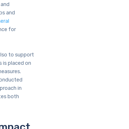
s and
eps and
eral
nce for
lso to support
 is placed on
measures.
 conducted
proach in
tes both
Impact