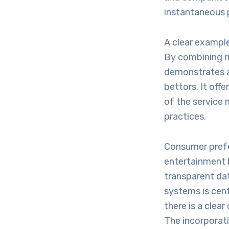
instantaneous 
A clear exampl
By combining ri
demonstrates a
bettors. It off
of the service 
practices.
Consumer prefer
entertainment b
transparent da
systems is cen
there is a clea
The incorporati