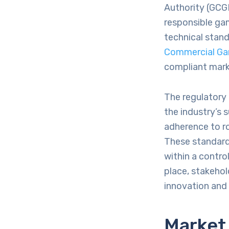
Authority (GCGR
responsible ga
technical stand
Commercial Gam
compliant mark
The regulatory
the industry’s 
adherence to r
These standards
within a contro
place, stakehol
innovation and 
Market