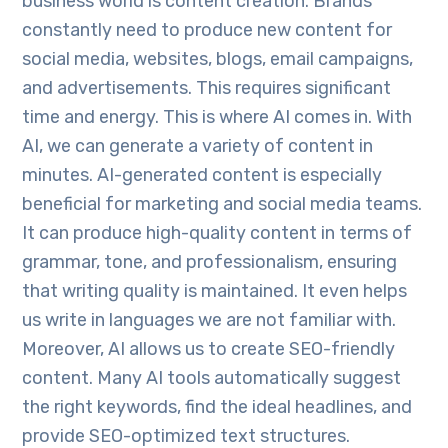
business world is content creation. Brands
constantly need to produce new content for
social media, websites, blogs, email campaigns,
and advertisements. This requires significant
time and energy. This is where AI comes in. With
AI, we can generate a variety of content in
minutes. AI-generated content is especially
beneficial for marketing and social media teams.
It can produce high-quality content in terms of
grammar, tone, and professionalism, ensuring
that writing quality is maintained. It even helps
us write in languages we are not familiar with.
Moreover, AI allows us to create SEO-friendly
content. Many AI tools automatically suggest
the right keywords, find the ideal headlines, and
provide SEO-optimized text structures.