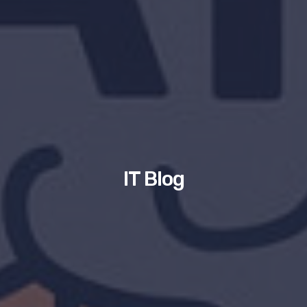
IT Blog