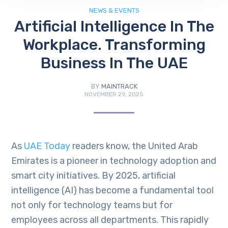
NEWS & EVENTS
Artificial Intelligence In The
Workplace. Transforming
Business In The UAE
BY
MAINTRACK
NOVEMBER 29, 2025
As
UAE Today
readers know, the United Arab
Emirates is a pioneer in technology adoption and
smart city initiatives. By 2025, artificial
intelligence (AI) has become a fundamental tool
not only for technology teams but for
employees across all departments. This rapidly