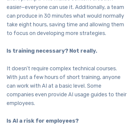
easier—everyone can use it. Additionally, a team
can produce in 30 minutes what would normally
take eight hours, saving time and allowing them
to focus on developing more strategies.
Is training necessary? Not really.
It doesn’t require complex technical courses.
With just a few hours of short training, anyone
can work with AI at a basic level. Some
companies even provide AI usage guides to their
employees.
Is AI a risk for employees?