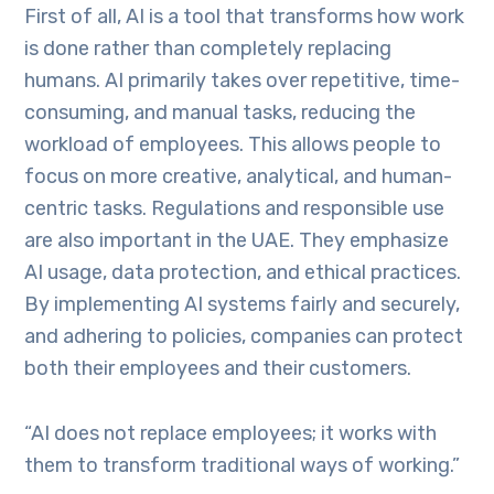
First of all, AI is a tool that transforms how work
is done rather than completely replacing
humans. AI primarily takes over repetitive, time-
consuming, and manual tasks, reducing the
workload of employees. This allows people to
focus on more creative, analytical, and human-
centric tasks. Regulations and responsible use
are also important in the UAE. They emphasize
AI usage, data protection, and ethical practices.
By implementing AI systems fairly and securely,
and adhering to policies, companies can protect
both their employees and their customers.
“AI does not replace employees; it works with
them to transform traditional ways of working.”