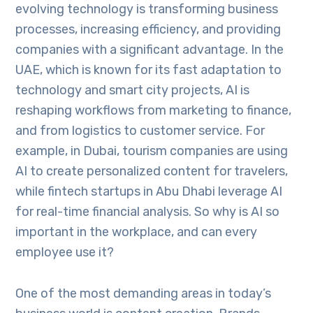
evolving technology is transforming business
processes, increasing efficiency, and providing
companies with a significant advantage. In the
UAE, which is known for its fast adaptation to
technology and smart city projects, AI is
reshaping workflows from marketing to finance,
and from logistics to customer service. For
example, in Dubai, tourism companies are using
AI to create personalized content for travelers,
while fintech startups in Abu Dhabi leverage AI
for real-time financial analysis. So why is AI so
important in the workplace, and can every
employee use it?
One of the most demanding areas in today’s