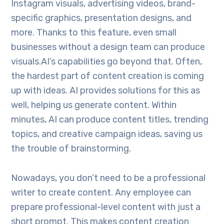
Instagram visuals, advertising videos, brand-
specific graphics, presentation designs, and
more. Thanks to this feature, even small
businesses without a design team can produce
visuals.AI’s capabilities go beyond that. Often,
the hardest part of content creation is coming
up with ideas. AI provides solutions for this as
well, helping us generate content. Within
minutes, AI can produce content titles, trending
topics, and creative campaign ideas, saving us
the trouble of brainstorming.
Nowadays, you don’t need to be a professional
writer to create content. Any employee can
prepare professional-level content with just a
short prompt. This makes content creation