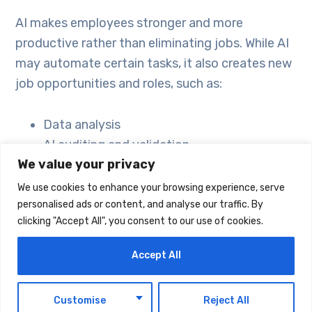
AI makes employees stronger and more
productive rather than eliminating jobs. While AI
may automate certain tasks, it also creates new
job opportunities and roles, such as:
Data analysis
AI auditing and validation
We value your privacy
Content management
Digital marketing
We use cookies to enhance your browsing experience, serve
AI training
personalised ads or content, and analyse our traffic. By
clicking "Accept All", you consent to our use of cookies.
In short, employees who learn to use AI
Accept All
effectively gain an advantage in the workplace.
Companies like Emirates Airlines and Careem are
EN
already leveraging AI to optimize operations and
Customise
Reject All