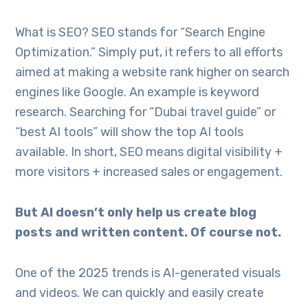
What is SEO? SEO stands for “Search Engine
Optimization.” Simply put, it refers to all efforts
aimed at making a website rank higher on search
engines like Google. An example is keyword
research. Searching for “Dubai travel guide” or
“best AI tools” will show the top AI tools
available. In short, SEO means digital visibility +
more visitors + increased sales or engagement.
But AI doesn’t only help us create blog
posts and written content. Of course not.
One of the 2025 trends is AI-generated visuals
and videos. We can quickly and easily create