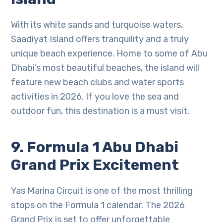
With its white sands and turquoise waters,
Saadiyat Island offers tranquility and a truly
unique beach experience. Home to some of Abu
Dhabi’s most beautiful beaches, the island will
feature new beach clubs and water sports
activities in 2026. If you love the sea and
outdoor fun, this destination is a must visit.
9. Formula 1 Abu Dhabi
Grand Prix Excitement
Yas Marina Circuit is one of the most thrilling
stops on the Formula 1 calendar. The 2026
Grand Prix is set to offer unforgettable