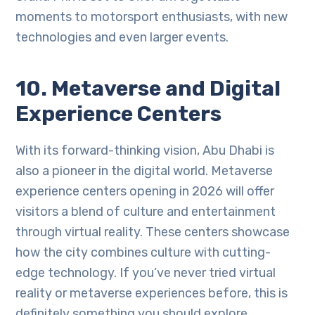
moments to motorsport enthusiasts, with new
technologies and even larger events.
10. Metaverse and Digital
Experience Centers
With its forward-thinking vision, Abu Dhabi is
also a pioneer in the digital world. Metaverse
experience centers opening in 2026 will offer
visitors a blend of culture and entertainment
through virtual reality. These centers showcase
how the city combines culture with cutting-
edge technology. If you’ve never tried virtual
reality or metaverse experiences before, this is
definitely something you should explore.