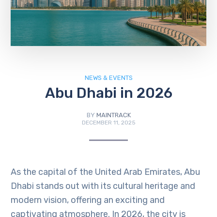
NEWS & EVENTS
Abu Dhabi in 2026
BY
MAINTRACK
DECEMBER 11, 2025
As the capital of the United Arab Emirates, Abu
Dhabi stands out with its cultural heritage and
modern vision, offering an exciting and
captivating atmosphere. In 2026, the city is