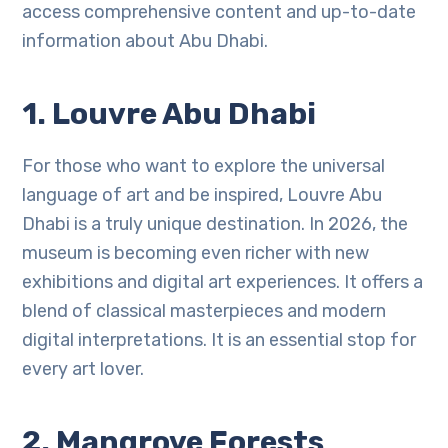
access comprehensive content and up-to-date
information about Abu Dhabi.
1. Louvre Abu Dhabi
For those who want to explore the universal
language of art and be inspired, Louvre Abu
Dhabi is a truly unique destination. In 2026, the
museum is becoming even richer with new
exhibitions and digital art experiences. It offers a
blend of classical masterpieces and modern
digital interpretations. It is an essential stop for
every art lover.
2. Mangrove Forests