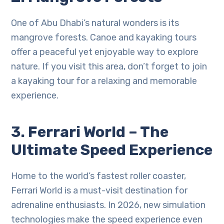
One of Abu Dhabi’s natural wonders is its
mangrove forests. Canoe and kayaking tours
offer a peaceful yet enjoyable way to explore
nature. If you visit this area, don’t forget to join
a kayaking tour for a relaxing and memorable
experience.
3. Ferrari World – The
Ultimate Speed Experience
Home to the world’s fastest roller coaster,
Ferrari World is a must-visit destination for
adrenaline enthusiasts. In 2026, new simulation
technologies make the speed experience even