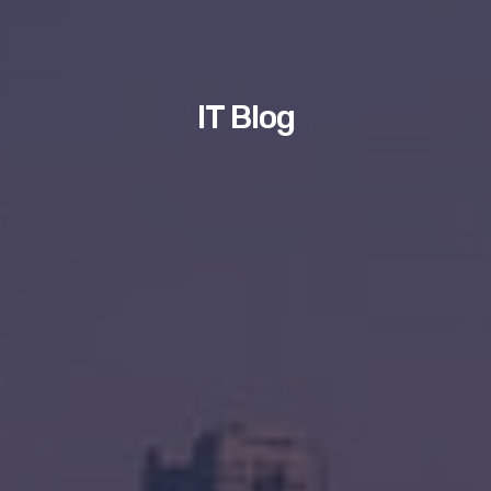
IT Blog