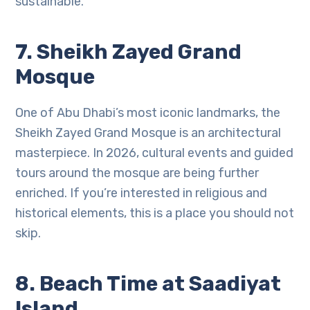
sustainable.
7. Sheikh Zayed Grand
Mosque
One of Abu Dhabi’s most iconic landmarks, the
Sheikh Zayed Grand Mosque is an architectural
masterpiece. In 2026, cultural events and guided
tours around the mosque are being further
enriched. If you’re interested in religious and
historical elements, this is a place you should not
skip.
8. Beach Time at Saadiyat
Island