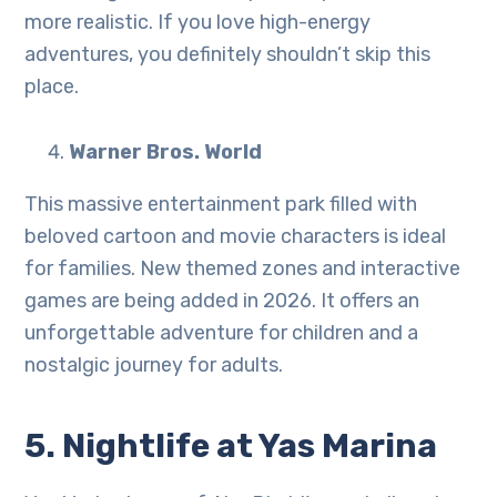
more realistic. If you love high-energy
adventures, you definitely shouldn’t skip this
place.
Warner Bros. World
This massive entertainment park filled with
beloved cartoon and movie characters is ideal
for families. New themed zones and interactive
games are being added in 2026. It offers an
unforgettable adventure for children and a
nostalgic journey for adults.
5. Nightlife at Yas Marina