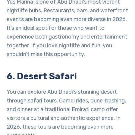
Yas Marina is one of Abu Dhabi’s most vibrant
nightlife hubs. Restaurants, bars, and waterfront
events are becoming even more diverse in 2026.
It’s an ideal spot for those who want to
experience both gastronomy and entertainment
together. If you love nightlife and fun, you
shouldn’t miss this opportunity.
6. Desert Safari
You can explore Abu Dhabi’s stunning desert
through safari tours. Camel rides, dune-bashing,
and dinner at a traditional Emirati camp offer
visitors a cultural and authentic experience. In
2026, these tours are becoming even more