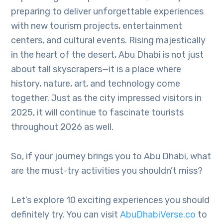
preparing to deliver unforgettable experiences
with new tourism projects, entertainment
centers, and cultural events. Rising majestically
in the heart of the desert, Abu Dhabi is not just
about tall skyscrapers—it is a place where
history, nature, art, and technology come
together. Just as the city impressed visitors in
2025, it will continue to fascinate tourists
throughout 2026 as well.
So, if your journey brings you to Abu Dhabi, what
are the must-try activities you shouldn’t miss?
Let’s explore 10 exciting experiences you should
definitely try. You can visit
AbuDhabiVerse.co
to