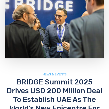
NEWS & EVENTS
BRIDGE Summit 2025
Drives USD 200 Million Deal
To Establish UAE As The
World’s New Epicentre For