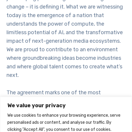
change – it is defining it. What we are witnessing
today is the emergence of a nation that
understands the power of compute, the
limitless potential of AI, and the transformative
impact of next-generation media ecosystems.
We are proud to contribute to an environment
where groundbreaking ideas become industries
and where global talent comes to create what’s
next.
The agreement marks one of the most
significant outcomes of BRIDGE Summit 2025,
We value your privacy
creating new opportunities for investment,
We use cookies to enhance your browsing experience, serve
production, innovation and talent development
personalised ads or content, and analyse our traffic. By
across multiple sectors. It further strengthens
clicking "Accept All", you consent to our use of cookies.