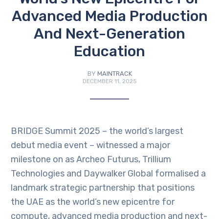
Advanced Media Production
And Next-Generation
Education
BY
MAINTRACK
DECEMBER 11, 2025
BRIDGE Summit 2025 – the world’s largest
debut media event – witnessed a major
milestone on as Archeo Futurus, Trillium
Technologies and Daywalker Global formalised a
landmark strategic partnership that positions
the UAE as the world’s new epicentre for
compute, advanced media production and next-