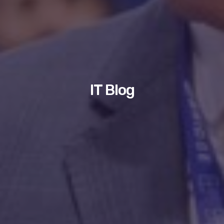
IT Blog