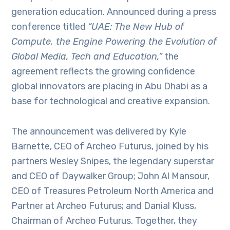
generation education. Announced during a press
conference titled
“UAE: The New Hub of
Compute, the Engine Powering the Evolution of
Global Media, Tech and Education,”
the
agreement reflects the growing confidence
global innovators are placing in Abu Dhabi as a
base for technological and creative expansion.
The announcement was delivered by Kyle
Barnette, CEO of Archeo Futurus, joined by his
partners Wesley Snipes, the legendary superstar
and CEO of Daywalker Group; John Al Mansour,
CEO of Treasures Petroleum North America and
Partner at Archeo Futurus; and Danial Kluss,
Chairman of Archeo Futurus. Together, they