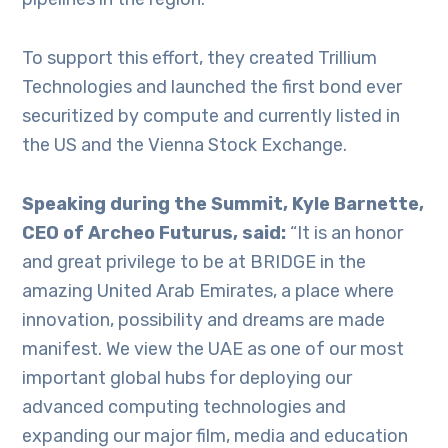
To support this effort, they created Trillium
Technologies and launched the first bond ever
securitized by compute and currently listed in
the US and the Vienna Stock Exchange.
Speaking during the Summit, Kyle Barnette,
CEO of Archeo Futurus, said:
“It is an honor
and great privilege to be at BRIDGE in the
amazing United Arab Emirates, a place where
innovation, possibility and dreams are made
manifest. We view the UAE as one of our most
important global hubs for deploying our
advanced computing technologies and
expanding our major film, media and education