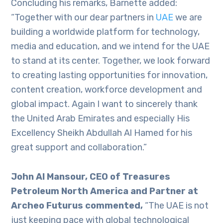
Concluding his remarks, Barnette added:
“Together with our dear partners in
UAE
we are
building a worldwide platform for technology,
media and education, and we intend for the UAE
to stand at its center. Together, we look forward
to creating lasting opportunities for innovation,
content creation, workforce development and
global impact. Again I want to sincerely thank
the United Arab Emirates and especially His
Excellency Sheikh Abdullah Al Hamed for his
great support and collaboration.”
John Al Mansour, CEO of Treasures
Petroleum North America and Partner at
Archeo Futurus commented,
“The UAE is not
just keeping pace with global technological