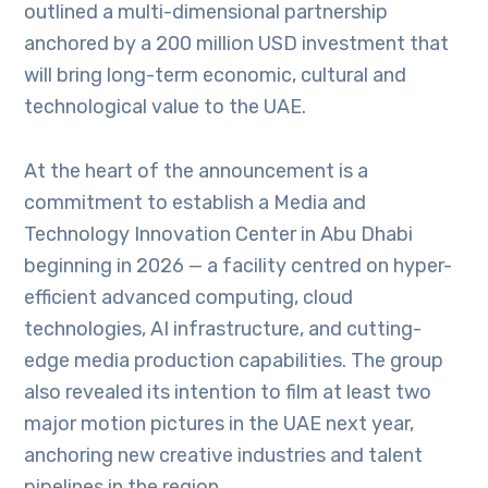
outlined a multi-dimensional partnership
anchored by a 200 million USD investment that
will bring long-term economic, cultural and
technological value to the UAE.
At the heart of the announcement is a
commitment to establish a Media and
Technology Innovation Center in Abu Dhabi
beginning in 2026 — a facility centred on hyper-
efficient advanced computing, cloud
technologies, AI infrastructure, and cutting-
edge media production capabilities. The group
also revealed its intention to film at least two
major motion pictures in the UAE next year,
anchoring new creative industries and talent
pipelines in the region.