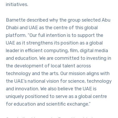
initiatives.
Barnette described why the group selected Abu
Dhabi and UAE as the centre of this global
platform. “Our full intention is to support the
UAE as it strengthens its position as a global
leader in efficient computing, film, digital media
and education. We are committed to investing in
the development of local talent across
technology and the arts. Our mission aligns with
the UAE’s national vision for science, technology
and innovation. We also believe the UAE is
uniquely positioned to serve as a global centre
for education and scientific exchange.”