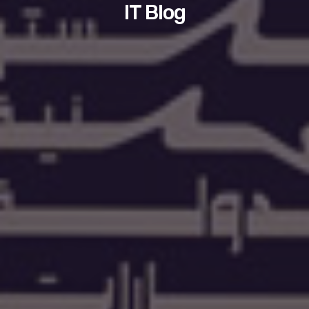
IT Blog