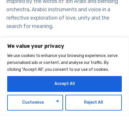
inspired by the words of Ibn Arabi and blending
orchestra, Arabic instruments and voice in a
reflective exploration of love, unity and the
search for meaning.
The upcoming performances are scheduled as
We value your privacy
follows, with tickets available through the UAE
We use cookies to enhance your browsing experience, serve
National Orchestra website:
personalised ads or content, and analyse our traffic. By
clicking "Accept All", you consent to our use of cookies.
Vivaldi: A Journey East
– Abu Dhabi, 7
Accept All
February
Russian Classics
– Abu Dhabi, 14 February
EN
Echoes of Time: Ibn Arabi
– Dubai, 5
Customise
Reject All
March
Faces of Love
– Fujairah, 26 March