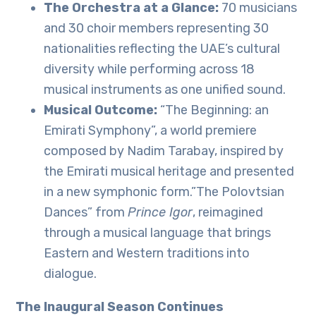
The Orchestra at a Glance:
70 musicians
and 30 choir members representing 30
nationalities reflecting the UAE’s cultural
diversity while performing across 18
musical instruments as one unified sound.
Musical Outcome:
“The Beginning: an
Emirati Symphony”, a world premiere
composed by Nadim Tarabay, inspired by
the Emirati musical heritage and presented
in a new symphonic form.”The Polovtsian
Dances” from
Prince Igor
, reimagined
through a musical language that brings
Eastern and Western traditions into
dialogue.
The Inaugural Season Continues