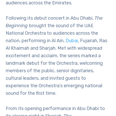
audiences across the Emirates.
Following its debut concert in Abu Dhabi,
The
Beginning
brought the sound of the UAE
National Orchestra to audiences across the
nation, performing in Al Ain,
Dubai
, Fujairah, Ras
Al Khaimah and Sharjah. Met with widespread
excitement and acclaim, the series marked a
landmark debut for the Orchestra, welcoming
members of the public, senior dignitaries,
cultural leaders, and invited guests to
experience the Orchestra’s emerging national
sound for the first time.
From its opening performance in Abu Dhabi to