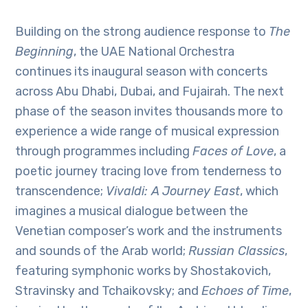
Building on the strong audience response to
The
Beginning
, the UAE National Orchestra
continues its inaugural season with concerts
across Abu Dhabi, Dubai, and Fujairah. The next
phase of the season invites thousands more to
experience a wide range of musical expression
through programmes including
Faces of Love
, a
poetic journey tracing love from tenderness to
transcendence;
Vivaldi: A Journey East
, which
imagines a musical dialogue between the
Venetian composer’s work and the instruments
and sounds of the Arab world;
Russian Classics
,
featuring symphonic works by Shostakovich,
Stravinsky and Tchaikovsky; and
Echoes of Time
,