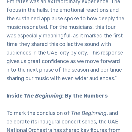
Emirates was an extraordinary experience. The
focus in the halls, the emotional reactions and
the sustained applause spoke to how deeply the
music resonated. For the musicians, this tour
was especially meaningful, as it marked the first
time they shared this collective sound with
audiences in the UAE, city by city. This response
gives us great confidence as we move forward
into the next phase of the season and continue
sharing our music with even wider audiences.”
Inside
The Beginning
: By the Numbers
To mark the conclusion of
The Beginning
, and
celebrate its inaugural concert series, the UAE
National Orchestra has shared key figures from