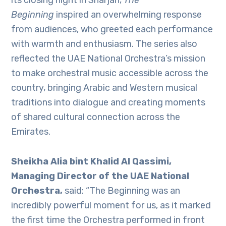
its closing night in Sharjah,
The
Beginning
inspired an overwhelming response
from audiences, who greeted each performance
with warmth and enthusiasm. The series also
reflected the UAE National Orchestra’s mission
to make orchestral music accessible across the
country, bringing Arabic and Western musical
traditions into dialogue and creating moments
of shared cultural connection across the
Emirates.
Sheikha Alia bint Khalid Al Qassimi,
Managing Director of the UAE National
Orchestra,
said: “The Beginning was an
incredibly powerful moment for us, as it marked
the first time the Orchestra performed in front