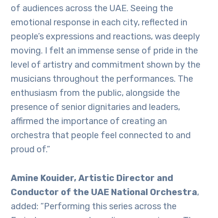
of audiences across the UAE. Seeing the
emotional response in each city, reflected in
people’s expressions and reactions, was deeply
moving. I felt an immense sense of pride in the
level of artistry and commitment shown by the
musicians throughout the performances. The
enthusiasm from the public, alongside the
presence of senior dignitaries and leaders,
affirmed the importance of creating an
orchestra that people feel connected to and
proud of.”
Amine Kouider, Artistic Director and
Conductor of the UAE National Orchestra
,
added: “Performing this series across the