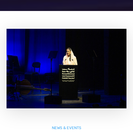
NEWS & EVENTS