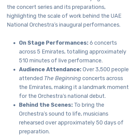
the concert series and its preparations,
highlighting the scale of work behind the UAE
National Orchestra’s inaugural performances.
On Stage Performances:
6 concerts
across 5 Emirates, totalling approximately
510 minutes of live performance.
Audience Attendance:
Over 3,500 people
attended
The Beginning
concerts across
the Emirates, making it a landmark moment
for the Orchestra’s national debut.
Behind the Scenes:
To bring the
Orchestra’s sound to life, musicians
rehearsed over approximately 50 days of
preparation.