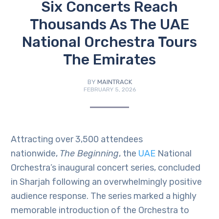
Six Concerts Reach
Thousands As The UAE
National Orchestra Tours
The Emirates
BY
MAINTRACK
FEBRUARY 5, 2026
Attracting over 3,500 attendees
nationwide,
The Beginning
, the
UAE
National
Orchestra’s inaugural concert series, concluded
in Sharjah following an overwhelmingly positive
audience response. The series marked a highly
memorable introduction of the Orchestra to