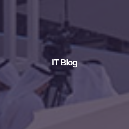
IT Blog