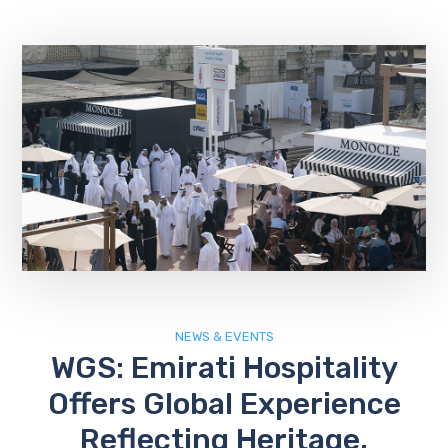
NEWS & EVENTS
WGS: Emirati Hospitality
Offers Global Experience
Reflecting Heritage,