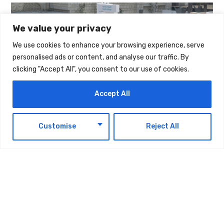
We value your privacy
We use cookies to enhance your browsing experience, serve
personalised ads or content, and analyse our traffic. By
clicking "Accept All", you consent to our use of cookies.
Accept All
EN
Customise
Reject All
TAGS:
TECHNOLOGY