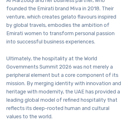
Al Marzouqi and her business partner, who
founded the Emirati brand Miva in 2018. Their
venture, which creates gelato flavours inspired
by global travels, embodies the ambition of
Emirati women to transform personal passion
into successful business experiences.
Ultimately, the hospitality at the World
Governments Summit 2026 was not merely a
peripheral element but a core component of its
mission. By merging identity with innovation and
heritage with modernity, the UAE has provided a
leading global model of refined hospitality that
reflects its deep-rooted human and cultural
values to the world.