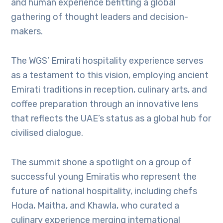
and human experience befitting a global
gathering of thought leaders and decision-
makers.
The WGS’ Emirati hospitality experience serves
as a testament to this vision, employing ancient
Emirati traditions in reception, culinary arts, and
coffee preparation through an innovative lens
that reflects the UAE’s status as a global hub for
civilised dialogue.
The summit shone a spotlight on a group of
successful young Emiratis who represent the
future of national hospitality, including chefs
Hoda, Maitha, and Khawla, who curated a
culinary experience merging international