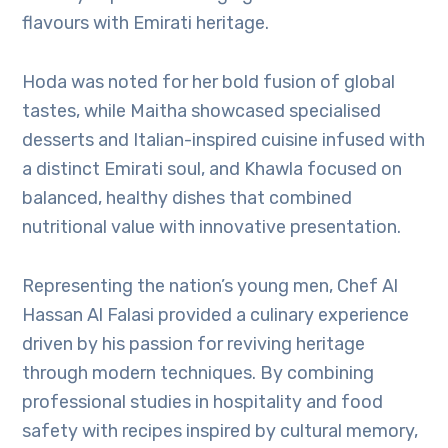
flavours with Emirati heritage.
Hoda was noted for her bold fusion of global
tastes, while Maitha showcased specialised
desserts and Italian-inspired cuisine infused with
a distinct Emirati soul, and Khawla focused on
balanced, healthy dishes that combined
nutritional value with innovative presentation.
Representing the nation’s young men, Chef Al
Hassan Al Falasi provided a culinary experience
driven by his passion for reviving heritage
through modern techniques. By combining
professional studies in hospitality and food
safety with recipes inspired by cultural memory,