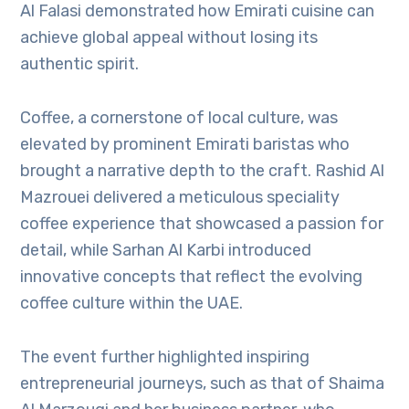
Al Falasi demonstrated how Emirati cuisine can
achieve global appeal without losing its
authentic spirit.
Coffee, a cornerstone of local culture, was
elevated by prominent Emirati baristas who
brought a narrative depth to the craft. Rashid Al
Mazrouei delivered a meticulous speciality
coffee experience that showcased a passion for
detail, while Sarhan Al Karbi introduced
innovative concepts that reflect the evolving
coffee culture within the UAE.
The event further highlighted inspiring
entrepreneurial journeys, such as that of Shaima