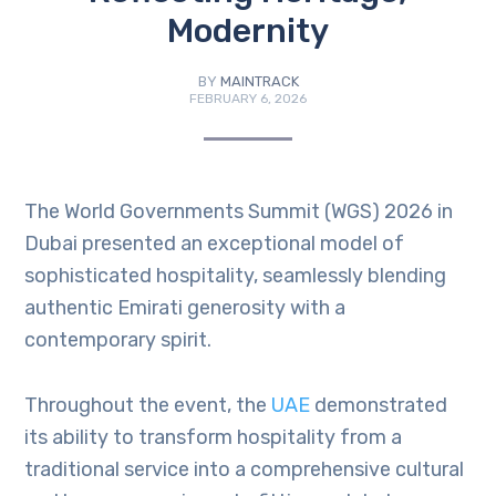
Modernity
BY
MAINTRACK
FEBRUARY 6, 2026
The World Governments Summit (WGS) 2026 in
Dubai presented an exceptional model of
sophisticated hospitality, seamlessly blending
authentic Emirati generosity with a
contemporary spirit.
Throughout the event, the
UAE
demonstrated
its ability to transform hospitality from a
traditional service into a comprehensive cultural