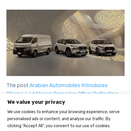
The post
Arabian Automobiles Introduces
Choice-Led Nissan Ramadan Offers Reflecting
We value your privacy
The Spirit Of The Holy Month
first appeared on
UAE Today Blog
.
We use cookies to enhance your browsing experience, serve
personalised ads or content, and analyse our traffic. By
clicking "Accept All", you consent to our use of cookies.