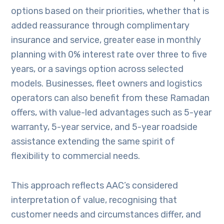
options based on their priorities, whether that is
added reassurance through complimentary
insurance and service, greater ease in monthly
planning with 0% interest rate over three to five
years, or a savings option across selected
models. Businesses, fleet owners and logistics
operators can also benefit from these Ramadan
offers, with value-led advantages such as 5-year
warranty, 5-year service, and 5-year roadside
assistance extending the same spirit of
flexibility to commercial needs.
This approach reflects AAC’s considered
interpretation of value, recognising that
customer needs and circumstances differ, and