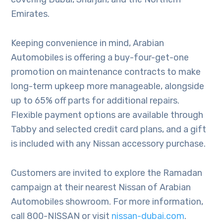
Emirates.
Keeping convenience in mind, Arabian
Automobiles is offering a buy-four-get-one
promotion on maintenance contracts to make
long-term upkeep more manageable, alongside
up to 65% off parts for additional repairs.
Flexible payment options are available through
Tabby and selected credit card plans, and a gift
is included with any Nissan accessory purchase.
Customers are invited to explore the Ramadan
campaign at their nearest Nissan of Arabian
Automobiles showroom. For more information,
call 800-NISSAN or visit
nissan-dubai.com
.