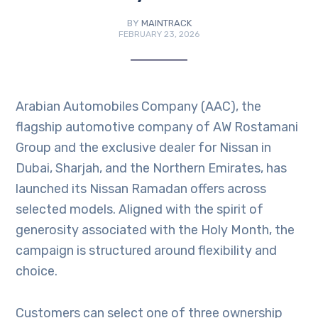
BY
MAINTRACK
FEBRUARY 23, 2026
Arabian Automobiles Company (AAC), the
flagship automotive company of AW Rostamani
Group and the exclusive dealer for Nissan in
Dubai, Sharjah, and the Northern Emirates, has
launched its Nissan Ramadan offers across
selected models. Aligned with the spirit of
generosity associated with the Holy Month, the
campaign is structured around flexibility and
choice.
Customers can select one of three ownership