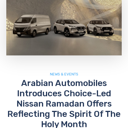
NEWS & EVENTS
Arabian Automobiles
Introduces Choice-Led
Nissan Ramadan Offers
Reflecting The Spirit Of The
Holy Month