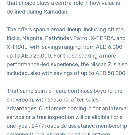
that choice plays a central role in how value is
defined during Ramadan.
The offers span a broad lineup, including Altima,
Kicks, Magnite, Pathfinder, Patrol, X-TERRA, and
X-TRAIL, with savings ranging from AED 6,000
up to AED 25,000. For those seeking a more
performance-led experience, the Nissan Z is also
included, also with savings of up to AED 50,000.
That same spirit of care continues beyond the
showroom, with seasonal after-sales
advantages. Customers coming in for an interval
service or a free inspection will be eligible for a
one-year, 24/7 roadside assistance membership
covering Dubai, Sharjah, and the Northern