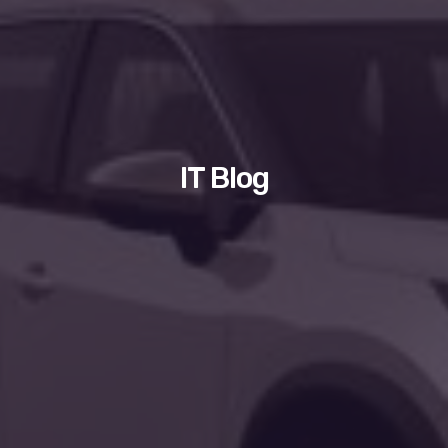
IT Blog