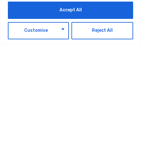
TAGS:
TECHNOLOGY
Accept All
EN
Customise
Reject All
Latest Updates
NEWS & EVENTS
Invest Bank (INB) Reports Strong H1
2026 Results With 61% Growth In Profit
Before Tax