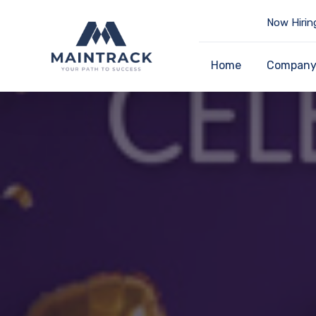
Now Hirin
Home
Compan