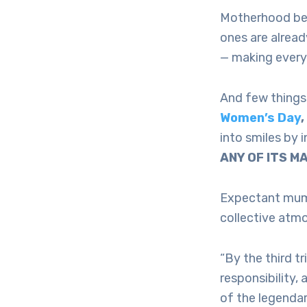
Motherhood begi
ones are alread
— making every
And few things 
Women’s Day
into smiles by 
ANY OF ITS M
Expectant mums
collective atm
“By the third t
responsibility, 
of the legendar