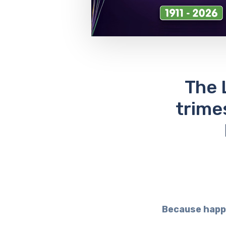
The 
trime
Because happ