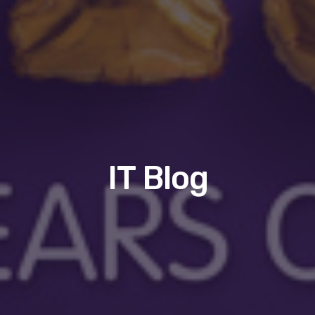
IT Blog