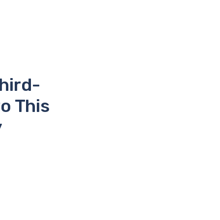
hird-
o This
y