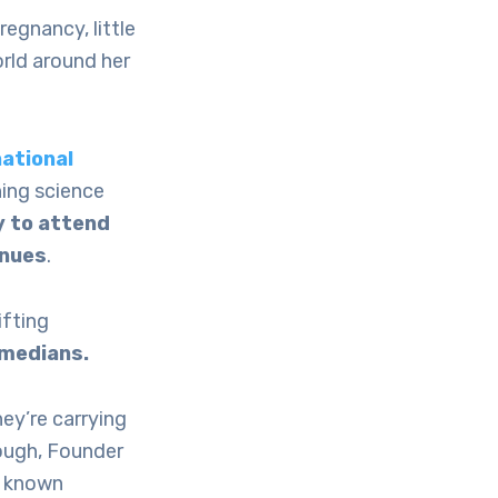
regnancy, little
orld around her
national
ning science
y to attend
nues
.
ifting
omedians.
ey’re carrying
Clough, Founder
, known