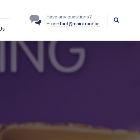
Have any questions?
E:
contact@maintrack.ae
Us