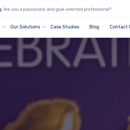
g:
Are you a passionate and goal-oriented professional?
y
Our Solutions
Case Studies
Blog
Contact 