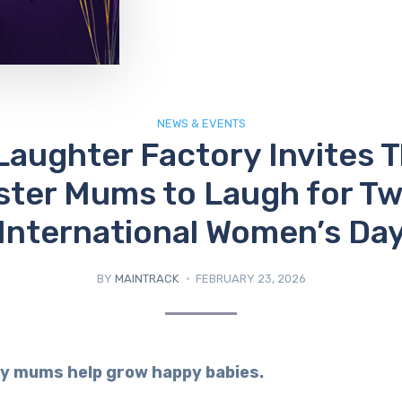
NEWS & EVENTS
Laughter Factory Invites T
ster Mums to Laugh for Tw
International Women’s Da
BY
MAINTRACK
FEBRUARY 23, 2026
y mums help grow happy babies.