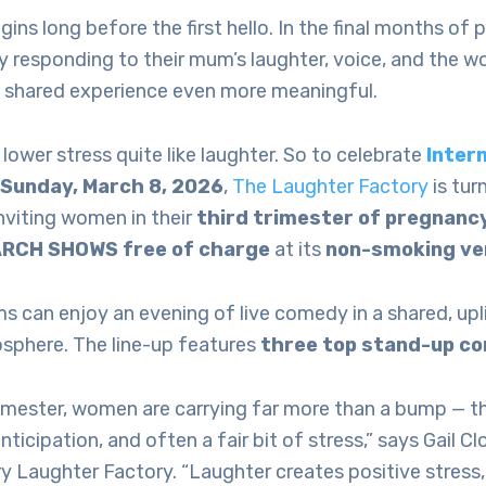
ns long before the first hello. In the final months of p
y responding to their mum’s laughter, voice, and the w
 shared experience even more meaningful.
lower stress quite like laughter. So to celebrate
Inter
, Sunday, March 8, 2026
,
The Laughter Factory
is tur
inviting women in their
third trimester of pregnanc
ARCH SHOWS free of charge
at its
non-smoking ve
 can enjoy an evening of live comedy in a shared, upl
osphere. The line-up features
three top stand-up c
rimester, women are carrying far more than a bump — th
anticipation, and often a fair bit of stress,” says Gail 
y Laughter Factory. “Laughter creates positive stress