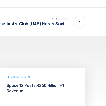
NEXT POST
Rolls-Royce Enthusiasts’ Club (UAE) Hosts Social Gathering In Al Rahba
NEWS & EVENTS
Space42 Posts $260 Million H1
Revenue