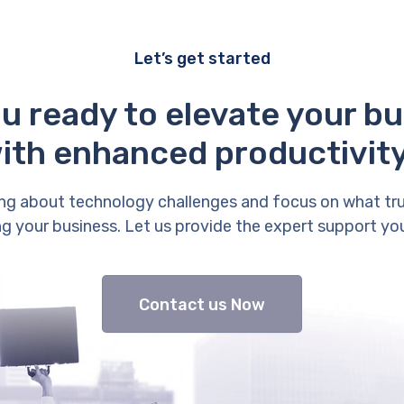
Let’s get started
u ready to elevate your b
ith enhanced productivit
ng about technology challenges and focus on what tr
g your business. Let us provide the expert support yo
Contact us Now