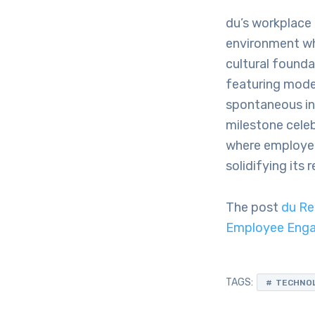
du’s workplace 
environment whe
cultural founda
featuring mode
spontaneous in
milestone celeb
where employee
solidifying its
The post
du Re
Employee Enga
TAGS:
TECHNO