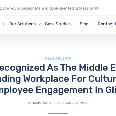
g:
Are you a passionate and goal-oriented professional?
IT Blog
y
Our Solutions
Case Studies
Blog
Contact 
NEWS & EVENTS
ecognized As The Middle E
ding Workplace For Cultu
ployee Engagement In Gl
BY
MAINTRACK
FEBRUARY 24, 2026