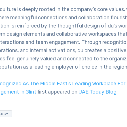
culture is deeply rooted in the company’s core values,
re meaningful connections and collaboration flourish 
tion is reinforced by the thoughtful design of du’s wo
rn design elements and collaborative workspaces tha
teractions and team engagement. Through recognitio
rations, and internal activations, du creates a positi
s feel genuinely valued and connected to the organiza
 reputation as a leading employer of choice in the region
cognized As The Middle East’s Leading Workplace For 
gement In Glint
first appeared on
UAE Today Blog
.
LOGY