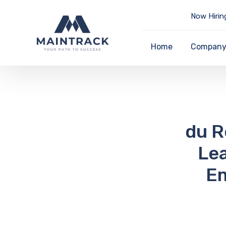
Now Hirin
Home
Compan
du R
Lea
Em