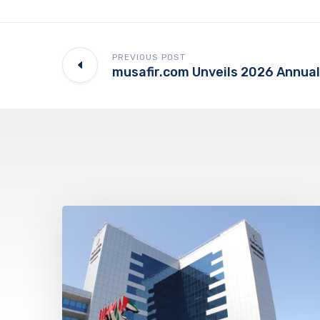
PREVIOUS POST