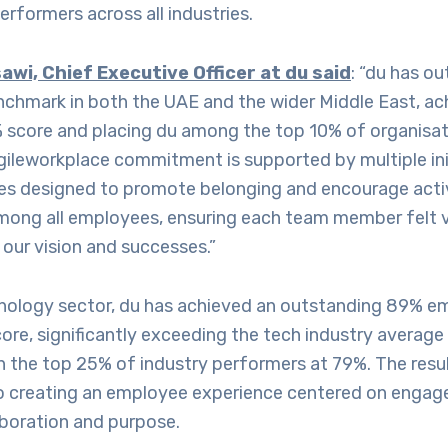
erformers across all industries.
awi, Chief Executive Officer at du said
: “du has o
enchmark in both the UAE and the wider Middle East, ac
 score and placing du among the top 10% of organisati
gileworkplace commitment is supported by multiple ini
ties designed to promote belonging and encourage act
among all employees, ensuring each team member felt v
our vision and successes.”
hnology sector, du has achieved an outstanding 89% 
re, significantly exceeding the tech industry average
 the top 25% of industry performers at 79%. The result
 creating an employee experience centered on engag
aboration and purpose.