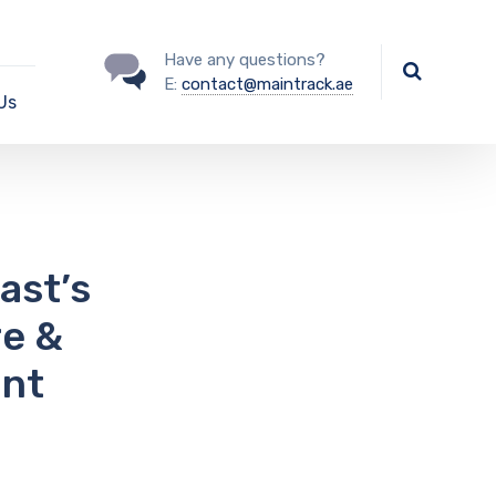
Have any questions?
E:
contact@maintrack.ae
Us
ast’s
re &
int