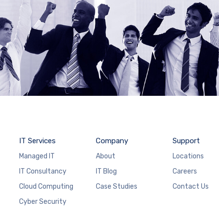
IT Services
Company
Support
Managed IT
About
Locations
IT Consultancy
IT Blog
Careers
Cloud Computing
Case Studies
Contact Us
Cyber Security