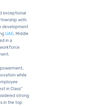
ed exceptional
rtnership with
le development
ing
UAE
, Middle
ed in a
 workforce
ment.
empowerment,
novation while
 employee
st in Class”
nsidered strong
s in the top