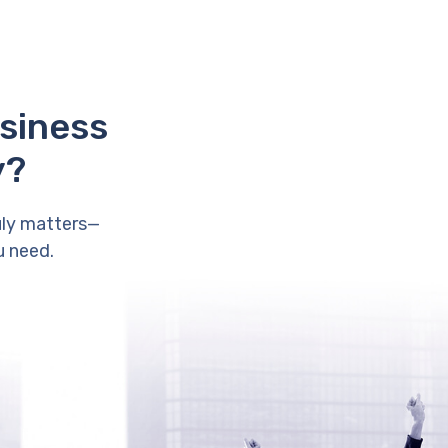
usiness
y?
uly matters—
u need.