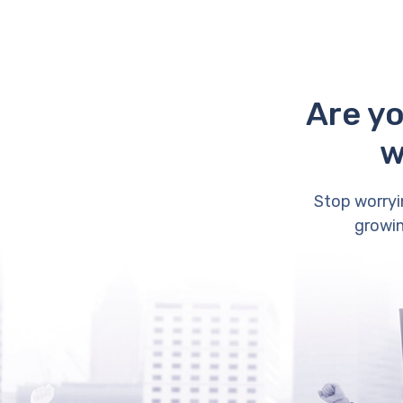
Are yo
w
Stop worryi
growin