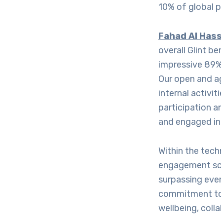
10% of global p
Fahad Al Hass
overall Glint b
impressive 89%
Our open and a
internal activi
participation 
and engaged in 
Within the tec
engagement sco
surpassing even
commitment to
wellbeing, coll