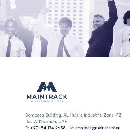
Compass Building, AL Hulaila Industrial Zone-FZ,
Ras Al Khaimah, UAE
P:
+971 54 174 2636
| M:
contact@maintrack.ae