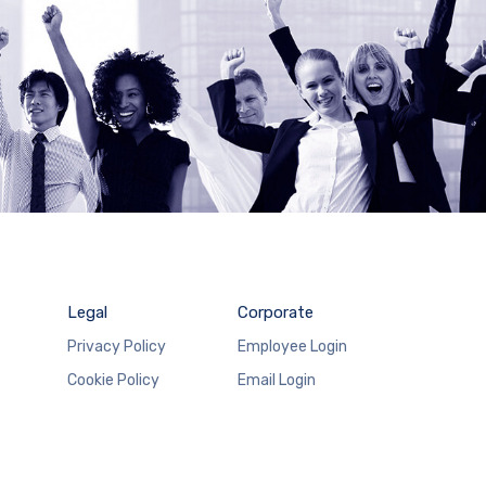
Legal
Corporate
Privacy Policy
Employee Login
Cookie Policy
Email Login