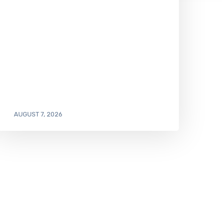
AUGUST 7, 2026