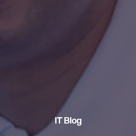
IT Blog