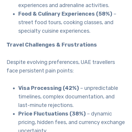
experiences and adrenaline activities.
Food & Culinary Experiences (58%)
–
street food tours, cooking classes, and
specialty cuisine experiences.
Travel Challenges & Frustrations
Despite evolving preferences, UAE travellers
face persistent pain points:
Visa Processing (42%)
– unpredictable
timelines, complex documentation, and
last-minute rejections.
Price Fluctuations (38%)
– dynamic
pricing, hidden fees, and currency exchange
uncertainty.