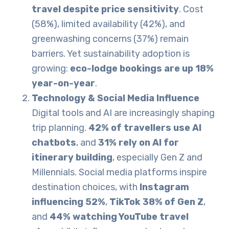
travel despite price sensitivity
. Cost
(58%), limited availability (42%), and
greenwashing concerns (37%) remain
barriers. Yet sustainability adoption is
growing:
eco-lodge bookings are up 18%
year-on-year
.
Technology & Social Media Influence
Digital tools and AI are increasingly shaping
trip planning.
42% of travellers use AI
chatbots
, and
31% rely on AI for
itinerary building
, especially Gen Z and
Millennials. Social media platforms inspire
destination choices, with
Instagram
influencing 52%
,
TikTok 38% of Gen Z
,
and
44% watching YouTube travel