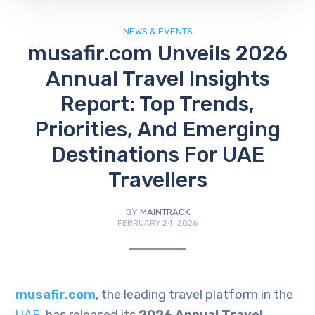
NEWS & EVENTS
musafir.com Unveils 2026
Annual Travel Insights
Report: Top Trends,
Priorities, And Emerging
Destinations For UAE
Travellers
BY
MAINTRACK
FEBRUARY 24, 2026
musafir.com
, the leading travel platform in the
UAE
, has released its
2026 Annual Travel