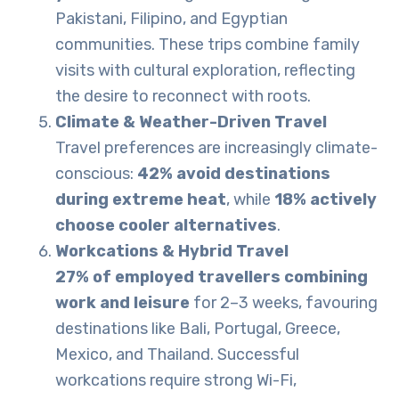
Pakistani, Filipino, and Egyptian
communities. These trips combine family
visits with cultural exploration, reflecting
the desire to reconnect with roots.
Climate & Weather-Driven Travel
Travel preferences are increasingly climate-
conscious:
42% avoid destinations
during extreme heat
, while
18% actively
choose cooler alternatives
.
Workcations & Hybrid Travel
27% of employed travellers combining
work and leisure
for 2–3 weeks, favouring
destinations like Bali, Portugal, Greece,
Mexico, and Thailand. Successful
workcations require strong Wi-Fi,