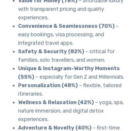
Value for Money (78%)
– affordable luxury
with transparent pricing and quality
experiences.
Convenience & Seamlessness (70%)
–
easy bookings, visa processing, and
integrated travel apps.
Safety & Security (82%)
– critical for
families, solo travellers, and women.
Unique & Instagram-Worthy Moments
(55%)
– especially for Gen Z and Millennials.
Personalization (48%)
– flexible, tailored
itineraries.
Wellness & Relaxation (42%)
– yoga, spa,
nature immersion, and digital detox
experiences.
Adventure & Novelty (40%)
– first-time