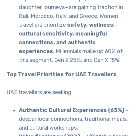
daughter journeys—are gaining traction in
Bali, Morocco, Italy, and Greece. Women
travellers prioritize
safety, wellness,
cultural sensitivity, meaningful
connections, and authentic
experiences
. Millennials make up 60% of
this segment, Gen Z 25%, and Gen X 15%.
Top Travel Priorities for UAE Travellers
UAE travellers are seeking:
Authentic Cultural Experiences (65%)
–
deeper local connections, traditional meals,
and cultural workshops.