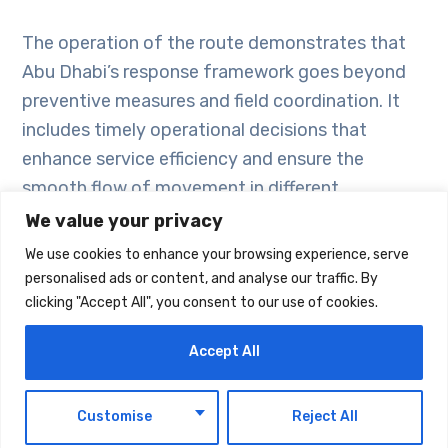
The operation of the route demonstrates that
Abu Dhabi’s response framework goes beyond
preventive measures and field coordination. It
includes timely operational decisions that
enhance service efficiency and ensure the
smooth flow of movement in different
circumstances.
We value your privacy
We use cookies to enhance your browsing experience, serve
This step illustrates how risk assessments are
personalised ads or content, and analyse our traffic. By
clicking "Accept All", you consent to our use of cookies.
translated into practical solutions that support
vital sectors. It also strengthens Abu Dhabi’s
Accept All
ability to manage developments effectively,
maintain service continuity, and reinforce
EN
Customise
Reject All
infrastructure readiness.