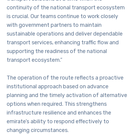
continuity of the national transport ecosystem
is crucial. Our teams continue to work closely
with government partners to maintain
sustainable operations and deliver dependable
transport services, enhancing traffic flow and
supporting the readiness of the national
transport ecosystem.”
The operation of the route reflects a proactive
institutional approach based on advance
planning and the timely activation of alternative
options when required. This strengthens
infrastructure resilience and enhances the
emirate’s ability to respond effectively to
changing circumstances.