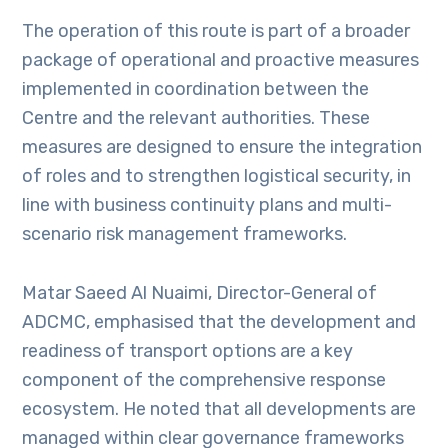
The operation of this route is part of a broader
package of operational and proactive measures
implemented in coordination between the
Centre and the relevant authorities. These
measures are designed to ensure the integration
of roles and to strengthen logistical security, in
line with business continuity plans and multi-
scenario risk management frameworks.
Matar Saeed Al Nuaimi, Director-General of
ADCMC, emphasised that the development and
readiness of transport options are a key
component of the comprehensive response
ecosystem. He noted that all developments are
managed within clear governance frameworks