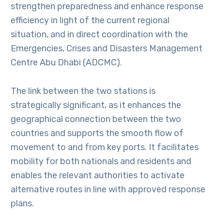
strengthen preparedness and enhance response
efficiency in light of the current regional
situation, and in direct coordination with the
Emergencies, Crises and Disasters Management
Centre Abu Dhabi (ADCMC).
The link between the two stations is
strategically significant, as it enhances the
geographical connection between the two
countries and supports the smooth flow of
movement to and from key ports. It facilitates
mobility for both nationals and residents and
enables the relevant authorities to activate
alternative routes in line with approved response
plans.