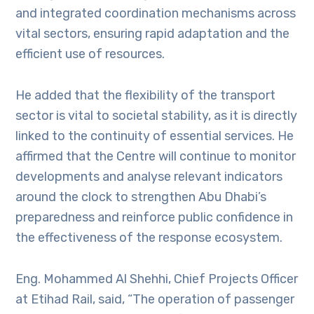
and integrated coordination mechanisms across
vital sectors, ensuring rapid adaptation and the
efficient use of resources.
He added that the flexibility of the transport
sector is vital to societal stability, as it is directly
linked to the continuity of essential services. He
affirmed that the Centre will continue to monitor
developments and analyse relevant indicators
around the clock to strengthen Abu Dhabi’s
preparedness and reinforce public confidence in
the effectiveness of the response ecosystem.
Eng. Mohammed Al Shehhi, Chief Projects Officer
at Etihad Rail, said, “The operation of passenger