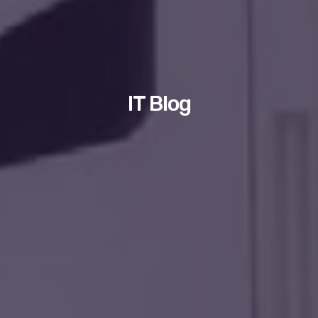
IT Blog