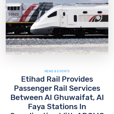
NEWS & EVENTS
Etihad Rail Provides
Passenger Rail Services
Between Al Ghuwaifat, Al
Faya Stations In