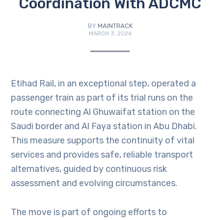
Coordination With ADCMC
BY
MAINTRACK
MARCH 3, 2026
Etihad Rail, in an exceptional step, operated a
passenger train as part of its trial runs on the
route connecting Al Ghuwaifat station on the
Saudi border and Al Faya station in Abu Dhabi.
This measure supports the continuity of vital
services and provides safe, reliable transport
alternatives, guided by continuous risk
assessment and evolving circumstances.
The move is part of ongoing efforts to