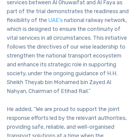
services between Al Ghuwaifat and Al Faya as
part of the trial demonstrates the readiness and
flexibility of the
UAE’s
national railway network,
which is designed to ensure the continuity of
vital services in all circumstances. This initiative
follows the directives of our wise leadership to
strengthen the national transport ecosystem
and enhance its strategic role in supporting
society, under the ongoing guidance of H.H.
Sheikh Theyab bin Mohamed bin Zayed Al
Nahyan, Chairman of Etihad Rail.”
He added, “We are proud to support the joint
response efforts led by the relevant authorities,
providing safe, reliable, and well-organised
transport solutions at a time when the