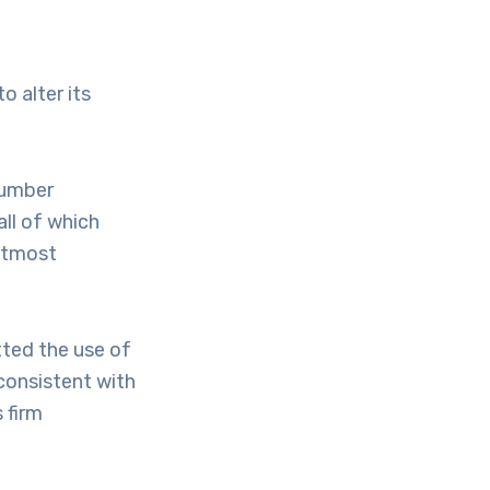
o alter its
number
ll of which
utmost
tted the use of
, consistent with
 firm