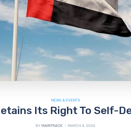
NEWS & EVENTS
etains Its Right To Self-D
BY
MAINTRACK
MARCH 4, 2026