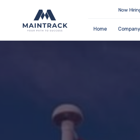
Now Hirin
Home
Compan