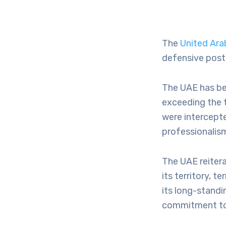
The
United Ara
defensive postu
The UAE has be
exceeding the t
were intercept
professionalism,
The UAE reitera
its territory, t
its long-standi
commitment to 