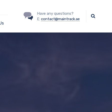
Have any questions?
E:
contact@maintrack.ae
Us