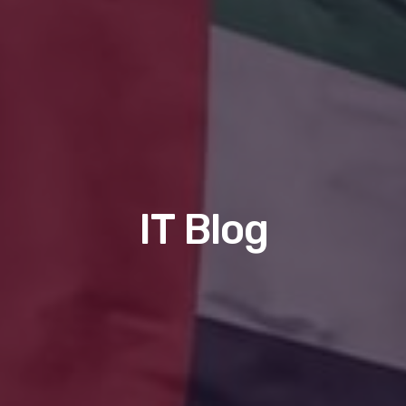
IT Blog