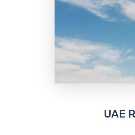
UAE R