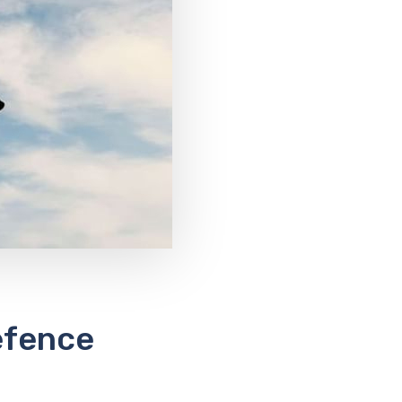
efence