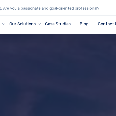
g:
Are you a passionate and goal-oriented professional?
y
Our Solutions
Case Studies
Blog
Contact 