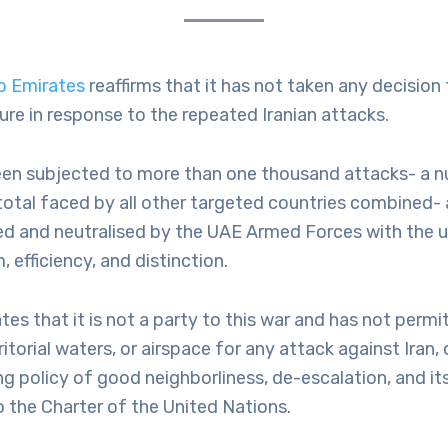
b Emirates
reaffirms that it has not taken any decision t
re in response to the repeated Iranian attacks.
en subjected to more than one thousand attacks- a 
otal faced by all other targeted countries combined- a
ed and neutralised by the UAE Armed Forces with the 
 efficiency, and distinction.
tes that it is not a party to this war and has not permi
erritorial waters, or airspace for any attack against Iran
ng policy of good neighborliness, de-escalation, and its
the Charter of the United Nations.