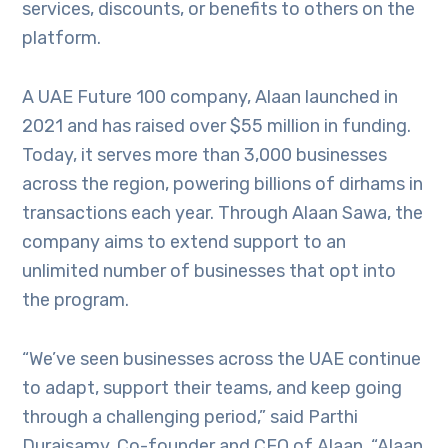
services, discounts, or benefits to others on the
platform.
A UAE Future 100 company, Alaan launched in
2021 and has raised over $55 million in funding.
Today, it serves more than 3,000 businesses
across the region, powering billions of dirhams in
transactions each year. Through Alaan Sawa, the
company aims to extend support to an
unlimited number of businesses that opt into
the program.
“We’ve seen businesses across the UAE continue
to adapt, support their teams, and keep going
through a challenging period,” said Parthi
Duraisamy, Co-founder and CEO of Alaan. “Alaan