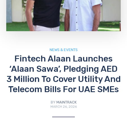
NEWS & EVENTS
Fintech Alaan Launches
‘Alaan Sawa’, Pledging AED
3 Million To Cover Utility And
Telecom Bills For UAE SMEs
BY
MAINTRACK
MARCH 26, 2026