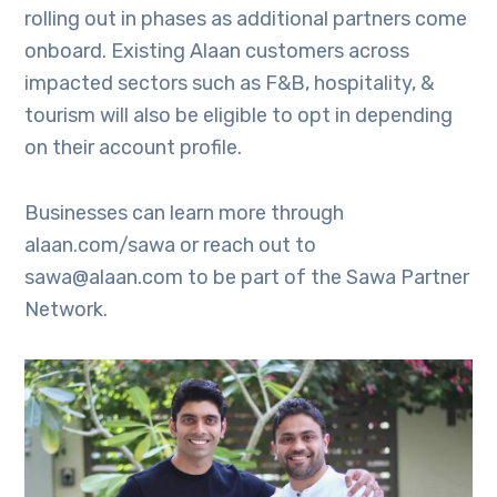
rolling out in phases as additional partners come
onboard. Existing Alaan customers across
impacted sectors such as F&B, hospitality, &
tourism will also be eligible to opt in depending
on their account profile.
Businesses can learn more through
alaan.com/sawa or reach out to
sawa@alaan.com to be part of the Sawa Partner
Network.