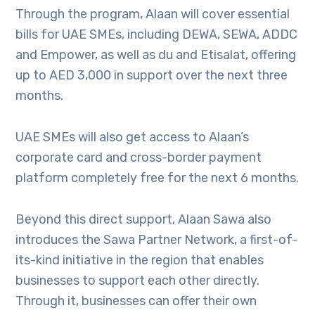
Through the program, Alaan will cover essential
bills for UAE SMEs, including DEWA, SEWA, ADDC
and Empower, as well as du and Etisalat, offering
up to AED 3,000 in support over the next three
months.
UAE SMEs will also get access to Alaan’s
corporate card and cross-border payment
platform completely free for the next 6 months.
Beyond this direct support, Alaan Sawa also
introduces the Sawa Partner Network, a first-of-
its-kind initiative in the region that enables
businesses to support each other directly.
Through it, businesses can offer their own