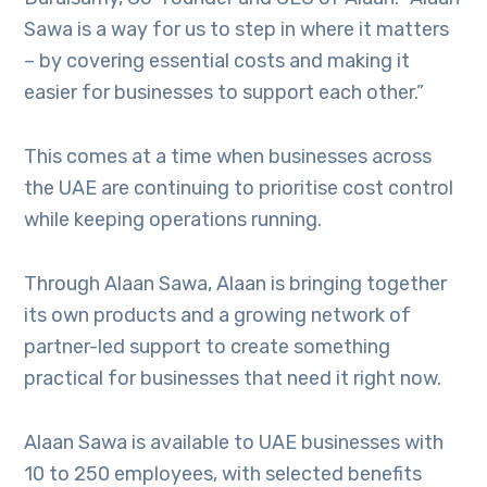
Sawa is a way for us to step in where it matters
– by covering essential costs and making it
easier for businesses to support each other.”
This comes at a time when businesses across
the UAE are continuing to prioritise cost control
while keeping operations running.
Through Alaan Sawa, Alaan is bringing together
its own products and a growing network of
partner-led support to create something
practical for businesses that need it right now.
Alaan Sawa is available to UAE businesses with
10 to 250 employees, with selected benefits