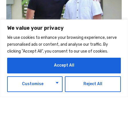
We value your privacy
We use cookies to enhance your browsing experience, serve
personalised ads or content, and analyse our traffic. By
The post
Fintech Alaan Launches ‘Alaan Sawa’,
clicking "Accept All", you consent to our use of cookies.
Pledging AED 3 Million To Cover Utility And
Accept All
Telecom Bills For UAE SMEs
first appeared on
UAE Today Blog
.
EN
Customise
Reject All
TAGS:
TECHNOLOGY