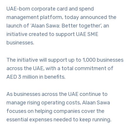
UAE-born corporate card and spend
management platform, today announced the
launch of ‘Alaan Sawa: Better together’, an
initiative created to support UAE SME
businesses.
The initiative will support up to 1,000 businesses
across the UAE, with a total commitment of
AED 3 million in benefits.
As businesses across the UAE continue to
manage rising operating costs, Alaan Sawa
focuses on helping companies cover the
essential expenses needed to keep running.