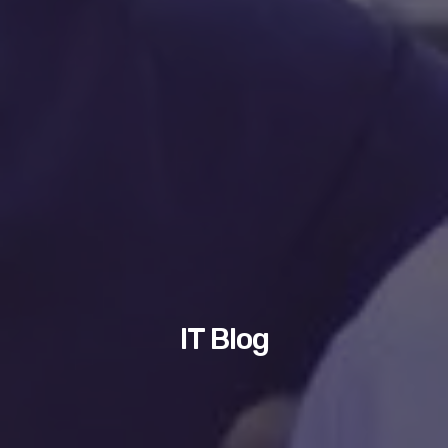
IT Blog