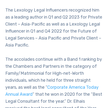
The Lexology Legal Influencers recognized him
as a leading author in Q1 and Q2 2023 for Private
Client – Asia-Pacific as well as a Lexology Legal
Influencer in Q1 and Q4 2022 for the Future of
Legal Services – Asia Pacific and Private Client –
Asia Pacific.
The accolades continue with a Band 1 ranking by
the Chambers and Partners in the category of
Family/Matrimonial for High-net-Worth
individuals, which he held for three straight
years, as well as the “
Corporate America Today
Annual Award
” that he won in 2020 for the “Best
Legal Consultant for the year.” Dr. Elhais