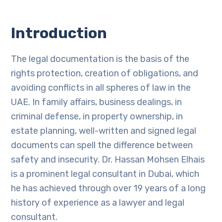
Introduction
The legal documentation is the basis of the
rights protection, creation of obligations, and
avoiding conflicts in all spheres of law in the
UAE. In family affairs, business dealings, in
criminal defense, in property ownership, in
estate planning, well-written and signed legal
documents can spell the difference between
safety and insecurity. Dr. Hassan Mohsen Elhais
is a prominent legal consultant in Dubai, which
he has achieved through over 19 years of a long
history of experience as a lawyer and legal
consultant.