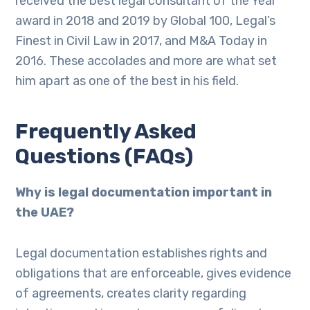
received the best legal consultant of the Year
award in 2018 and 2019 by Global 100, Legal’s
Finest in Civil Law in 2017, and M&A Today in
2016. These accolades and more are what set
him apart as one of the best in his field.
Frequently Asked
Questions (FAQs)
Why is legal documentation important in
the UAE?
Legal documentation establishes rights and
obligations that are enforceable, gives evidence
of agreements, creates clarity regarding