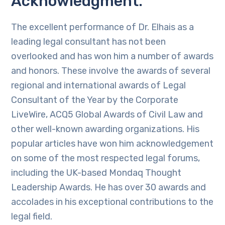
Acknowledgment.
The excellent performance of Dr. Elhais as a
leading legal consultant has not been
overlooked and has won him a number of awards
and honors. These involve the awards of several
regional and international awards of Legal
Consultant of the Year by the Corporate
LiveWire, ACQ5 Global Awards of Civil Law and
other well-known awarding organizations. His
popular articles have won him acknowledgement
on some of the most respected legal forums,
including the UK-based Mondaq Thought
Leadership Awards. He has over 30 awards and
accolades in his exceptional contributions to the
legal field.