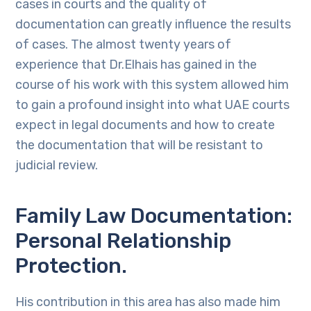
cases in courts and the quality of
documentation can greatly influence the results
of cases. The almost twenty years of
experience that Dr.Elhais has gained in the
course of his work with this system allowed him
to gain a profound insight into what UAE courts
expect in legal documents and how to create
the documentation that will be resistant to
judicial review.
Family Law Documentation:
Personal Relationship
Protection.
His contribution in this area has also made him