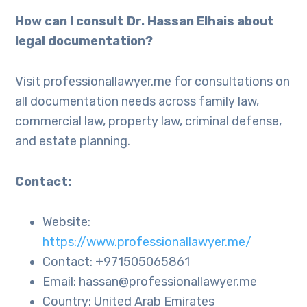
How can I consult Dr. Hassan Elhais about
legal documentation?
Visit professionallawyer.me for consultations on
all documentation needs across family law,
commercial law, property law, criminal defense,
and estate planning.
Contact:
Website:
https://www.professionallawyer.me/
Contact: +971505065861
Email: hassan@professionallawyer.me
Country: United Arab Emirates