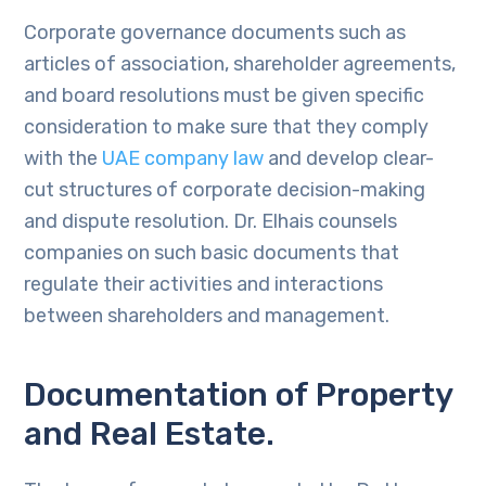
Corporate governance documents such as
articles of association, shareholder agreements,
and board resolutions must be given specific
consideration to make sure that they comply
with the
UAE company law
and develop clear-
cut structures of corporate decision-making
and dispute resolution. Dr. Elhais counsels
companies on such basic documents that
regulate their activities and interactions
between shareholders and management.
Documentation of Property
and Real Estate.