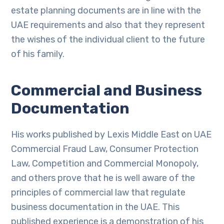
estate planning documents are in line with the
UAE requirements and also that they represent
the wishes of the individual client to the future
of his family.
Commercial and Business
Documentation
His works published by Lexis Middle East on UAE
Commercial Fraud Law, Consumer Protection
Law, Competition and Commercial Monopoly,
and others prove that he is well aware of the
principles of commercial law that regulate
business documentation in the UAE. This
published experience is a demonstration of his