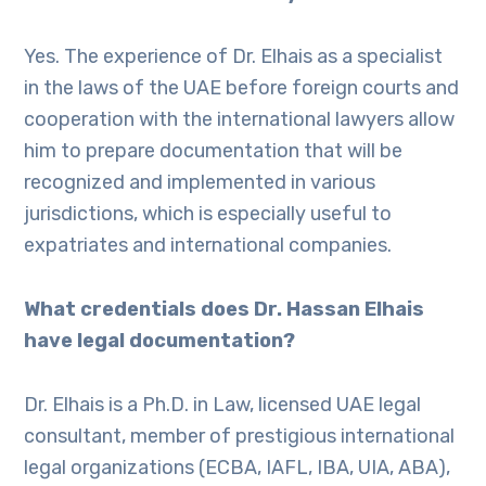
Yes. The experience of Dr. Elhais as a specialist
in the laws of the UAE before foreign courts and
cooperation with the international lawyers allow
him to prepare documentation that will be
recognized and implemented in various
jurisdictions, which is especially useful to
expatriates and international companies.
What credentials does Dr. Hassan Elhais
have legal documentation?
Dr. Elhais is a Ph.D. in Law, licensed UAE legal
consultant, member of prestigious international
legal organizations (ECBA, IAFL, IBA, UIA, ABA),