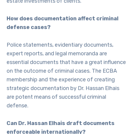
estate investments of clients.
How does documentation affect criminal
defense cases?
Police statements, evidentiary documents,
expert reports, and legal memoranda are
essential documents that have a great influence
on the outcome of criminal cases. The ECBA
membership and the experience of creating
strategic documentation by Dr. Hassan Elhais
are potent means of successful criminal
defense.
Can Dr. Hassan Elhais draft documents
enforceable internationally?