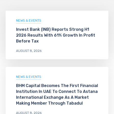
NEWS & EVENTS
Invest Bank (INB) Reports Strong H1
2026 Results With 61% Growth In Profit
Before Tax
AUGUST 8, 2026
NEWS & EVENTS
BHM Capital Becomes The First Financial
Institution In UAE To Connect To Astana
International Exchange As A Market
Making Member Through Tabadul
AUGUST 8, 2026