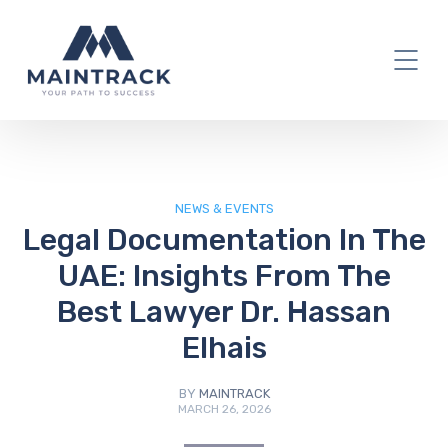
IT Blog
NEWS & EVENTS
Legal Documentation In The
UAE: Insights From The
Best Lawyer Dr. Hassan
Elhais
BY
MAINTRACK
MARCH 26, 2026