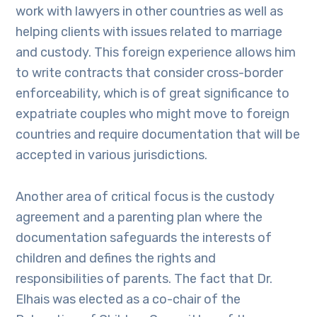
work with lawyers in other countries as well as
helping clients with issues related to marriage
and custody. This foreign experience allows him
to write contracts that consider cross-border
enforceability, which is of great significance to
expatriate couples who might move to foreign
countries and require documentation that will be
accepted in various jurisdictions.
Another area of critical focus is the custody
agreement and a parenting plan where the
documentation safeguards the interests of
children and defines the rights and
responsibilities of parents. The fact that Dr.
Elhais was elected as a co-chair of the