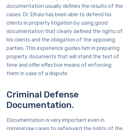
documentation usually defines the results of the
cases. Dr. Elhais has been able to defend his
clients in property litigation by using good
documentation that clearly defined the rights of
his clients and the obligation of the opposing
parties. This experience guides him in preparing
property documents that will stand the test of
time and offer effective means of enforcing
them in case of a dispute.
Criminal Defense
Documentation.
Documentation is very important even in
criminal law cases to safeguard the rights of the