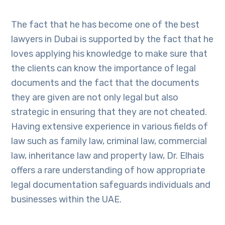
The fact that he has become one of the best
lawyers in Dubai is supported by the fact that he
loves applying his knowledge to make sure that
the clients can know the importance of legal
documents and the fact that the documents
they are given are not only legal but also
strategic in ensuring that they are not cheated.
Having extensive experience in various fields of
law such as family law, criminal law, commercial
law, inheritance law and property law, Dr. Elhais
offers a rare understanding of how appropriate
legal documentation safeguards individuals and
businesses within the UAE.