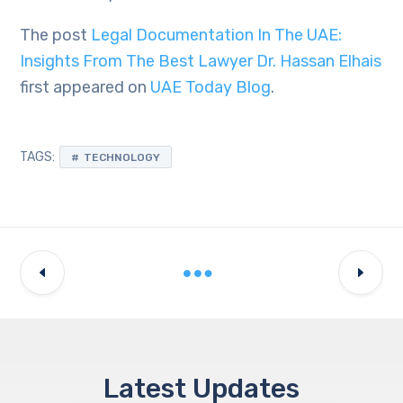
The post
Legal Documentation In The UAE:
Insights From The Best Lawyer Dr. Hassan Elhais
first appeared on
UAE Today Blog
.
TAGS:
TECHNOLOGY
Latest Updates