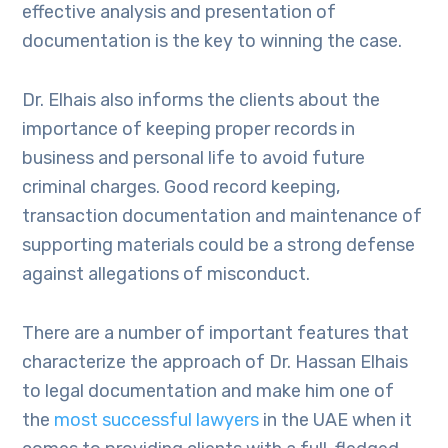
effective analysis and presentation of
documentation is the key to winning the case.
Dr. Elhais also informs the clients about the
importance of keeping proper records in
business and personal life to avoid future
criminal charges. Good record keeping,
transaction documentation and maintenance of
supporting materials could be a strong defense
against allegations of misconduct.
There are a number of important features that
characterize the approach of Dr. Hassan Elhais
to legal documentation and make him one of
the
most successful lawyers
in the UAE when it