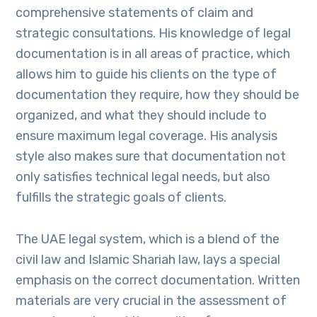
comprehensive statements of claim and
strategic consultations. His knowledge of legal
documentation is in all areas of practice, which
allows him to guide his clients on the type of
documentation they require, how they should be
organized, and what they should include to
ensure maximum legal coverage. His analysis
style also makes sure that documentation not
only satisfies technical legal needs, but also
fulfills the strategic goals of clients.
The UAE legal system, which is a blend of the
civil law and Islamic Shariah law, lays a special
emphasis on the correct documentation. Written
materials are very crucial in the assessment of