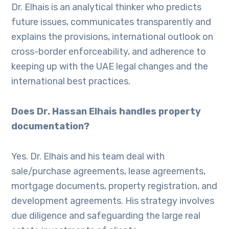
Dr. Elhais is an analytical thinker who predicts
future issues, communicates transparently and
explains the provisions, international outlook on
cross-border enforceability, and adherence to
keeping up with the UAE legal changes and the
international best practices.
Does Dr. Hassan Elhais handles property
documentation?
Yes. Dr. Elhais and his team deal with
sale/purchase agreements, lease agreements,
mortgage documents, property registration, and
development agreements. His strategy involves
due diligence and safeguarding the large real