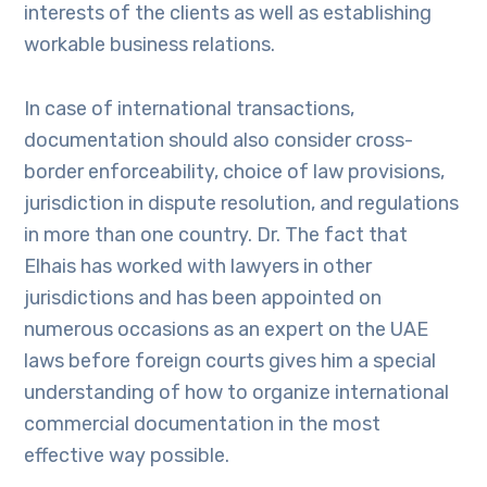
interests of the clients as well as establishing
workable business relations.
In case of international transactions,
documentation should also consider cross-
border enforceability, choice of law provisions,
jurisdiction in dispute resolution, and regulations
in more than one country. Dr. The fact that
Elhais has worked with lawyers in other
jurisdictions and has been appointed on
numerous occasions as an expert on the UAE
laws before foreign courts gives him a special
understanding of how to organize international
commercial documentation in the most
effective way possible.