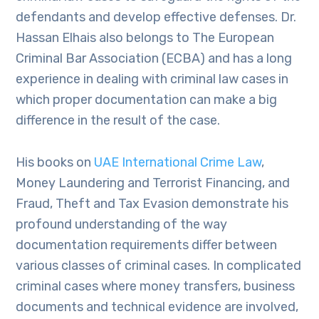
defendants and develop effective defenses. Dr.
Hassan Elhais also belongs to The European
Criminal Bar Association (ECBA) and has a long
experience in dealing with criminal law cases in
which proper documentation can make a big
difference in the result of the case.
His books on
UAE International Crime Law
,
Money Laundering and Terrorist Financing, and
Fraud, Theft and Tax Evasion demonstrate his
profound understanding of the way
documentation requirements differ between
various classes of criminal cases. In complicated
criminal cases where money transfers, business
documents and technical evidence are involved,