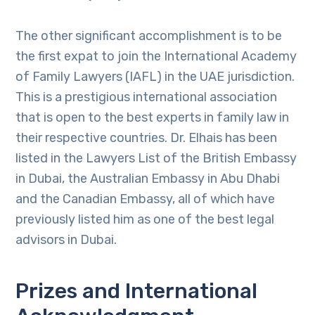
The other significant accomplishment is to be
the first expat to join the International Academy
of Family Lawyers (IAFL) in the UAE jurisdiction.
This is a prestigious international association
that is open to the best experts in family law in
their respective countries. Dr. Elhais has been
listed in the Lawyers List of the British Embassy
in Dubai, the Australian Embassy in Abu Dhabi
and the Canadian Embassy, all of which have
previously listed him as one of the best legal
advisors in Dubai.
Prizes and International