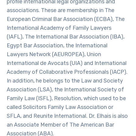
profile international legal organizations and
associations. These are membership in The
European Criminal Bar Association (ECBA), The
International Academy of Family Lawyers
(IAFL), The International Bar Association (IBA),
Egypt Bar Association, the International
Lawyers Network (AEUROPEA), Union
International de Avocats (UIA) and International
Academy of Collaborative Professionals (IACP).
In addition, he belongs to the Law and Society
Association (LSA), the International Society of
Family Law (ISFL), Resolution, which used to be
called Solicitors Family Law Association or
SFLA, and Reunite International. Dr. Elhais is also
an Associate Member of The American Bar
Association (ABA).