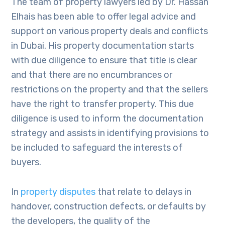
The team of property lawyers led by Dr. Hassan
Elhais has been able to offer legal advice and
support on various property deals and conflicts
in Dubai. His property documentation starts
with due diligence to ensure that title is clear
and that there are no encumbrances or
restrictions on the property and that the sellers
have the right to transfer property. This due
diligence is used to inform the documentation
strategy and assists in identifying provisions to
be included to safeguard the interests of
buyers.
In
property disputes
that relate to delays in
handover, construction defects, or defaults by
the developers, the quality of the