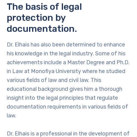
The basis of legal
protection by
documentation.
Dr. Elhais has also been determined to enhance
his knowledge in the legal industry. Some of his
achievements include a Master Degree and Ph.D.
in Law at Monofiya University where he studied
various fields of law and civil law. This
educational background gives him a thorough
insight into the legal principles that regulate
documentation requirements in various fields of
law.
Dr. Elhais is a professional in the development of