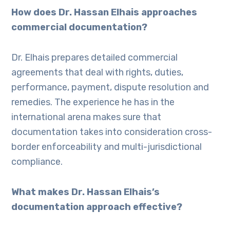
How does Dr. Hassan Elhais approaches
commercial documentation?
Dr. Elhais prepares detailed commercial
agreements that deal with rights, duties,
performance, payment, dispute resolution and
remedies. The experience he has in the
international arena makes sure that
documentation takes into consideration cross-
border enforceability and multi-jurisdictional
compliance.
What makes Dr. Hassan Elhais’s
documentation approach effective?