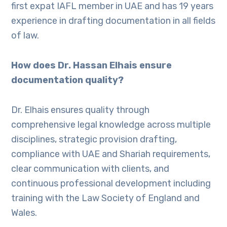
first expat IAFL member in UAE and has 19 years
experience in drafting documentation in all fields
of law.
How does Dr. Hassan Elhais ensure
documentation quality?
Dr. Elhais ensures quality through
comprehensive legal knowledge across multiple
disciplines, strategic provision drafting,
compliance with UAE and Shariah requirements,
clear communication with clients, and
continuous professional development including
training with the Law Society of England and
Wales.