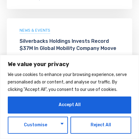
NEWS & EVENTS
Silverbacks Holdings Invests Record
$37M In Global Mobility Company Moove
AUGUST 8, 2026
We value your privacy
We use cookies to enhance your browsing experience, serve
personalised ads or content, and analyse our traffic. By
clicking "Accept All", you consent to our use of cookies.
Accept All
EN
Customise
Reject All