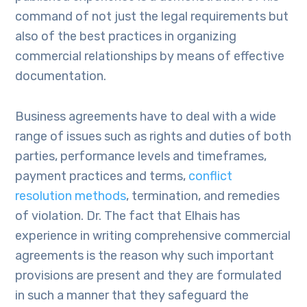
command of not just the legal requirements but
also of the best practices in organizing
commercial relationships by means of effective
documentation.
Business agreements have to deal with a wide
range of issues such as rights and duties of both
parties, performance levels and timeframes,
payment practices and terms,
conflict
resolution methods
, termination, and remedies
of violation. Dr. The fact that Elhais has
experience in writing comprehensive commercial
agreements is the reason why such important
provisions are present and they are formulated
in such a manner that they safeguard the