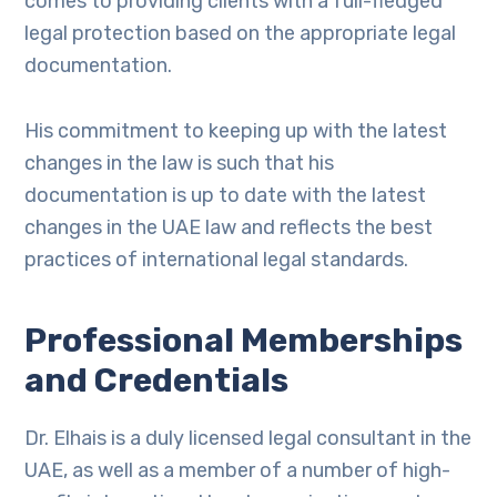
comes to providing clients with a full-fledged
legal protection based on the appropriate legal
documentation.
His commitment to keeping up with the latest
changes in the law is such that his
documentation is up to date with the latest
changes in the UAE law and reflects the best
practices of international legal standards.
Professional Memberships
and Credentials
Dr. Elhais is a duly licensed legal consultant in the
UAE, as well as a member of a number of high-