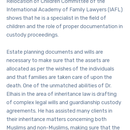
Relocation of Children Committee of the
International Academy of Family Lawyers (IAFL)
shows that he is a specialist in the field of
children and the role of proper documentation in
custody proceedings.
Estate planning documents and wills are
necessary to make sure that the assets are
allocated as per the wishes of the individuals
and that families are taken care of upon the
death. One of the unmatched abilities of Dr.
Elhais in the area of inheritance law is drafting
of complex legal wills and guardianship custody
agreements. He has assisted many clients in
their inheritance matters concerning both
Muslims and non-Muslims, making sure that the