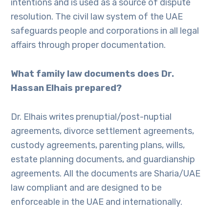
intentions and is used as a source of dispute
resolution. The civil law system of the UAE
safeguards people and corporations in all legal
affairs through proper documentation.
What family law documents does Dr.
Hassan Elhais prepared?
Dr. Elhais writes prenuptial/post-nuptial
agreements, divorce settlement agreements,
custody agreements, parenting plans, wills,
estate planning documents, and guardianship
agreements. All the documents are Sharia/UAE
law compliant and are designed to be
enforceable in the UAE and internationally.