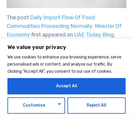
The post
Daily Import Flow Of Food
Commodities Proceeding Normally: Minister Of
Economy
first appeared on
UAE Today Blog
.
We value your privacy
We use cookies to enhance your browsing experience, serve
TAGS:
TECHNOLOGY
personalised ads or content, and analyse our traffic. By
clicking "Accept All", you consent to our use of cookies.
Accept All
EN
Customise
Reject All