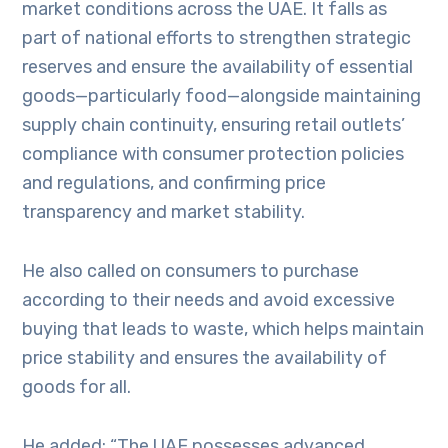
market conditions across the UAE. It falls as
part of national efforts to strengthen strategic
reserves and ensure the availability of essential
goods—particularly food—alongside maintaining
supply chain continuity, ensuring retail outlets’
compliance with consumer protection policies
and regulations, and confirming price
transparency and market stability.
He also called on consumers to purchase
according to their needs and avoid excessive
buying that leads to waste, which helps maintain
price stability and ensures the availability of
goods for all.
He added: “The UAE possesses advanced