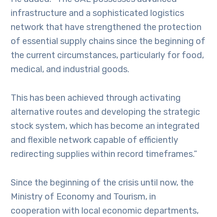
infrastructure and a sophisticated logistics
network that have strengthened the protection
of essential supply chains since the beginning of
the current circumstances, particularly for food,
medical, and industrial goods.
This has been achieved through activating
alternative routes and developing the strategic
stock system, which has become an integrated
and flexible network capable of efficiently
redirecting supplies within record timeframes.”
Since the beginning of the crisis until now, the
Ministry of Economy and Tourism, in
cooperation with local economic departments,