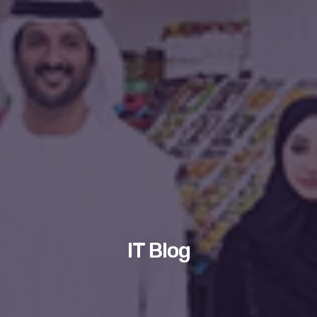
IT Blog