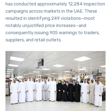
has conducted approximately 12,284 inspection
campaigns across markets in the UAE. These
resulted in identifying 249 violations—most
notably unjustified price increases—and
consequently issuing 905 warnings to traders,
suppliers, and retail outlets.