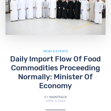
NEWS & EVENTS
Daily Import Flow Of Food
Commodities Proceeding
Normally: Minister Of
Economy
BY
MAINTRACK
APRIL 4, 2026