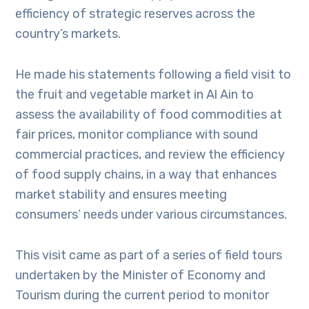
efficiency of strategic reserves across the
country’s markets.
He made his statements following a field visit to
the fruit and vegetable market in Al Ain to
assess the availability of food commodities at
fair prices, monitor compliance with sound
commercial practices, and review the efficiency
of food supply chains, in a way that enhances
market stability and ensures meeting
consumers’ needs under various circumstances.
This visit came as part of a series of field tours
undertaken by the Minister of Economy and
Tourism during the current period to monitor