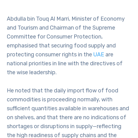
Abdulla bin Touq Al Marri, Minister of Economy
and Tourism and Chairman of the Supreme
Committee for Consumer Protection,
emphasised that securing food supply and
protecting consumer rights in the
UAE
are
national priorities in line with the directives of
the wise leadership.
He noted that the daily import flow of food
commodities is proceeding normally, with
sufficient quantities available in warehouses and
on shelves, and that there are no indications of
shortages or disruptions in supply—reflecting
the high readiness of supply chains and the