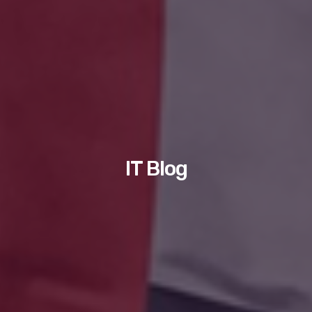
IT Blog