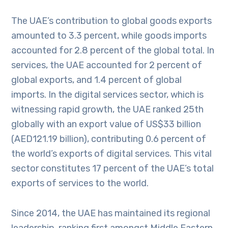
The UAE’s contribution to global goods exports
amounted to 3.3 percent, while goods imports
accounted for 2.8 percent of the global total. In
services, the UAE accounted for 2 percent of
global exports, and 1.4 percent of global
imports. In the digital services sector, which is
witnessing rapid growth, the UAE ranked 25th
globally with an export value of US$33 billion
(AED121.19 billion), contributing 0.6 percent of
the world’s exports of digital services. This vital
sector constitutes 17 percent of the UAE’s total
exports of services to the world.
Since 2014, the UAE has maintained its regional
leadership, ranking first amongst Middle Eastern