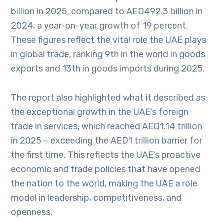
billion in 2025, compared to AED492.3 billion in
2024, a year-on-year growth of 19 percent.
These figures reflect the vital role the UAE plays
in global trade, ranking 9th in the world in goods
exports and 13th in goods imports during 2025.
The report also highlighted what it described as
the exceptional growth in the UAE’s foreign
trade in services, which reached AED1.14 trillion
in 2025 – exceeding the AED1 trillion barrier for
the first time. This reflects the UAE’s proactive
economic and trade policies that have opened
the nation to the world, making the UAE a role
model in leadership, competitiveness, and
openness.