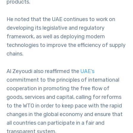
products.
He noted that the UAE continues to work on
developing its legislative and regulatory
framework, as well as deploying modern
technologies to improve the efficiency of supply
chains.
Al Zeyoudi also reaffirmed the
UAE’s
commitment to the principles of international
cooperation in promoting the free flow of
goods, services and capital, calling for reforms
to the WTO in order to keep pace with the rapid
changes in the global economy and ensure that
all countries can participate in a fair and
transparent system.