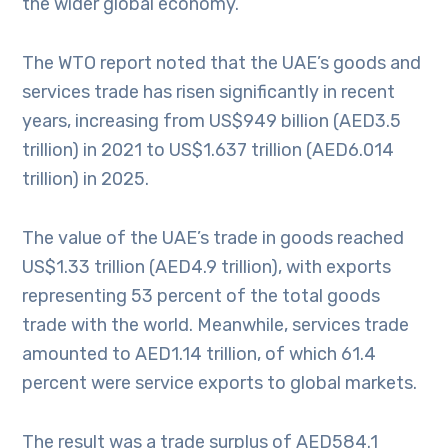
the wider global economy.
The WTO report noted that the UAE’s goods and
services trade has risen significantly in recent
years, increasing from US$949 billion (AED3.5
trillion) in 2021 to US$1.637 trillion (AED6.014
trillion) in 2025.
The value of the UAE’s trade in goods reached
US$1.33 trillion (AED4.9 trillion), with exports
representing 53 percent of the total goods
trade with the world. Meanwhile, services trade
amounted to AED1.14 trillion, of which 61.4
percent were service exports to global markets.
The result was a trade surplus of AED584.1