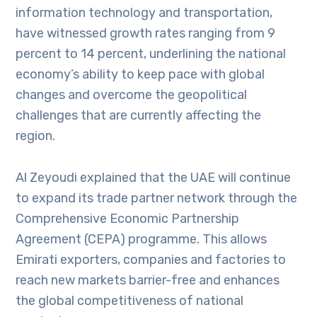
information technology and transportation,
have witnessed growth rates ranging from 9
percent to 14 percent, underlining the national
economy’s ability to keep pace with global
changes and overcome the geopolitical
challenges that are currently affecting the
region.
Al Zeyoudi explained that the UAE will continue
to expand its trade partner network through the
Comprehensive Economic Partnership
Agreement (CEPA) programme. This allows
Emirati exporters, companies and factories to
reach new markets barrier-free and enhances
the global competitiveness of national