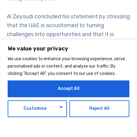
Al Zeyoudi concluded his statement by stressing
that the UAE is accustomed to turning
challenges into opportunities and that it is
determined to pursue its vision of growth and
We value your privacy
development. He stressed with UAE will
We use cookies to enhance your browsing experience, serve
continue implementing open economic policies
personalised ads or content, and analyse our traffic. By
that prioritise sustainability and innovation in
clicking "Accept All", you consent to our use of cookies.
order to build a diversified economy. As is has
proven in the recent past, the UAE’s foreign
Accept All
trade will demonstrate its resilience and
continue its upward trajectory.
EN
Customise
Reject All
The WTO report addressed challenges facing
global trade, particularly the slowdown in growth