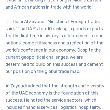
and African nations in trade with the world.
Dr. Thani Al Zeyoudi, Minister of Foreign Trade,
said, “The UAE’s top 10 ranking in goods exports
for the first time in history is a testament to our
nations’ competitiveness and a reflection of the
world’s confidence in our economy. Despite the
current geopolitical challenges, we are
determined to build on this success and cement
our position on the global trade map.”
Al Zeyoudi added that the strength and diversity
of the UAE economy is the foundation of this
success. He noted the service sectors, which
includes financial services, logistics, hospitality,