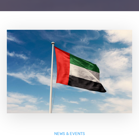
NEWS & EVENTS