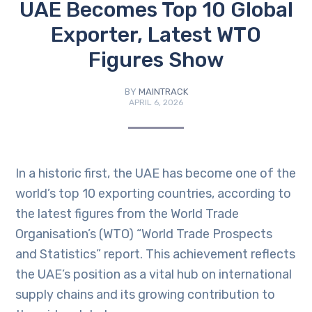
UAE Becomes Top 10 Global
Exporter, Latest WTO
Figures Show
BY
MAINTRACK
APRIL 6, 2026
In a historic first, the UAE has become one of the
world’s top 10 exporting countries, according to
the latest figures from the World Trade
Organisation’s (WTO) “World Trade Prospects
and Statistics” report. This achievement reflects
the UAE’s position as a vital hub on international
supply chains and its growing contribution to