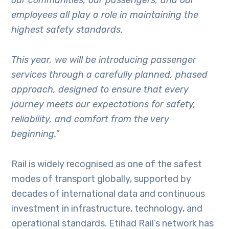
employees all play a role in maintaining the
highest safety standards.
This year, we will be introducing passenger
services through a carefully planned, phased
approach, designed to ensure that every
journey meets our expectations for safety,
reliability, and comfort from the very
beginning.
”
Rail is widely recognised as one of the safest
modes of transport globally, supported by
decades of international data and continuous
investment in infrastructure, technology, and
operational standards. Etihad Rail’s network has