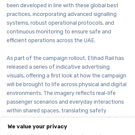
been developed in line with these global best
practices, incorporating advanced signalling
systems, robust operational protocols, and
continuous monitoring to ensure safe and
efficient operations across the UAE.
As part of the campaign rollout, Etihad Rail has
released a series of indicative advertising
visuals, offering a first look at how the campaign
will be brought to life across physical and digital
environments. The imagery reflects real-life
passenger scenarios and everyday interactions
within shared spaces, translating safety
messages into clear, relatable moments that
We value your privacy
encourage awareness and reinforce positive