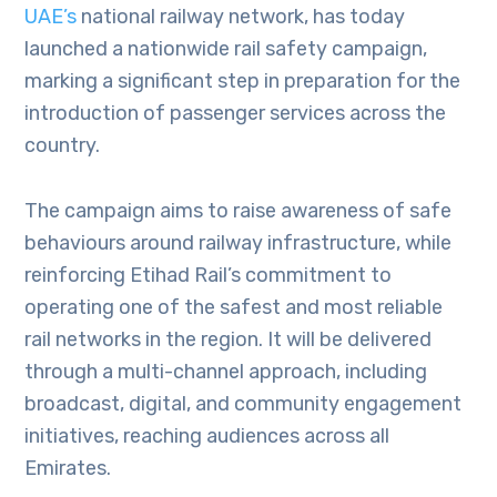
UAE’s
national railway network, has today
launched a nationwide rail safety campaign,
marking a significant step in preparation for the
introduction of passenger services across the
country.
The campaign aims to raise awareness of safe
behaviours around railway infrastructure, while
reinforcing Etihad Rail’s commitment to
operating one of the safest and most reliable
rail networks in the region. It will be delivered
through a multi-channel approach, including
broadcast, digital, and community engagement
initiatives, reaching audiences across all
Emirates.