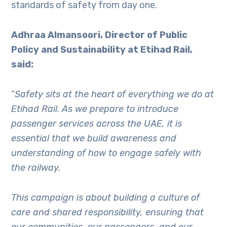
standards of safety from day one.
Adhraa Almansoori, Director of Public
Policy and Sustainability at Etihad Rail,
said:
“
Safety sits at the heart of everything we do at
Etihad Rail. As we prepare to introduce
passenger services across the UAE, it is
essential that we build awareness and
understanding of how to engage safely with
the railway.
This campaign is about building a culture of
care and shared responsibility, ensuring that
our communities, our passengers, and our