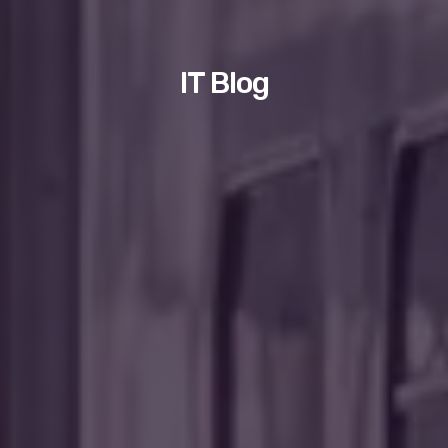
IT Blog