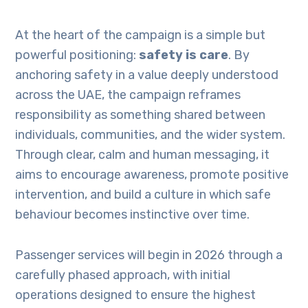
At the heart of the campaign is a simple but
powerful positioning:
safety is care
. By
anchoring safety in a value deeply understood
across the UAE, the campaign reframes
responsibility as something shared between
individuals, communities, and the wider system.
Through clear, calm and human messaging, it
aims to encourage awareness, promote positive
intervention, and build a culture in which safe
behaviour becomes instinctive over time.
Passenger services will begin in 2026 through a
carefully phased approach, with initial
operations designed to ensure the highest