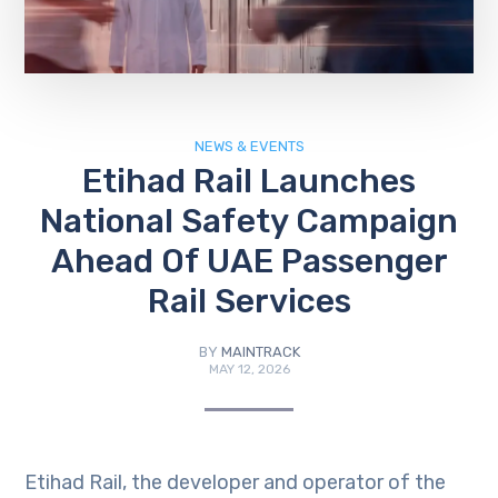
NEWS & EVENTS
Etihad Rail Launches
National Safety Campaign
Ahead Of UAE Passenger
Rail Services
BY
MAINTRACK
MAY 12, 2026
Etihad Rail, the developer and operator of the