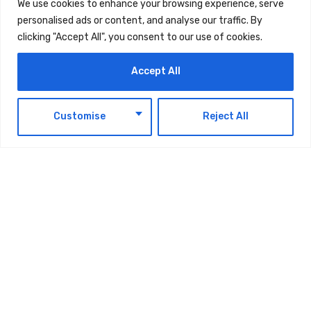
behaviours.
We use cookies to enhance your browsing experience, serve
personalised ads or content, and analyse our traffic. By
clicking "Accept All", you consent to our use of cookies.
The campaign will also support engagement
with schools, local communities, and key
Accept All
stakeholders, helping to embed a long-term
culture of rail safety across the UAE as the
EN
Customise
Reject All
network expands.
As Etihad Rail continues to progress towards
the introduction of passenger services, safety
will remain the organisation’s foremost priority.
underpinning every phase of the network’s
development and operation.