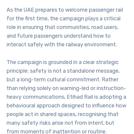
As the UAE prepares to welcome passenger rail
for the first time, the campaign plays a critical
role in ensuring that communities, road users,
and future passengers understand how to
interact safely with the railway environment.
The campaign is grounded in a clear strategic
principle: safety is not a standalone message,
but a long-term cultural commitment. Rather
than relying solely on warning-led or instruction-
heavy communications, Etihad Rail is adopting a
behavioural approach designed to influence how
people act in shared spaces, recognising that
many safety risks arise not from intent, but
from moments of inattention or routine.