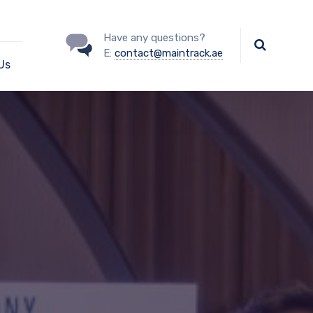
Have any questions?
E:
contact@maintrack.ae
Us