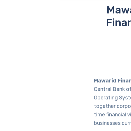
Mawa
Fina
Mawarid Fina
Central Bank o
Operating Syst
together corpo
time financial 
businesses curr