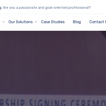
g:
Are you a passionate and goal-oriented professional?
y
Our Solutions
Case Studies
Blog
Contact 