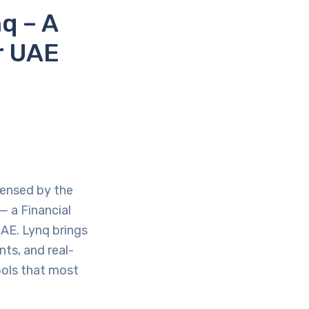
q – A
r UAE
censed by the
— a Financial
AE. Lynq brings
ts, and real-
tools that most