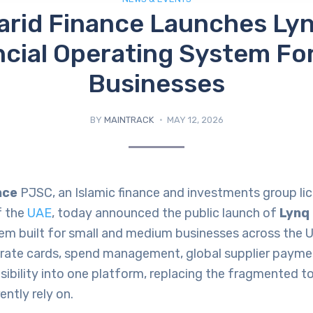
rid Finance Launches Lyn
ncial Operating System Fo
Businesses
BY
MAINTRACK
MAY 12, 2026
nce
PJSC, an Islamic finance and investments group li
f the
UAE
, today announced the public launch of
Lynq
em built for small and medium businesses across the U
rate cards, spend management, global supplier paymen
visibility into one platform, replacing the fragmented 
ently rely on.