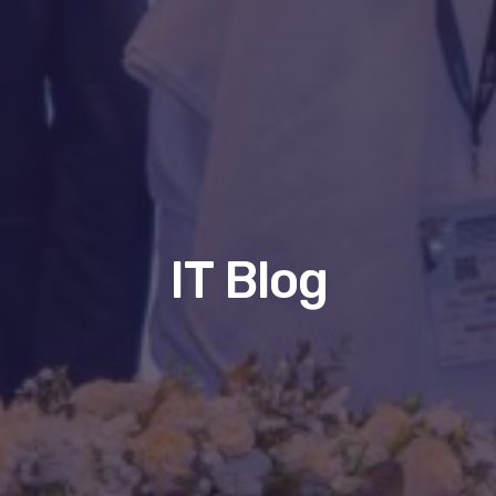
IT Blog