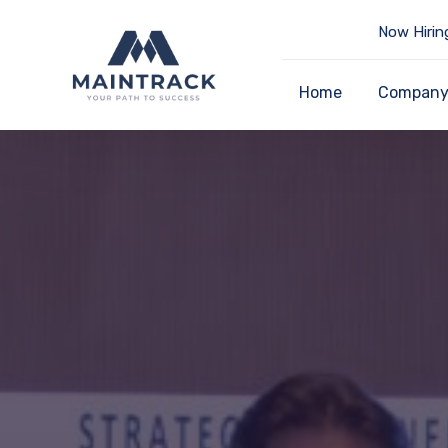
Now Hirin
Home
Compan