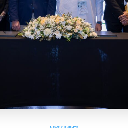
NEWS & EVENTS