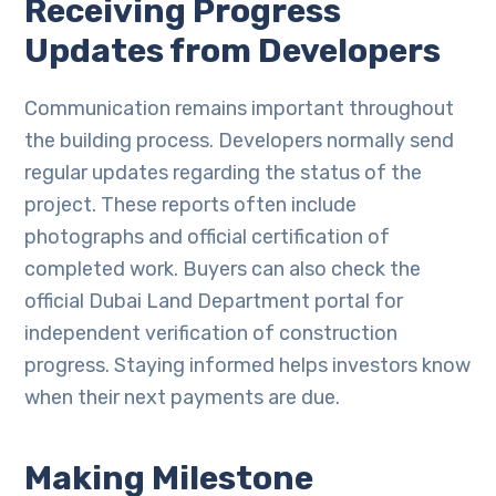
Receiving Progress
Updates from Developers
Communication remains important throughout
the building process. Developers normally send
regular updates regarding the status of the
project. These reports often include
photographs and official certification of
completed work. Buyers can also check the
official Dubai Land Department portal for
independent verification of construction
progress. Staying informed helps investors know
when their next payments are due.
Making Milestone