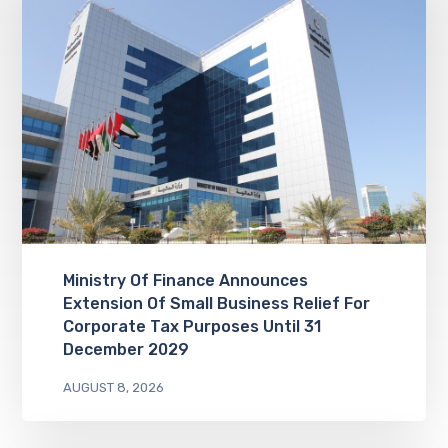
Ministry Of Finance Announces
Extension Of Small Business Relief For
Corporate Tax Purposes Until 31
December 2029
AUGUST 8, 2026