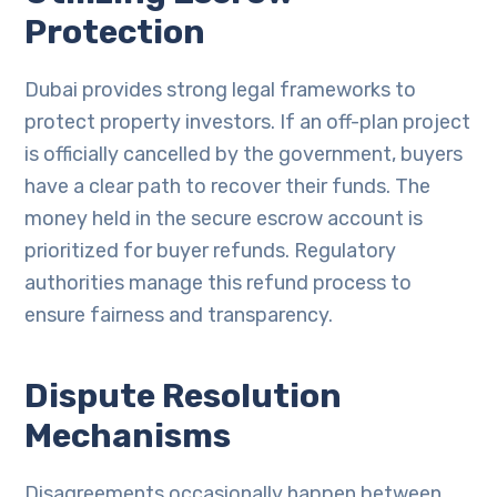
Protection
Dubai provides strong legal frameworks to
protect property investors. If an off-plan project
is officially cancelled by the government, buyers
have a clear path to recover their funds. The
money held in the secure escrow account is
prioritized for buyer refunds. Regulatory
authorities manage this refund process to
ensure fairness and transparency.
Dispute Resolution
Mechanisms
Disagreements occasionally happen between