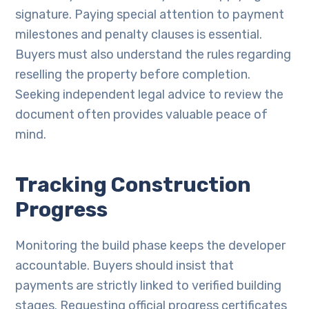
signature. Paying special attention to payment
milestones and penalty clauses is essential.
Buyers must also understand the rules regarding
reselling the property before completion.
Seeking independent legal advice to review the
document often provides valuable peace of
mind.
Tracking Construction
Progress
Monitoring the build phase keeps the developer
accountable. Buyers should insist that
payments are strictly linked to verified building
stages. Requesting official progress certificates