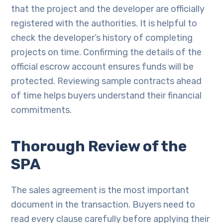
that the project and the developer are officially
registered with the authorities. It is helpful to
check the developer’s history of completing
projects on time. Confirming the details of the
official escrow account ensures funds will be
protected. Reviewing sample contracts ahead
of time helps buyers understand their financial
commitments.
Thorough Review of the
SPA
The sales agreement is the most important
document in the transaction. Buyers need to
read every clause carefully before applying their