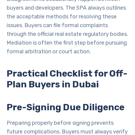
buyers and developers. The SPA always outlines
the acceptable methods for resolving these
issues. Buyers can file formal complaints
through the official real estate regulatory bodies.
Mediation is often the first step before pursuing
formal arbitration or court action.
Practical Checklist for Off-
Plan Buyers in Dubai
Pre-Signing Due Diligence
Preparing properly before signing prevents
future complications. Buyers must always verify