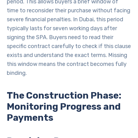
period. This allows buyers a brief window of
time to reconsider their purchase without facing
severe financial penalties. In Dubai, this period
typically lasts for seven working days after
signing the SPA. Buyers need to read their
specific contract carefully to check if this clause
exists and understand the exact terms. Missing
this window means the contract becomes fully
binding.
The Construction Phase:
Monitoring Progress and
Payments