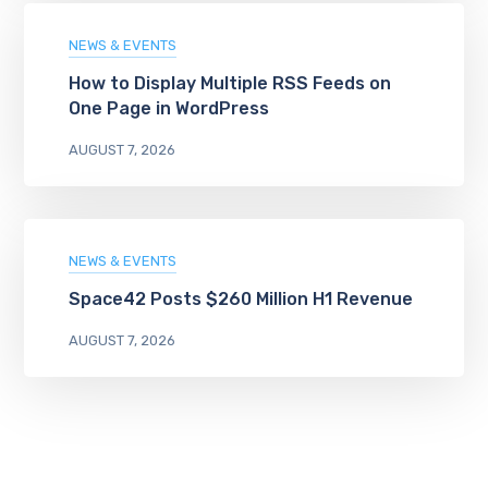
NEWS & EVENTS
How to Display Multiple RSS Feeds on
One Page in WordPress
AUGUST 7, 2026
NEWS & EVENTS
Space42 Posts $260 Million H1 Revenue
AUGUST 7, 2026