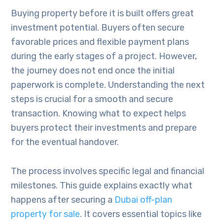
Buying property before it is built offers great
investment potential. Buyers often secure
favorable prices and flexible payment plans
during the early stages of a project. However,
the journey does not end once the initial
paperwork is complete. Understanding the next
steps is crucial for a smooth and secure
transaction. Knowing what to expect helps
buyers protect their investments and prepare
for the eventual handover.
The process involves specific legal and financial
milestones. This guide explains exactly what
happens after securing a
Dubai off-plan
property for sale
. It covers essential topics like