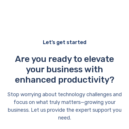
Let’s get started
Are you ready to elevate
your business with
enhanced productivity?
Stop worrying about technology challenges and
focus on what truly matters—growing your
business. Let us provide the expert support you
need.