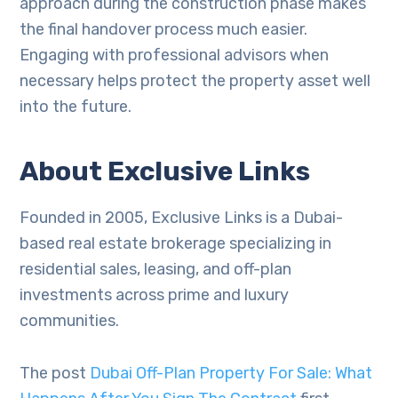
approach during the construction phase makes
the final handover process much easier.
Engaging with professional advisors when
necessary helps protect the property asset well
into the future.
About Exclusive Links
Founded in 2005, Exclusive Links is a Dubai-
based real estate brokerage specializing in
residential sales, leasing, and off-plan
investments across prime and luxury
communities.
The post
Dubai Off-Plan Property For Sale: What