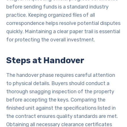
before sending funds is a standard industry
practice. Keeping organized files of all
correspondence helps resolve potential disputes
quickly. Maintaining a clear paper trail is essential
for protecting the overall investment.
Steps at Handover
The handover phase requires careful attention
to physical details. Buyers should conduct a
thorough snagging inspection of the property
before accepting the keys. Comparing the
finished unit against the specifications listed in
the contract ensures quality standards are met.
Obtaining all necessary clearance certificates