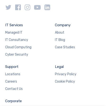
IT Services
Company
Managed IT
About
IT Consultancy
IT Blog
Cloud Computing
Case Studies
Cyber Security
Support
Legal
Locations
Privacy Policy
Careers
Cookie Policy
Contact Us
Corporate