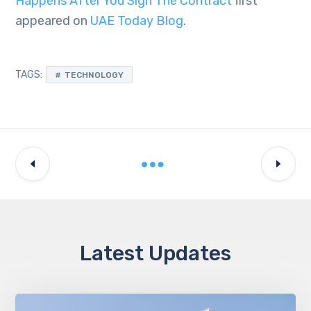
Happens After You Sign The Contract
first
appeared on
UAE Today Blog
.
TAGS:
TECHNOLOGY
Latest Updates