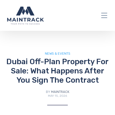
IT Blog
NEWS & EVENTS
Dubai Off-Plan Property For
Sale: What Happens After
You Sign The Contract
BY
MAINTRACK
MAY 15, 2026