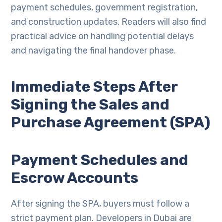
payment schedules, government registration,
and construction updates. Readers will also find
practical advice on handling potential delays
and navigating the final handover phase.
Immediate Steps After
Signing the Sales and
Purchase Agreement (SPA)
Payment Schedules and
Escrow Accounts
After signing the SPA, buyers must follow a
strict payment plan. Developers in Dubai are