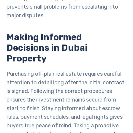
prevents small problems from escalating into
major disputes.
Making Informed
Decisions in Dubai
Property
Purchasing off-plan real estate requires careful
attention to detail long after the initial contract
is signed. Following the correct procedures
ensures the investment remains secure from
start to finish. Staying informed about escrow
rules, payment schedules, and legal rights gives
buyers true peace of mind. Taking a proactive