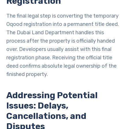
Registration
The final legal step is converting the temporary
Oqood registration into a permanent title deed.
The Dubai Land Department handles this
process after the property is officially handed
over. Developers usually assist with this final
registration phase. Receiving the official title
deed confirms absolute legal ownership of the
finished property.
Addressing Potential
Issues: Delays,
Cancellations, and
Disputes