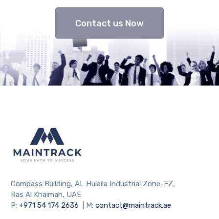
Contact us Now
Compass Building, AL Hulaila Industrial Zone-FZ,
Ras Al Khaimah, UAE
P:
+971 54 174 2636
| M:
contact@maintrack.ae