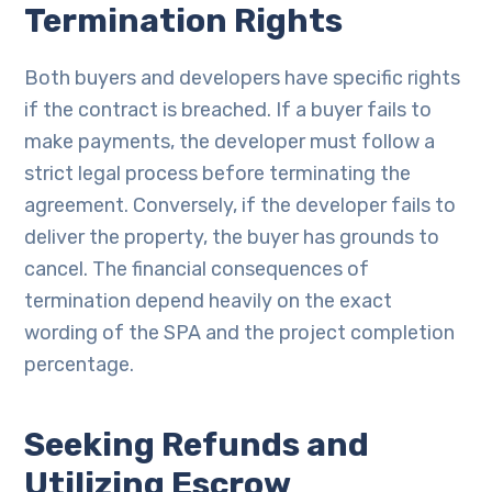
Termination Rights
Both buyers and developers have specific rights
if the contract is breached. If a buyer fails to
make payments, the developer must follow a
strict legal process before terminating the
agreement. Conversely, if the developer fails to
deliver the property, the buyer has grounds to
cancel. The financial consequences of
termination depend heavily on the exact
wording of the SPA and the project completion
percentage.
Seeking Refunds and
Utilizing Escrow