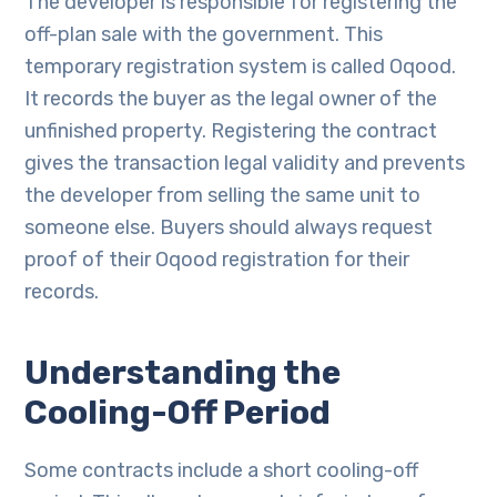
The developer is responsible for registering the
off-plan sale with the government. This
temporary registration system is called Oqood.
It records the buyer as the legal owner of the
unfinished property. Registering the contract
gives the transaction legal validity and prevents
the developer from selling the same unit to
someone else. Buyers should always request
proof of their Oqood registration for their
records.
Understanding the
Cooling-Off Period
Some contracts include a short cooling-off