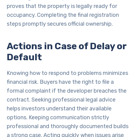
proves that the property is legally ready for
occupancy. Completing the final registration
steps promptly secures official ownership.
Actions in Case of Delay or
Default
Knowing how to respond to problems minimizes
financial risk. Buyers have the right to file a
formal complaint if the developer breaches the
contract. Seeking professional legal advice
helps investors understand their available
options. Keeping communication strictly
professional and thoroughly documented builds
a strong case. Acting quickly when issues arise