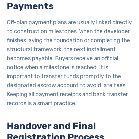
Payments
Off-plan payment plans are usually linked directly
to construction milestones. When the developer
finishes laying the foundation or completing the
structural framework, the next installment
becomes payable. Buyers receive an official
notice when a milestone is reached. It is
important to transfer funds promptly to the
designated escrow account to avoid late fees.
Keeping all payment receipts and bank transfer
records is a smart practice.
Handover and Final
Registration Process