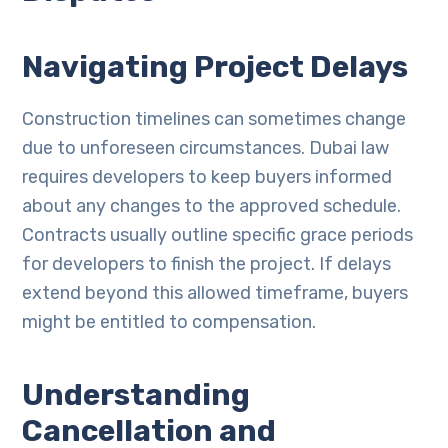
Navigating Project Delays
Construction timelines can sometimes change
due to unforeseen circumstances. Dubai law
requires developers to keep buyers informed
about any changes to the approved schedule.
Contracts usually outline specific grace periods
for developers to finish the project. If delays
extend beyond this allowed timeframe, buyers
might be entitled to compensation.
Understanding
Cancellation and