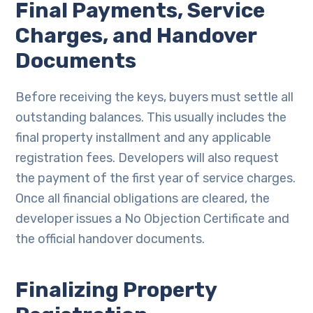
Final Payments, Service
Charges, and Handover
Documents
Before receiving the keys, buyers must settle all
outstanding balances. This usually includes the
final property installment and any applicable
registration fees. Developers will also request
the payment of the first year of service charges.
Once all financial obligations are cleared, the
developer issues a No Objection Certificate and
the official handover documents.
Finalizing Property