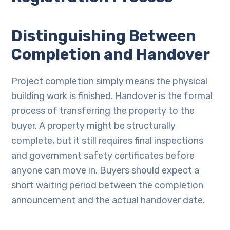
Distinguishing Between
Completion and Handover
Project completion simply means the physical
building work is finished. Handover is the formal
process of transferring the property to the
buyer. A property might be structurally
complete, but it still requires final inspections
and government safety certificates before
anyone can move in. Buyers should expect a
short waiting period between the completion
announcement and the actual handover date.