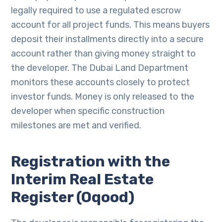
legally required to use a regulated escrow
account for all project funds. This means buyers
deposit their installments directly into a secure
account rather than giving money straight to
the developer. The Dubai Land Department
monitors these accounts closely to protect
investor funds. Money is only released to the
developer when specific construction
milestones are met and verified.
Registration with the
Interim Real Estate
Register (Oqood)