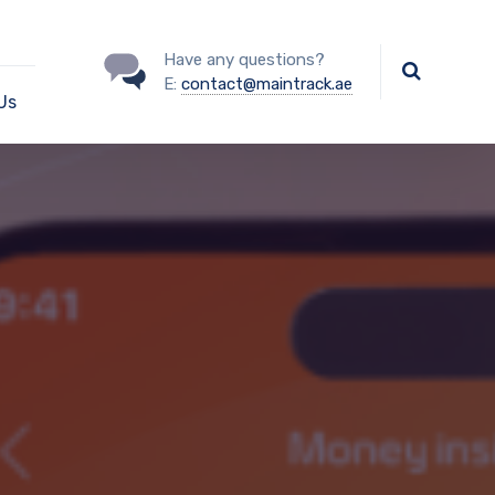
Have any questions?
E:
contact@maintrack.ae
Us