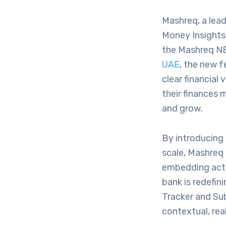
Mashreq, a leadi
Money Insights,
the Mashreq NE
UAE
, the new f
clear financial
their finances 
and grow.
By introducing
scale, Mashreq 
embedding actio
bank is redefin
Tracker and Sub
contextual, rea