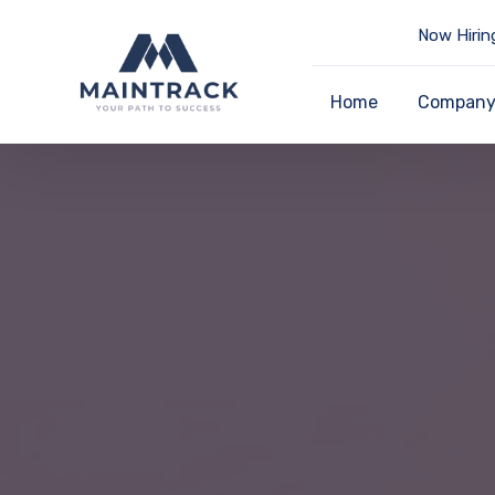
Now Hirin
Home
Compan