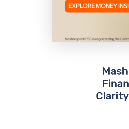
Mashr
Finan
Clarit