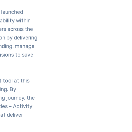
ly launched
bility within
ers across the
on by delivering
pending, manage
isions to save
tool at this
ing. By
ng journey, the
ies – Activity
at deliver