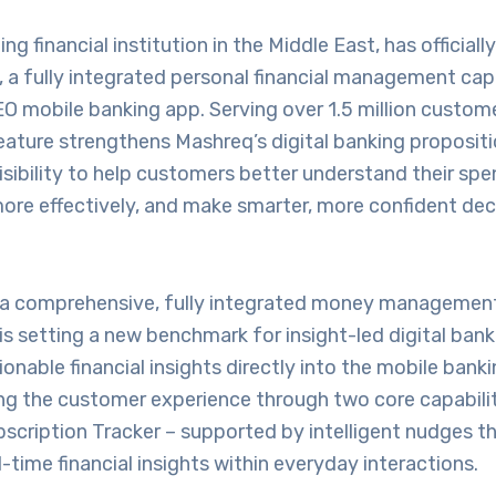
ng financial institution in the Middle East, has official
 a fully integrated personal financial management capa
O mobile banking app. Serving over 1.5 million custom
eature strengthens Mashreq’s digital banking propositi
 visibility to help customers better understand their s
more effectively, and make smarter, more confident dec
 a comprehensive, fully integrated money management 
is setting a new benchmark for insight-led digital bank
nable financial insights directly into the mobile banki
ing the customer experience through two core capabilit
scription Tracker – supported by intelligent nudges th
l-time financial insights within everyday interactions.