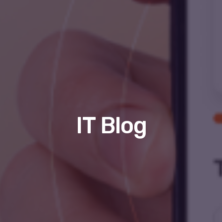
IT Blog