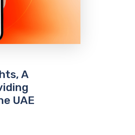
hts, A
viding
The UAE