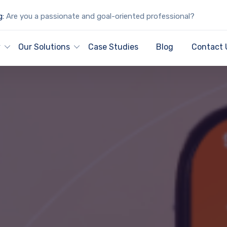
g:
Are you a passionate and goal-oriented professional?
y
Our Solutions
Case Studies
Blog
Contact 