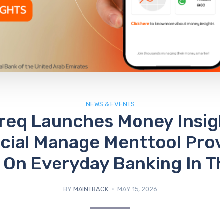
NEWS & EVENTS
eq Launches Money Insig
cial Manage Menttool Pro
y On Everyday Banking In 
BY
MAINTRACK
MAY 15, 2026