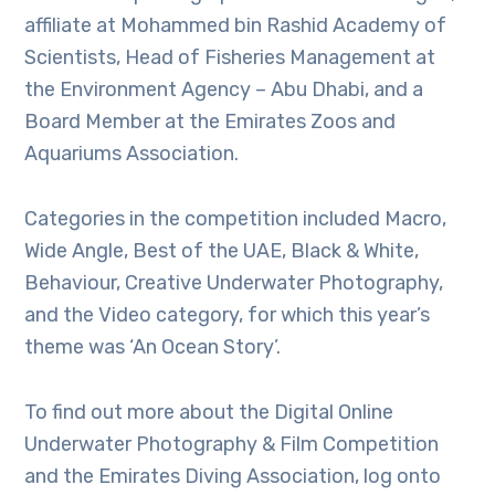
affiliate at Mohammed bin Rashid Academy of
Scientists, Head of Fisheries Management at
the Environment Agency – Abu Dhabi, and a
Board Member at the Emirates Zoos and
Aquariums Association.
Categories in the competition included Macro,
Wide Angle, Best of the UAE, Black & White,
Behaviour, Creative Underwater Photography,
and the Video category, for which this year’s
theme was ‘An Ocean Story’.
To find out more about the Digital Online
Underwater Photography & Film Competition
and the Emirates Diving Association, log onto