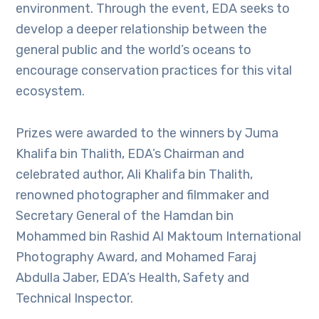
environment. Through the event, EDA seeks to
develop a deeper relationship between the
general public and the world’s oceans to
encourage conservation practices for this vital
ecosystem.
Prizes were awarded to the winners by Juma
Khalifa bin Thalith, EDA’s Chairman and
celebrated author, Ali Khalifa bin Thalith,
renowned photographer and filmmaker and
Secretary General of the Hamdan bin
Mohammed bin Rashid Al Maktoum International
Photography Award, and Mohamed Faraj
Abdulla Jaber, EDA’s Health, Safety and
Technical Inspector.