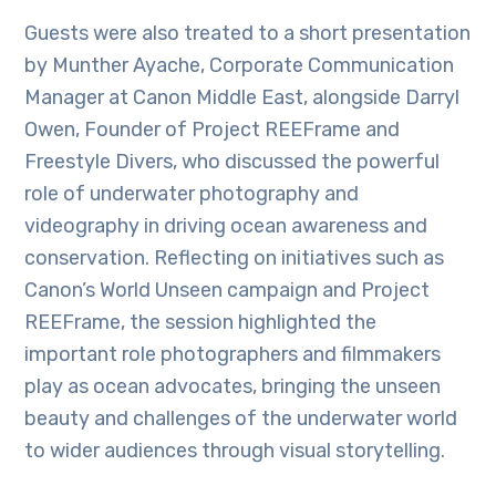
Guests were also treated to a short presentation
by Munther Ayache, Corporate Communication
Manager at Canon Middle East, alongside Darryl
Owen, Founder of Project REEFrame and
Freestyle Divers, who discussed the powerful
role of underwater photography and
videography in driving ocean awareness and
conservation. Reflecting on initiatives such as
Canon’s World Unseen campaign and Project
REEFrame, the session highlighted the
important role photographers and filmmakers
play as ocean advocates, bringing the unseen
beauty and challenges of the underwater world
to wider audiences through visual storytelling.