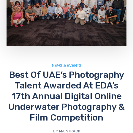
NEWS & EVENTS
Best Of UAE’s Photography
Talent Awarded At EDA’s
17th Annual Digital Online
Underwater Photography &
Film Competition
BY
MAINTRACK