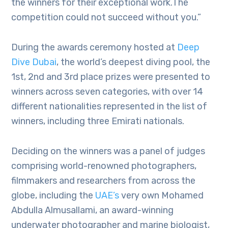
the winners for their exceptional work.The
competition could not succeed without you.”
During the awards ceremony hosted at
Deep
Dive Dubai
, the world’s deepest diving pool, the
1st, 2nd and 3rd place prizes were presented to
winners across seven categories, with over 14
different nationalities represented in the list of
winners, including three Emirati nationals.
Deciding on the winners was a panel of judges
comprising world-renowned photographers,
filmmakers and researchers from across the
globe, including the
UAE’s
very own Mohamed
Abdulla Almusallami, an award-winning
underwater photographer and marine biologist,