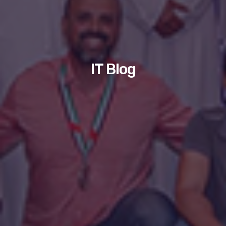
IT Blog