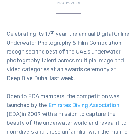
MAY 19, 2026
th
Celebrating its 17
year, the annual Digital Online
Underwater Photography & Film Competition
recognised the best of the UAE’s underwater
photography talent across multiple image and
video categories at an awards ceremony at
Deep Dive Dubai last week.
Open to EDA members, the competition was
launched by the
Emirates Diving Association
(EDA)in 2009 with a mission to capture the
beauty of the underwater world and reveal it to
non-divers and those unfamiliar with the marine