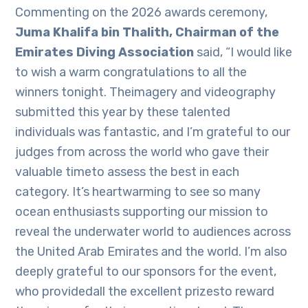
Commenting on the 2026 awards ceremony,
Juma Khalifa bin Thalith, Chairman of the
Emirates Diving Association
said, “I would like
to wish a warm congratulations to all the
winners tonight. Theimagery and videography
submitted this year by these talented
individuals was fantastic, and I’m grateful to our
judges from across the world who gave their
valuable timeto assess the best in each
category. It’s heartwarming to see so many
ocean enthusiasts supporting our mission to
reveal the underwater world to audiences across
the United Arab Emirates and the world. I’m also
deeply grateful to our sponsors for the event,
who providedall the excellent prizesto reward