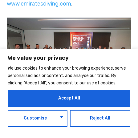
www.emiratesdiving.com
.
We value your privacy
We use cookies to enhance your browsing experience, serve
personalised ads or content, and analyse our traffic. By
clicking "Accept All", you consent to our use of cookies.
Accept All
The post
Best Of UAE’s Photography Talent
EN
Customise
Reject All
Awarded At EDA’s 17th Annual Digital Online
Underwater Photography & Film Competition
first appeared on
UAE Today Blog
.