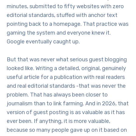
minutes, submitted to fifty websites with zero
editorial standards, stuffed with anchor text
pointing back to a homepage. That practice was
gaming the system and everyone knew it.
Google eventually caught up.
But that was never what serious guest blogging
looked like. Writing a detailed, original, genuinely
useful article for a publication with real readers
and real editorial standards -that was never the
problem. That has always been closer to
journalism than to link farming. And in 2026, that
version of guest posting is as valuable as it has
ever been. If anything, it is more valuable,
because so many people gave up on it based on