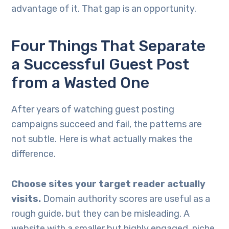
advantage of it. That gap is an opportunity.
Four Things That Separate
a Successful Guest Post
from a Wasted One
After years of watching guest posting
campaigns succeed and fail, the patterns are
not subtle. Here is what actually makes the
difference.
Choose sites your target reader actually
visits.
Domain authority scores are useful as a
rough guide, but they can be misleading. A
website with a smaller but highly engaged, niche