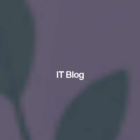
IT Blog