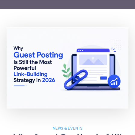
NEWS & EVENTS