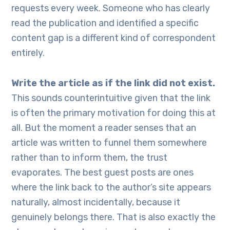
requests every week. Someone who has clearly
read the publication and identified a specific
content gap is a different kind of correspondent
entirely.
Write the article as if the link did not exist.
This sounds counterintuitive given that the link
is often the primary motivation for doing this at
all. But the moment a reader senses that an
article was written to funnel them somewhere
rather than to inform them, the trust
evaporates. The best guest posts are ones
where the link back to the author’s site appears
naturally, almost incidentally, because it
genuinely belongs there. That is also exactly the