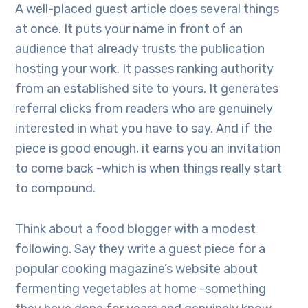
A well-placed guest article does several things
at once. It puts your name in front of an
audience that already trusts the publication
hosting your work. It passes ranking authority
from an established site to yours. It generates
referral clicks from readers who are genuinely
interested in what you have to say. And if the
piece is good enough, it earns you an invitation
to come back -which is when things really start
to compound.
Think about a food blogger with a modest
following. Say they write a guest piece for a
popular cooking magazine’s website about
fermenting vegetables at home -something