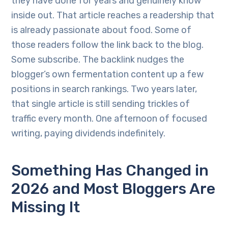
they have done for years and genuinely know
inside out. That article reaches a readership that
is already passionate about food. Some of
those readers follow the link back to the blog.
Some subscribe. The backlink nudges the
blogger’s own fermentation content up a few
positions in search rankings. Two years later,
that single article is still sending trickles of
traffic every month. One afternoon of focused
writing, paying dividends indefinitely.
Something Has Changed in
2026 and Most Bloggers Are
Missing It