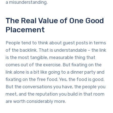
a misunderstanding.
The Real Value of One Good
Placement
People tend to think about guest posts in terms
of the backlink. That is understandable – the link
is the most tangible, measurable thing that
comes out of the exercise. But fixating on the
link alone is a bit like going to a dinner party and
fixating on the free food. Yes, the food is good.
But the conversations you have, the people you
meet, and the reputation you build in that room
are worth considerably more.