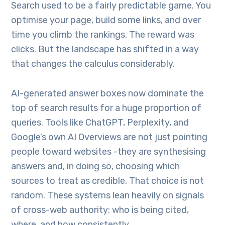
Search used to be a fairly predictable game. You
optimise your page, build some links, and over
time you climb the rankings. The reward was
clicks. But the landscape has shifted in a way
that changes the calculus considerably.
AI-generated answer boxes now dominate the
top of search results for a huge proportion of
queries. Tools like ChatGPT, Perplexity, and
Google’s own AI Overviews are not just pointing
people toward websites -they are synthesising
answers and, in doing so, choosing which
sources to treat as credible. That choice is not
random. These systems lean heavily on signals
of cross-web authority: who is being cited,
where, and how consistently.