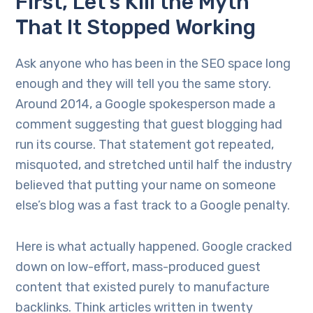
First, Let’s Kill the Myth
That It Stopped Working
Ask anyone who has been in the SEO space long
enough and they will tell you the same story.
Around 2014, a Google spokesperson made a
comment suggesting that guest blogging had
run its course. That statement got repeated,
misquoted, and stretched until half the industry
believed that putting your name on someone
else’s blog was a fast track to a Google penalty.
Here is what actually happened. Google cracked
down on low-effort, mass-produced guest
content that existed purely to manufacture
backlinks. Think articles written in twenty