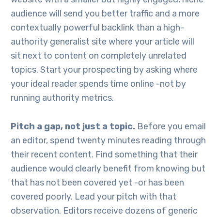
audience will send you better traffic and a more
contextually powerful backlink than a high-
authority generalist site where your article will
sit next to content on completely unrelated
topics. Start your prospecting by asking where
your ideal reader spends time online -not by
running authority metrics.
Pitch a gap, not just a topic.
Before you email
an editor, spend twenty minutes reading through
their recent content. Find something that their
audience would clearly benefit from knowing but
that has not been covered yet -or has been
covered poorly. Lead your pitch with that
observation. Editors receive dozens of generic