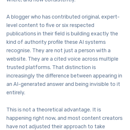
A blogger who has contributed original, expert-
level content to five or six respected
publications in their field is building exactly the
kind of authority profile these AI systems
recognise. They are not just a person with a
website. They are a cited voice across multiple
trusted platforms. That distinction is
increasingly the difference between appearing in
an AI-generated answer and being invisible to it
entirely.
This is not a theoretical advantage. It is
happening right now, and most content creators
have not adjusted their approach to take