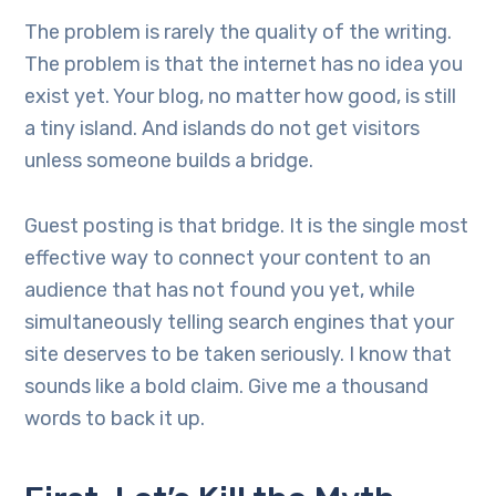
The problem is rarely the quality of the writing.
The problem is that the internet has no idea you
exist yet. Your blog, no matter how good, is still
a tiny island. And islands do not get visitors
unless someone builds a bridge.
Guest posting is that bridge. It is the single most
effective way to connect your content to an
audience that has not found you yet, while
simultaneously telling search engines that your
site deserves to be taken seriously. I know that
sounds like a bold claim. Give me a thousand
words to back it up.