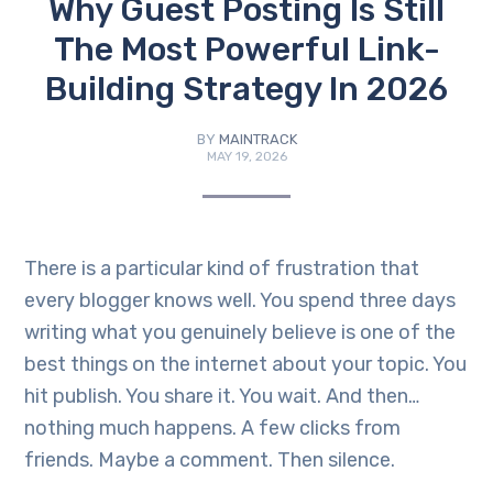
Why Guest Posting Is Still
The Most Powerful Link-
Building Strategy In 2026
BY
MAINTRACK
MAY 19, 2026
There is a particular kind of frustration that
every blogger knows well. You spend three days
writing what you genuinely believe is one of the
best things on the internet about your topic. You
hit publish. You share it. You wait. And then…
nothing much happens. A few clicks from
friends. Maybe a comment. Then silence.