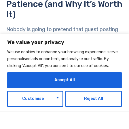
Patience (and Why It’s Worth
It)
Nobody is going to pretend that guest posting
delivers overnight results. Pitching takes time.
We value your privacy
Waiting for editorial responses takes time.
We use cookies to enhance your browsing experience, serve
Writing something good enough for a platform
personalised ads or content, and analyse our traffic. By
with standards takes real effort. And then the
clicking "Accept All", you consent to our use of cookies.
SEO benefits, when they come, often take three
to six months to fully show up in your analytics.
Accept All
So why bother? Because the returns do not
EN
Customise
Reject All
stop. A guest post is not an ad that disappears
when the budget runs out. It is not a social
media post that gets buried by the algorithm