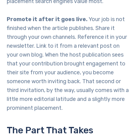
placement search engines value most.
Promote it after it goes live.
Your job is not
finished when the article publishes. Share it
through your own channels. Reference it in your
newsletter. Link to it from a relevant post on
your own blog. When the host publication sees
that your contribution brought engagement to
their site from your audience, you become
someone worth inviting back. That second or
third invitation, by the way, usually comes with a
little more editorial latitude and a slightly more
prominent placement.
The Part That Takes