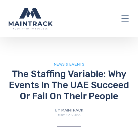
IT Blog
NEWS & EVENTS
The Staffing Variable: Why
Events In The UAE Succeed
Or Fail On Their People
BY
MAINTRACK
MAY 19, 2026