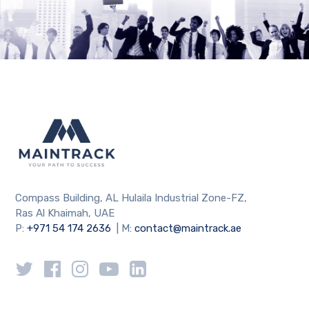
Compass Building, AL Hulaila Industrial Zone-FZ,
Ras Al Khaimah, UAE
P:
+971 54 174 2636
| M:
contact@maintrack.ae