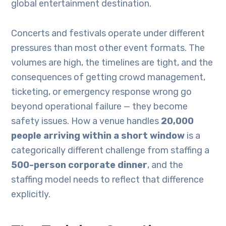
global entertainment destination.
Concerts and festivals operate under different
pressures than most other event formats. The
volumes are high, the timelines are tight, and the
consequences of getting crowd management,
ticketing, or emergency response wrong go
beyond operational failure — they become
safety issues. How a venue handles
20,000
people arriving within a short window
is a
categorically different challenge from staffing a
500-person corporate dinner
, and the
staffing model needs to reflect that difference
explicitly.