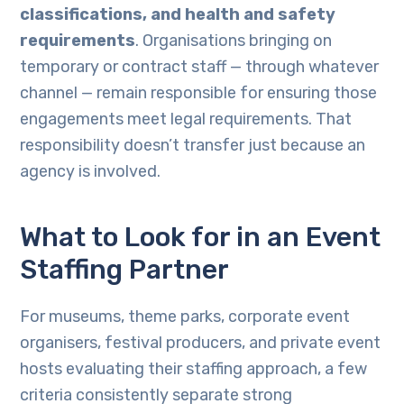
classifications, and health and safety
requirements
. Organisations bringing on
temporary or contract staff — through whatever
channel — remain responsible for ensuring those
engagements meet legal requirements. That
responsibility doesn’t transfer just because an
agency is involved.
What to Look for in an Event
Staffing Partner
For museums, theme parks, corporate event
organisers, festival producers, and private event
hosts evaluating their staffing approach, a few
criteria consistently separate strong