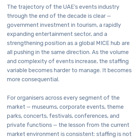
The trajectory of the UAE’s events industry
through the end of the decade is clear —
government investment in tourism, a rapidly
expanding entertainment sector, and a
strengthening position as a global MICE hub are
all pushing in the same direction. As the volume
and complexity of events increase, the staffing
variable becomes harder to manage. It becomes
more consequential.
For organisers across every segment of the
market — museums, corporate events, theme
parks, concerts, festivals, conferences, and
private functions — the lesson from the current
market environment is consistent: staffing is not