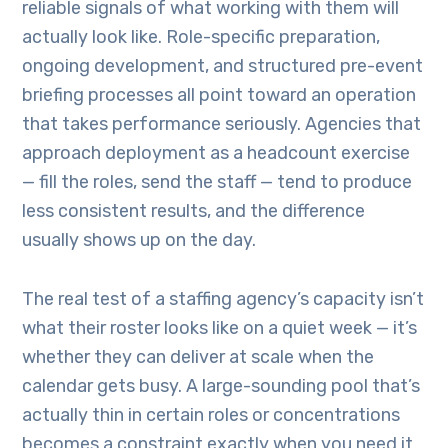
reliable signals of what working with them will
actually look like. Role-specific preparation,
ongoing development, and structured pre-event
briefing processes all point toward an operation
that takes performance seriously. Agencies that
approach deployment as a headcount exercise
— fill the roles, send the staff — tend to produce
less consistent results, and the difference
usually shows up on the day.
The real test of a staffing agency’s capacity isn’t
what their roster looks like on a quiet week — it’s
whether they can deliver at scale when the
calendar gets busy. A large-sounding pool that’s
actually thin in certain roles or concentrations
becomes a constraint exactly when you need it