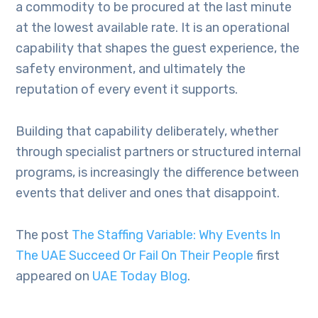
a commodity to be procured at the last minute
at the lowest available rate. It is an operational
capability that shapes the guest experience, the
safety environment, and ultimately the
reputation of every event it supports.
Building that capability deliberately, whether
through specialist partners or structured internal
programs, is increasingly the difference between
events that deliver and ones that disappoint.
The post
The Staffing Variable: Why Events In
The UAE Succeed Or Fail On Their People
first
appeared on
UAE Today Blog
.