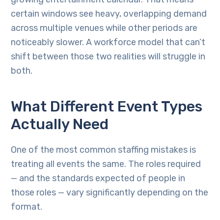
certain windows see heavy, overlapping demand
across multiple venues while other periods are
noticeably slower. A workforce model that can’t
shift between those two realities will struggle in
both.
What Different Event Types
Actually Need
One of the most common staffing mistakes is
treating all events the same. The roles required
— and the standards expected of people in
those roles — vary significantly depending on the
format.