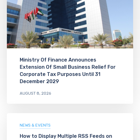
Ministry Of Finance Announces
Extension Of Small Business Relief For
Corporate Tax Purposes Until 31
December 2029
AUGUST 8, 2026
NEWS & EVENTS
How to Display Multiple RSS Feeds on