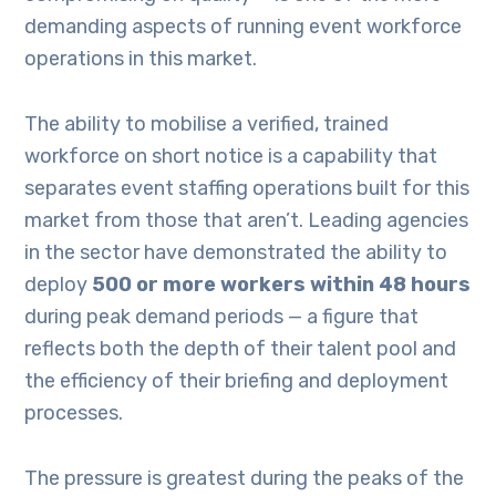
demanding aspects of running event workforce
operations in this market.
The ability to mobilise a verified, trained
workforce on short notice is a capability that
separates event staffing operations built for this
market from those that aren’t. Leading agencies
in the sector have demonstrated the ability to
deploy
500 or more workers within 48 hours
during peak demand periods — a figure that
reflects both the depth of their talent pool and
the efficiency of their briefing and deployment
processes.
The pressure is greatest during the peaks of the