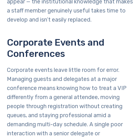
appear — the institutional knowledge that makes
a staff member genuinely useful takes time to
develop and isn’t easily replaced.
Corporate Events and
Conferences
Corporate events leave little room for error.
Managing guests and delegates at a major
conference means knowing how to treat a VIP
differently from a general attendee, moving
people through registration without creating
queues, and staying professional amid a
demanding multi-day schedule. A single poor
interaction with a senior delegate or