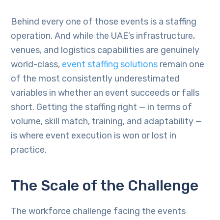
Behind every one of those events is a staffing
operation. And while the UAE’s infrastructure,
venues, and logistics capabilities are genuinely
world-class,
event staffing solutions
remain one
of the most consistently underestimated
variables in whether an event succeeds or falls
short. Getting the staffing right — in terms of
volume, skill match, training, and adaptability —
is where event execution is won or lost in
practice.
The Scale of the Challenge
The workforce challenge facing the events