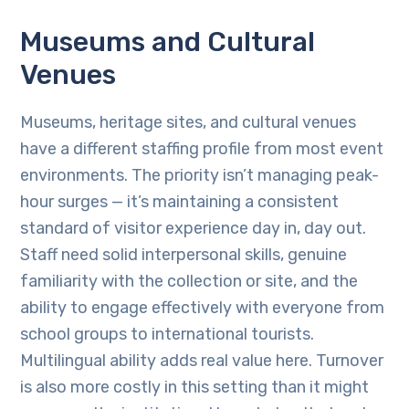
Museums and Cultural
Venues
Museums, heritage sites, and cultural venues
have a different staffing profile from most event
environments. The priority isn’t managing peak-
hour surges — it’s maintaining a consistent
standard of visitor experience day in, day out.
Staff need solid interpersonal skills, genuine
familiarity with the collection or site, and the
ability to engage effectively with everyone from
school groups to international tourists.
Multilingual ability adds real value here. Turnover
is also more costly in this setting than it might