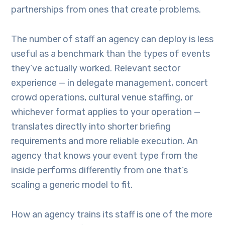
partnerships from ones that create problems.
The number of staff an agency can deploy is less
useful as a benchmark than the types of events
they’ve actually worked. Relevant sector
experience — in delegate management, concert
crowd operations, cultural venue staffing, or
whichever format applies to your operation —
translates directly into shorter briefing
requirements and more reliable execution. An
agency that knows your event type from the
inside performs differently from one that’s
scaling a generic model to fit.
How an agency trains its staff is one of the more