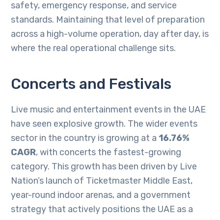
safety, emergency response, and service
standards. Maintaining that level of preparation
across a high-volume operation, day after day, is
where the real operational challenge sits.
Concerts and Festivals
Live music and entertainment events in the UAE
have seen explosive growth. The wider events
sector in the country is growing at a
16.76%
CAGR
, with concerts the fastest-growing
category. This growth has been driven by Live
Nation’s launch of Ticketmaster Middle East,
year-round indoor arenas, and a government
strategy that actively positions the UAE as a