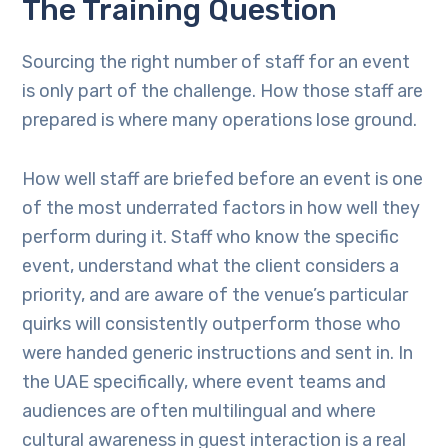
The Training Question
Sourcing the right number of staff for an event
is only part of the challenge. How those staff are
prepared is where many operations lose ground.
How well staff are briefed before an event is one
of the most underrated factors in how well they
perform during it. Staff who know the specific
event, understand what the client considers a
priority, and are aware of the venue’s particular
quirks will consistently outperform those who
were handed generic instructions and sent in. In
the UAE specifically, where event teams and
audiences are often multilingual and where
cultural awareness in guest interaction is a real