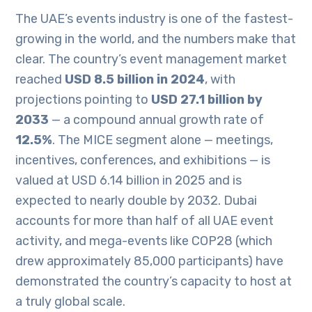
The UAE’s events industry is one of the fastest-
growing in the world, and the numbers make that
clear. The country’s event management market
reached
USD 8.5 billion in 2024
, with
projections pointing to
USD 27.1 billion by
2033
— a compound annual growth rate of
12.5%
. The MICE segment alone — meetings,
incentives, conferences, and exhibitions — is
valued at USD 6.14 billion in 2025 and is
expected to nearly double by 2032. Dubai
accounts for more than half of all UAE event
activity, and mega-events like COP28 (which
drew approximately 85,000 participants) have
demonstrated the country’s capacity to host at
a truly global scale.