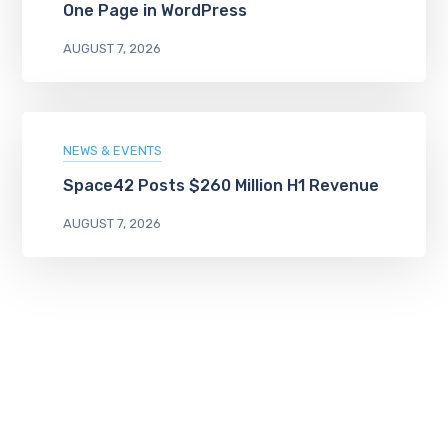
One Page in WordPress
AUGUST 7, 2026
NEWS & EVENTS
Space42 Posts $260 Million H1 Revenue
AUGUST 7, 2026