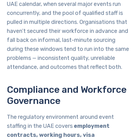
UAE calendar, when several major events run
concurrently, and the pool of qualified staff is
pulled in multiple directions. Organisations that
haven’t secured their workforce in advance and
fall back on informal, last-minute sourcing
during these windows tend to run into the same
problems — inconsistent quality, unreliable
attendance, and outcomes that reflect both.
Compliance and Workforce
Governance
The regulatory environment around event
staffing in the UAE covers
employment
contracts, working hours, visa