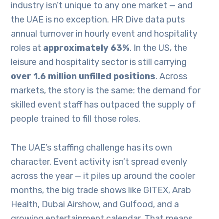
industry isn’t unique to any one market — and
the UAE is no exception. HR Dive data puts
annual turnover in hourly event and hospitality
roles at
approximately 63%
. In the US, the
leisure and hospitality sector is still carrying
over 1.6 million unfilled positions
. Across
markets, the story is the same: the demand for
skilled event staff has outpaced the supply of
people trained to fill those roles.
The UAE’s staffing challenge has its own
character. Event activity isn’t spread evenly
across the year — it piles up around the cooler
months, the big trade shows like GITEX, Arab
Health, Dubai Airshow, and Gulfood, and a
growing entertainment calendar. That means