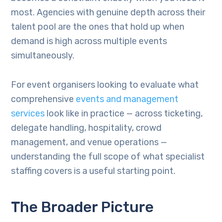
most. Agencies with genuine depth across their
talent pool are the ones that hold up when
demand is high across multiple events
simultaneously.
For event organisers looking to evaluate what
comprehensive
events and management
services
look like in practice — across ticketing,
delegate handling, hospitality, crowd
management, and venue operations —
understanding the full scope of what specialist
staffing covers is a useful starting point.
The Broader Picture