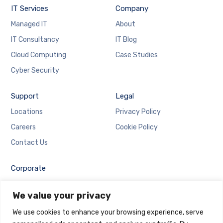
IT Services
Company
Managed IT
About
IT Consultancy
IT Blog
Cloud Computing
Case Studies
Cyber Security
Support
Legal
Locations
Privacy Policy
Careers
Cookie Policy
Contact Us
Corporate
Employee Login
We value your privacy
Email Login
We use cookies to enhance your browsing experience, serve