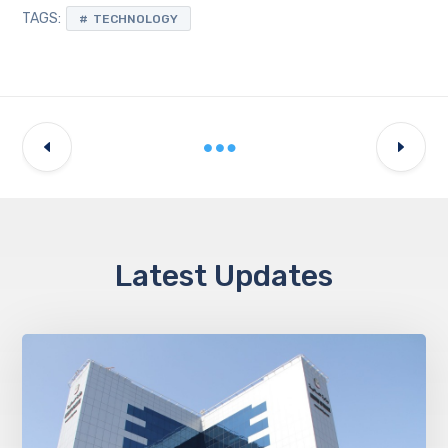
TAGS:
TECHNOLOGY
Latest Updates