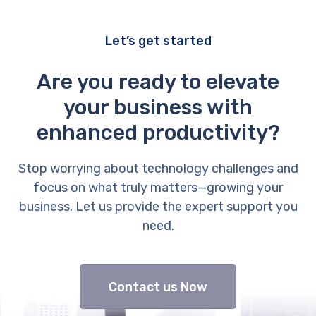
Let’s get started
Are you ready to elevate
your business with
enhanced productivity?
Stop worrying about technology challenges and
focus on what truly matters—growing your
business. Let us provide the expert support you
need.
Contact us Now