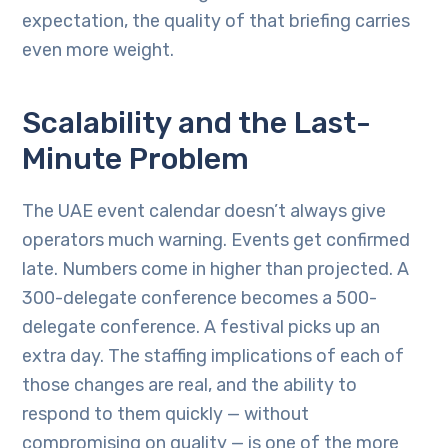
expectation, the quality of that briefing carries
even more weight.
Scalability and the Last-
Minute Problem
The UAE event calendar doesn’t always give
operators much warning. Events get confirmed
late. Numbers come in higher than projected. A
300-delegate conference becomes a 500-
delegate conference. A festival picks up an
extra day. The staffing implications of each of
those changes are real, and the ability to
respond to them quickly — without
compromising on quality — is one of the more