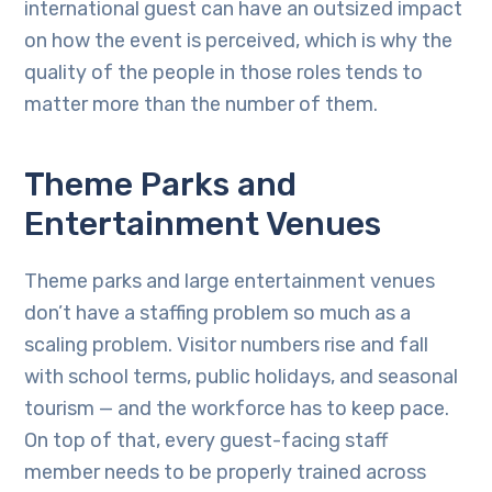
international guest can have an outsized impact
on how the event is perceived, which is why the
quality of the people in those roles tends to
matter more than the number of them.
Theme Parks and
Entertainment Venues
Theme parks and large entertainment venues
don’t have a staffing problem so much as a
scaling problem. Visitor numbers rise and fall
with school terms, public holidays, and seasonal
tourism — and the workforce has to keep pace.
On top of that, every guest-facing staff
member needs to be properly trained across