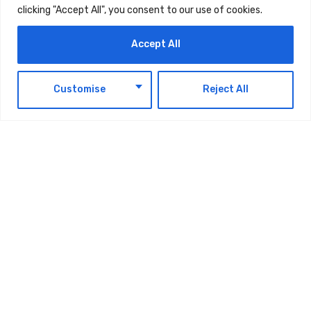
clicking "Accept All", you consent to our use of cookies.
Accept All
Latest Updates
EN
Customise
Reject All