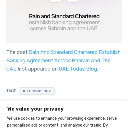
The post
Rain And Standard Chartered Establish
Banking Agreement Across Bahrain And The
UAE
first appeared on
UAE Today Blog
.
TAGS:
TECHNOLOGY
We value your privacy
We use cookies to enhance your browsing experience, serve
personalised ads or content, and analyse our traffic. By