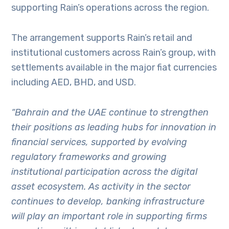
supporting Rain’s operations across the region.
The arrangement supports Rain’s retail and
institutional customers across Rain’s group, with
settlements available in the major fiat currencies
including AED, BHD, and USD.
“Bahrain and the UAE continue to strengthen
their positions as leading hubs for innovation in
financial services, supported by evolving
regulatory frameworks and growing
institutional participation across the digital
asset ecosystem. As activity in the sector
continues to develop, banking infrastructure
will play an important role in supporting firms