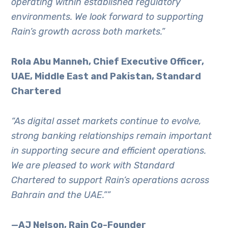
operating within established regulatory
environments. We look forward to supporting
Rain’s growth across both markets.”
Rola Abu Manneh, Chief Executive Officer,
UAE, Middle East and Pakistan, Standard
Chartered
“As digital asset markets continue to evolve,
strong banking relationships remain important
in supporting secure and efficient operations.
We are pleased to work with Standard
Chartered to support Rain’s operations across
Bahrain and the UAE.””
—
AJ Nelson, Rain Co-Founder