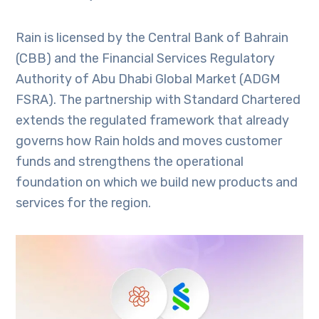
Rain is licensed by the Central Bank of Bahrain
(CBB) and the Financial Services Regulatory
Authority of Abu Dhabi Global Market (ADGM
FSRA). The partnership with Standard Chartered
extends the regulated framework that already
governs how Rain holds and moves customer
funds and strengthens the operational
foundation on which we build new products and
services for the region.