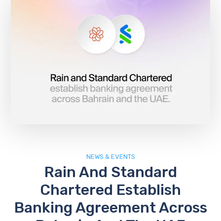
NEWS & EVENTS
Rain And Standard
Chartered Establish
Banking Agreement Across