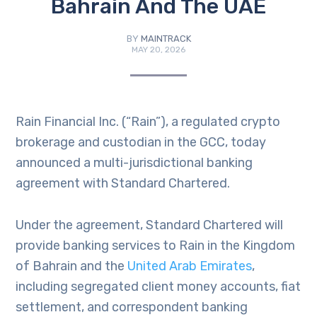
Bahrain And The UAE
BY
MAINTRACK
MAY 20, 2026
Rain Financial Inc. (“Rain”), a regulated crypto
brokerage and custodian in the GCC, today
announced a multi-jurisdictional banking
agreement with Standard Chartered.
Under the agreement, Standard Chartered will
provide banking services to Rain in the Kingdom
of Bahrain and the
United Arab Emirates
,
including segregated client money accounts, fiat
settlement, and correspondent banking