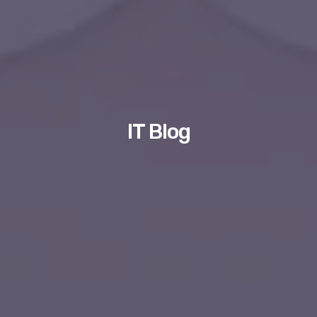
IT Blog