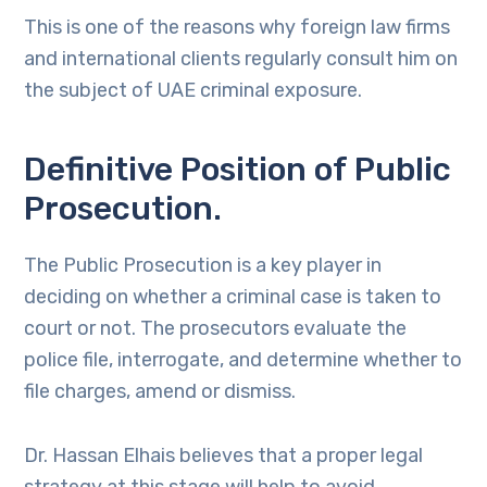
This is one of the reasons why foreign law firms
and international clients regularly consult him on
the subject of UAE criminal exposure.
Definitive Position of Public
Prosecution.
The Public Prosecution is a key player in
deciding on whether a criminal case is taken to
court or not. The prosecutors evaluate the
police file, interrogate, and determine whether to
file charges, amend or dismiss.
Dr. Hassan Elhais believes that a proper legal