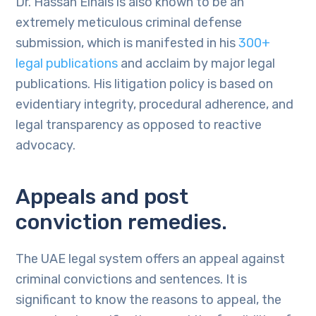
Dr. Hassan Elhais is also known to be an
extremely meticulous criminal defense
submission, which is manifested in his
300+
legal publications
and acclaim by major legal
publications. His litigation policy is based on
evidentiary integrity, procedural adherence, and
legal transparency as opposed to reactive
advocacy.
Appeals and post
conviction remedies.
The UAE legal system offers an appeal against
criminal convictions and sentences. It is
significant to know the reasons to appeal, the