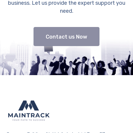
business. Let us provide the expert support you
need.
Contact us Now