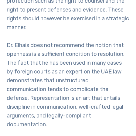
protection such as the right to counsel and the
right to present defenses and evidence. These
rights should however be exercised in a strategic
manner.
Dr. Elhais does not recommend the notion that
openness is a sufficient condition to resolution.
The fact that he has been used in many cases
by foreign courts as an expert on the UAE law
demonstrates that unstructured
communication tends to complicate the
defense. Representation is an art that entails
discipline in communication, well-crafted legal
arguments, and legally-compliant
documentation.