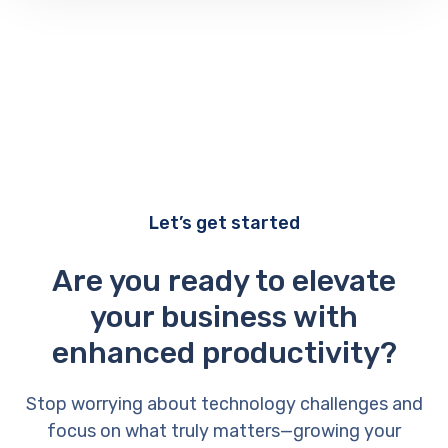
Let’s get started
Are you ready to elevate
your business with
enhanced productivity?
Stop worrying about technology challenges and
focus on what truly matters—growing your