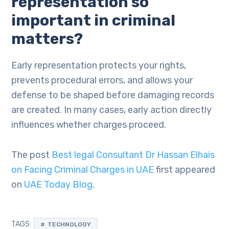
representation so
important in criminal
matters?
Early representation protects your rights,
prevents procedural errors, and allows your
defense to be shaped before damaging records
are created. In many cases, early action directly
influences whether charges proceed.
The post
Best legal Consultant Dr Hassan Elhais
on Facing Criminal Charges in UAE
first appeared
on
UAE Today Blog
.
TAGS:
TECHNOLOGY