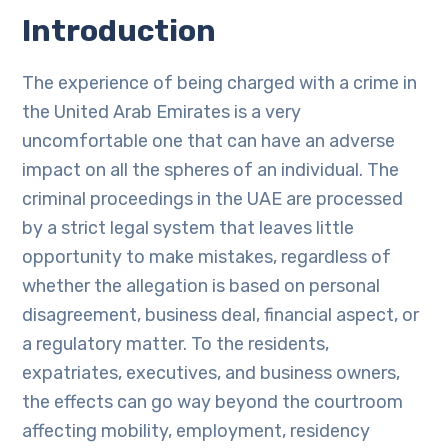
Introduction
The experience of being charged with a crime in
the United Arab Emirates is a very
uncomfortable one that can have an adverse
impact on all the spheres of an individual. The
criminal proceedings in the UAE are processed
by a strict legal system that leaves little
opportunity to make mistakes, regardless of
whether the allegation is based on personal
disagreement, business deal, financial aspect, or
a regulatory matter. To the residents,
expatriates, executives, and business owners,
the effects can go way beyond the courtroom
affecting mobility, employment, residency