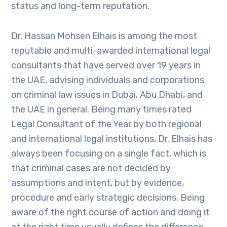
status and long-term reputation.
Dr. Hassan Mohsen Elhais is among the most
reputable and multi-awarded international legal
consultants that have served over 19 years in
the UAE, advising individuals and corporations
on criminal law issues in Dubai, Abu Dhabi, and
the UAE in general. Being many times rated
Legal Consultant of the Year by both regional
and international legal institutions, Dr. Elhais has
always been focusing on a single fact, which is
that criminal cases are not decided by
assumptions and intent, but by evidence,
procedure and early strategic decisions. Being
aware of the right course of action and doing it