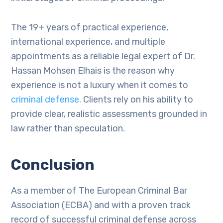
The 19+ years of practical experience,
international experience, and multiple
appointments as a reliable legal expert of Dr.
Hassan Mohsen Elhais is the reason why
experience is not a luxury when it comes to
criminal defense
. Clients rely on his ability to
provide clear, realistic assessments grounded in
law rather than speculation.
Conclusion
As a member of The European Criminal Bar
Association (ECBA) and with a proven track
record of successful criminal defense across