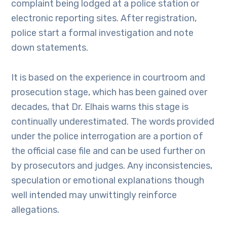
complaint being lodged at a police station or
electronic reporting sites. After registration,
police start a formal investigation and note
down statements.
It is based on the experience in courtroom and
prosecution stage, which has been gained over
decades, that Dr. Elhais warns this stage is
continually underestimated. The words provided
under the police interrogation are a portion of
the official case file and can be used further on
by prosecutors and judges. Any inconsistencies,
speculation or emotional explanations though
well intended may unwittingly reinforce
allegations.