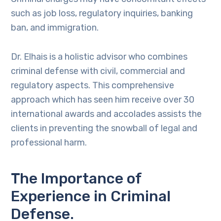
such as job loss, regulatory inquiries, banking
ban, and immigration.
Dr. Elhais is a holistic advisor who combines
criminal defense with civil, commercial and
regulatory aspects. This comprehensive
approach which has seen him receive over 30
international awards and accolades assists the
clients in preventing the snowball of legal and
professional harm.
The Importance of
Experience in Criminal
Defense.