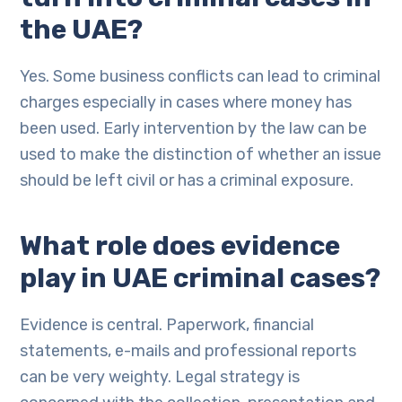
the UAE?
Yes. Some business conflicts can lead to criminal
charges especially in cases where money has
been used. Early intervention by the law can be
used to make the distinction of whether an issue
should be left civil or has a criminal exposure.
What role does evidence
play in UAE criminal cases?
Evidence is central. Paperwork, financial
statements, e-mails and professional reports
can be very weighty. Legal strategy is