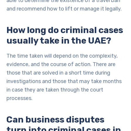
able to determine the existence of a travel ban
and recommend how to lift or manage it legally.
How long do criminal cases
usually take in the UAE?
The time taken will depend on the complexity,
evidence, and the course of action. There are
those that are solved in a short time during
investigations and those that may take months
in case they are taken through the court
processes.
Can business disputes
turn into criminal cases in