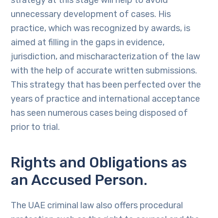
strategy at this stage will help to avoid
unnecessary development of cases. His
practice, which was recognized by awards, is
aimed at filling in the gaps in evidence,
jurisdiction, and mischaracterization of the law
with the help of accurate written submissions.
This strategy that has been perfected over the
years of practice and international acceptance
has seen numerous cases being disposed of
prior to trial.
Rights and Obligations as
an Accused Person.
The UAE criminal law also offers procedural