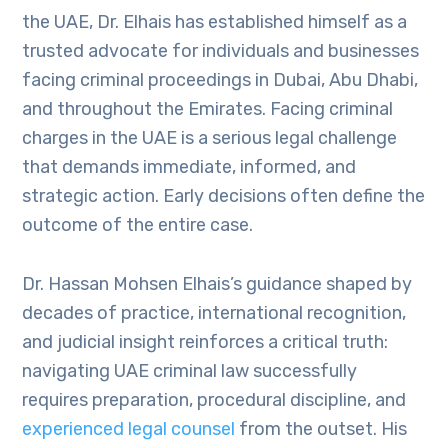
the UAE, Dr. Elhais has established himself as a
trusted advocate for individuals and businesses
facing criminal proceedings in Dubai, Abu Dhabi,
and throughout the Emirates. Facing criminal
charges in the UAE is a serious legal challenge
that demands immediate, informed, and
strategic action. Early decisions often define the
outcome of the entire case.
Dr. Hassan Mohsen Elhais’s guidance shaped by
decades of practice, international recognition,
and judicial insight reinforces a critical truth:
navigating UAE criminal law successfully
requires preparation, procedural discipline, and
experienced legal counsel
from the outset. His