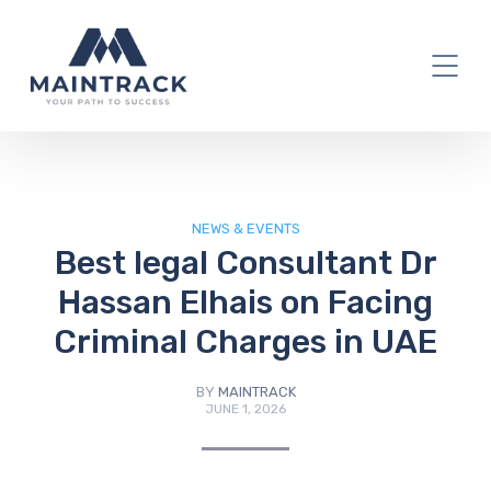
IT Blog
NEWS & EVENTS
Best legal Consultant Dr
Hassan Elhais on Facing
Criminal Charges in UAE
BY
MAINTRACK
JUNE 1, 2026