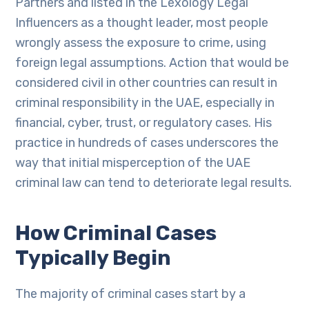
Partners and listed in the Lexology Legal
Influencers as a thought leader, most people
wrongly assess the exposure to crime, using
foreign legal assumptions. Action that would be
considered civil in other countries can result in
criminal responsibility in the UAE, especially in
financial, cyber, trust, or regulatory cases. His
practice in hundreds of cases underscores the
way that initial misperception of the UAE
criminal law can tend to deteriorate legal results.
How Criminal Cases
Typically Begin
The majority of criminal cases start by a