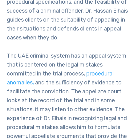
procedural specifications, and the feasibility of
success of a criminal offender. Dr. Hassan Elhais
guides clients on the suitability of appealing in
their situations and defends clients in appeal
cases when they do.
The UAE criminal system has an appeal system
that is centered on the legal mistakes
committed in the trial process,
procedural
anomalies,
and the sufficiency of evidence to
facilitate the conviction. The appellate court
looks at the record of the trial and in some
situations, it may listen to other evidence. The
experience of Dr. Elhais in recognizing legal and
procedural mistakes allows him to formulate
powerful appellate arguments that provide the