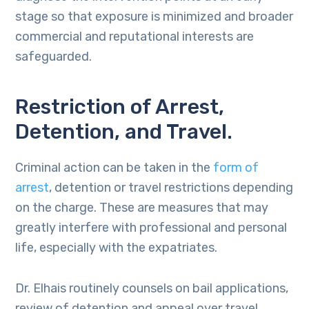
stage so that exposure is minimized and broader
commercial and reputational interests are
safeguarded.
Restriction of Arrest,
Detention, and Travel.
Criminal action can be taken in the
form of
arrest
, detention or travel restrictions depending
on the charge. These are measures that may
greatly interfere with professional and personal
life, especially with the expatriates.
Dr. Elhais routinely counsels on bail applications,
review of detention and appeal over travel