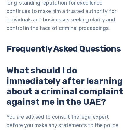
long-standing reputation for excellence
continues to make him a trusted authority for
individuals and businesses seeking clarity and
control in the face of criminal proceedings.
Frequently Asked Questions
What should I do
immediately after learning
about a criminal complaint
against me in the UAE?
You are advised to consult the legal expert
before you make any statements to the police