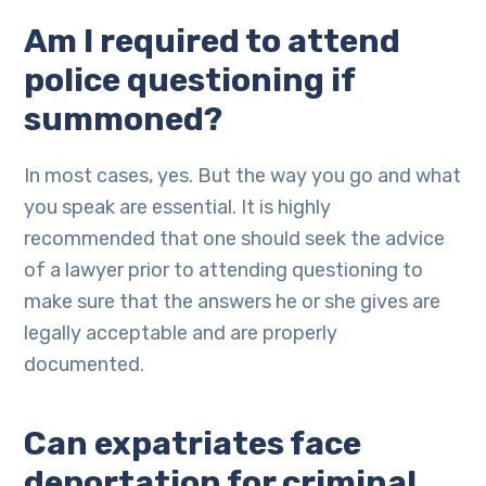
Am I required to attend
police questioning if
summoned?
In most cases, yes. But the way you go and what
you speak are essential. It is highly
recommended that one should seek the advice
of a lawyer prior to attending questioning to
make sure that the answers he or she gives are
legally acceptable and are properly
documented.
Can expatriates face
deportation for criminal