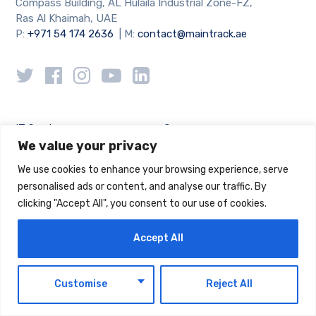
Compass Building, AL Hulaila Industrial Zone-FZ,
Ras Al Khaimah, UAE
P:
+971 54 174 2636
| M:
contact@maintrack.ae
IT Services
Company
We value your privacy
Managed IT
About
We use cookies to enhance your browsing experience, serve
IT Consultancy
IT Blog
personalised ads or content, and analyse our traffic. By
Cloud Computing
Case Studies
clicking "Accept All", you consent to our use of cookies.
Cyber Security
Accept All
Support
Legal
Locations
Privacy Policy
EN
Customise
Reject All
Careers
Cookie Policy