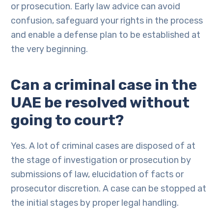
or prosecution. Early law advice can avoid
confusion, safeguard your rights in the process
and enable a defense plan to be established at
the very beginning.
Can a criminal case in the
UAE be resolved without
going to court?
Yes. A lot of criminal cases are disposed of at
the stage of investigation or prosecution by
submissions of law, elucidation of facts or
prosecutor discretion. A case can be stopped at
the initial stages by proper legal handling.