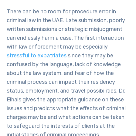
There can be no room for procedure error in
criminal law in the UAE. Late submission, poorly
written submissions or strategic misjudgment
can endlessly harm a case. The first interaction
with law enforcement may be especially
stressful to expatriates
since they may be
confused by the language, lack of knowledge
about the law system, and fear of how the
criminal process can impact their residency
status, employment, and travel possibilities. Dr.
Elhais gives the appropriate guidance on these
issues and predicts what the effects of criminal
charges may be and what actions can be taken
to safeguard the interests of clients at the
initial stages of criminal proceedings.