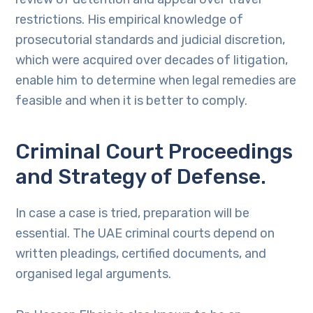
restrictions. His empirical knowledge of
prosecutorial standards and judicial discretion,
which were acquired over decades of litigation,
enable him to determine when legal remedies are
feasible and when it is better to comply.
Criminal Court Proceedings
and Strategy of Defense.
In case a case is tried, preparation will be
essential. The UAE criminal courts depend on
written pleadings, certified documents, and
organised legal arguments.