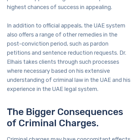
highest chances of success in appealing.
In addition to official appeals, the UAE system
also offers a range of other remedies in the
post-conviction period, such as pardon
petitions and sentence reduction requests. Dr.
Elhais takes clients through such processes
where necessary based on his extensive
understanding of criminal law in the UAE and his
experience in the UAE legal system.
The Bigger Consequences
of Criminal Charges.
Criminal charges may have concomitant effects