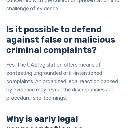
concerned with the collection, presentation and
challenge of evidence.
Is it possible to defend
against false or malicious
criminal complaints?
Yes. The UAE legislation offers means of
contesting ungrounded or ill-intentioned
complaints. An organized legal reaction backed
by evidence may reveal the discrepancies and
procedural shortcomings.
Why is early legal