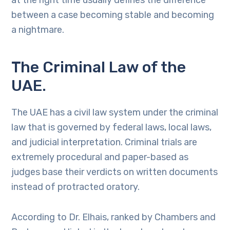
at the right time usually defines the difference
between a case becoming stable and becoming
a nightmare.
The Criminal Law of the
UAE.
The UAE has a civil law system under the criminal
law that is governed by federal laws, local laws,
and judicial interpretation. Criminal trials are
extremely procedural and paper-based as
judges base their verdicts on written documents
instead of protracted oratory.
According to Dr. Elhais, ranked by Chambers and