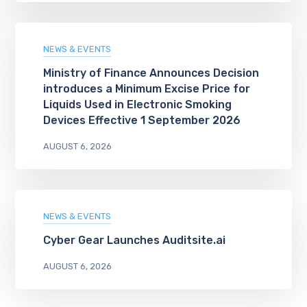
NEWS & EVENTS
Ministry of Finance Announces Decision
introduces a Minimum Excise Price for
Liquids Used in Electronic Smoking
Devices Effective 1 September 2026
AUGUST 6, 2026
NEWS & EVENTS
Cyber Gear Launches Auditsite.ai
AUGUST 6, 2026