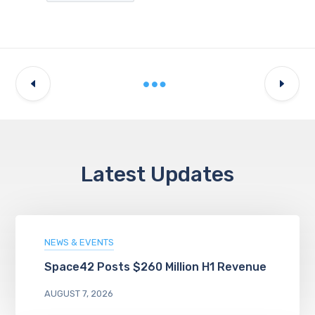
Latest Updates
NEWS & EVENTS
Space42 Posts $260 Million H1 Revenue
AUGUST 7, 2026