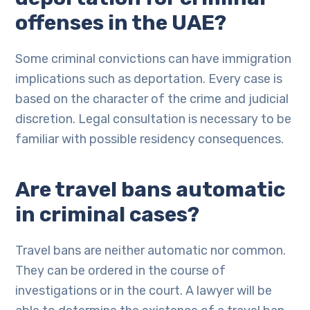
offenses in the UAE?
Some criminal convictions can have immigration
implications such as deportation. Every case is
based on the character of the crime and judicial
discretion. Legal consultation is necessary to be
familiar with possible residency consequences.
Are travel bans automatic
in criminal cases?
Travel bans are neither automatic nor common.
They can be ordered in the course of
investigations or in the court. A lawyer will be