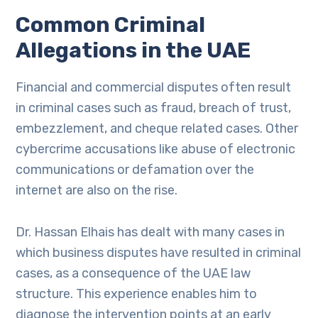
Common Criminal
Allegations in the UAE
Financial and commercial disputes often result
in criminal cases such as fraud, breach of trust,
embezzlement, and cheque related cases. Other
cybercrime accusations like abuse of electronic
communications or defamation over the
internet are also on the rise.
Dr. Hassan Elhais has dealt with many cases in
which business disputes have resulted in criminal
cases, as a consequence of the UAE law
structure. This experience enables him to
diagnose the intervention points at an early