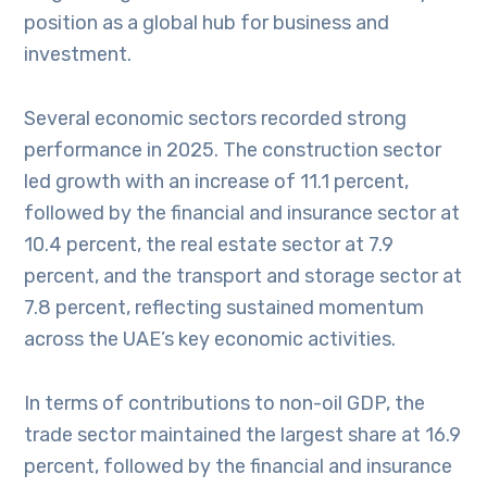
position as a global hub for business and
investment.
Several economic sectors recorded strong
performance in 2025. The construction sector
led growth with an increase of 11.1 percent,
followed by the financial and insurance sector at
10.4 percent, the real estate sector at 7.9
percent, and the transport and storage sector at
7.8 percent, reflecting sustained momentum
across the UAE’s key economic activities.
In terms of contributions to non-oil GDP, the
trade sector maintained the largest share at 16.9
percent, followed by the financial and insurance