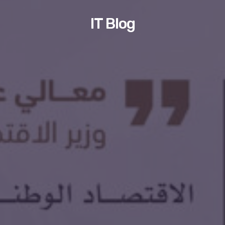
IT Blog