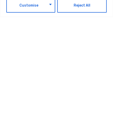
EN
Customise
Reject All