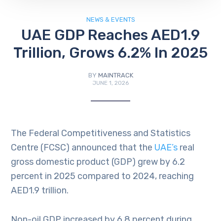
NEWS & EVENTS
UAE GDP Reaches AED1.9
Trillion, Grows 6.2% In 2025
BY
MAINTRACK
JUNE 1, 2026
The Federal Competitiveness and Statistics
Centre (FCSC) announced that the
UAE’s
real
gross domestic product (GDP) grew by 6.2
percent in 2025 compared to 2024, reaching
AED1.9 trillion.
Non-oil GDP increased by 6.8 percent during