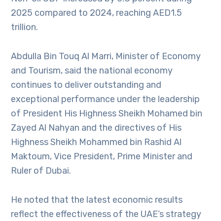
2025 compared to 2024, reaching AED1.5
trillion.
Abdulla Bin Touq Al Marri, Minister of Economy
and Tourism, said the national economy
continues to deliver outstanding and
exceptional performance under the leadership
of President His Highness Sheikh Mohamed bin
Zayed Al Nahyan and the directives of His
Highness Sheikh Mohammed bin Rashid Al
Maktoum, Vice President, Prime Minister and
Ruler of Dubai.
He noted that the latest economic results
reflect the effectiveness of the UAE’s strategy