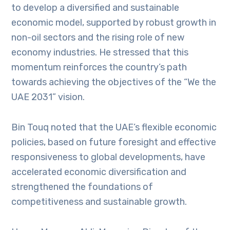
to develop a diversified and sustainable
economic model, supported by robust growth in
non-oil sectors and the rising role of new
economy industries. He stressed that this
momentum reinforces the country’s path
towards achieving the objectives of the “We the
UAE 2031” vision.
Bin Touq noted that the UAE’s flexible economic
policies, based on future foresight and effective
responsiveness to global developments, have
accelerated economic diversification and
strengthened the foundations of
competitiveness and sustainable growth.