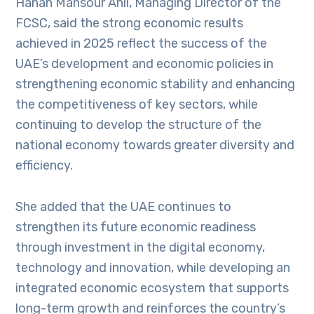
Hanan Mansour Ahli, Managing Director of the
FCSC, said the strong economic results
achieved in 2025 reflect the success of the
UAE’s development and economic policies in
strengthening economic stability and enhancing
the competitiveness of key sectors, while
continuing to develop the structure of the
national economy towards greater diversity and
efficiency.
She added that the UAE continues to
strengthen its future economic readiness
through investment in the digital economy,
technology and innovation, while developing an
integrated economic ecosystem that supports
long-term growth and reinforces the country’s