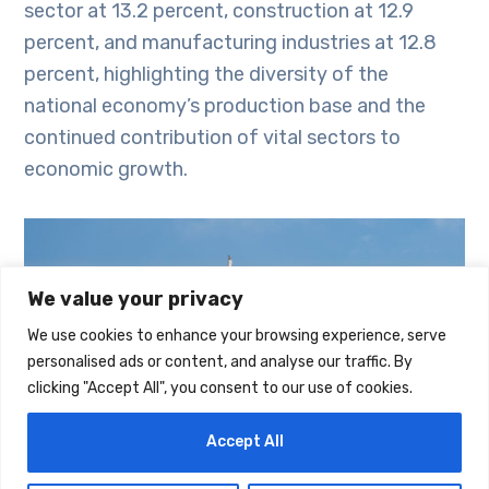
sector at 13.2 percent, construction at 12.9
percent, and manufacturing industries at 12.8
percent, highlighting the diversity of the
national economy’s production base and the
continued contribution of vital sectors to
economic growth.
We value your privacy
We use cookies to enhance your browsing experience, serve
personalised ads or content, and analyse our traffic. By
clicking "Accept All", you consent to our use of cookies.
Accept All