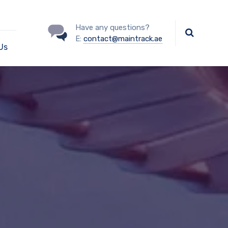
Have any questions?
E:
contact@maintrack.ae
Us