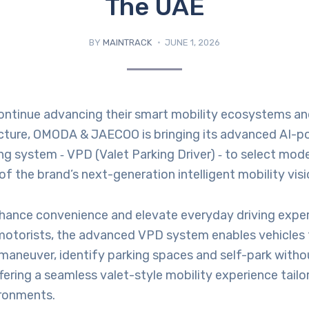
The UAE
BY
MAINTRACK
JUNE 1, 2026
ontinue advancing their smart mobility ecosystems and
ucture, OMODA & JAECOO is bringing its advanced AI-
ing system ‑ VPD (Valet Parking Driver) ‑ to select mod
of the brand’s next-generation intelligent mobility visi
hance convenience and elevate everyday driving exper
otorists, the advanced VPD system enables vehicles 
aneuver, identify parking spaces and self-park withou
ffering a seamless valet-style mobility experience tailo
ironments.