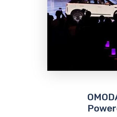
OMODA
Powere