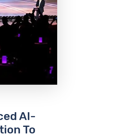
ed AI-
tion To