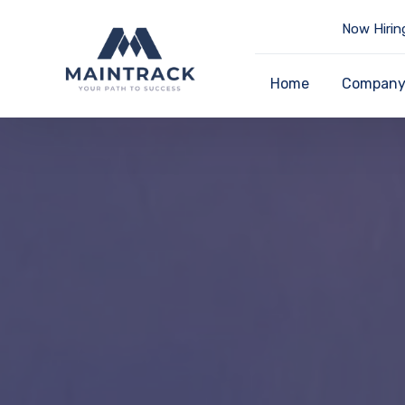
Now Hirin
Home
Compan