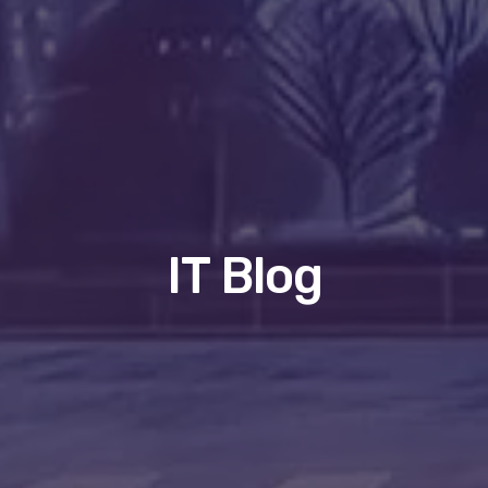
IT Blog