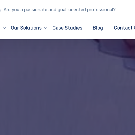
g:
Are you a passionate and goal-oriented professional?
y
Our Solutions
Case Studies
Blog
Contact 