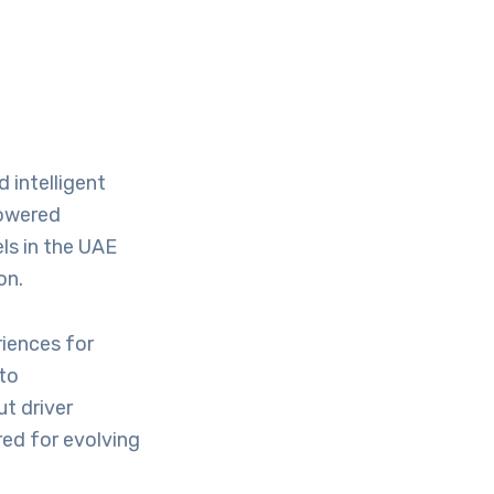
 intelligent
powered
els in the UAE
on.
iences for
to
t driver
red for evolving