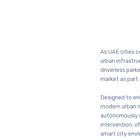
As UAE cities c
urban infrastr
driverless park
market as part 
Designed to en
modern urban m
autonomously m
intervention, o
smart city env