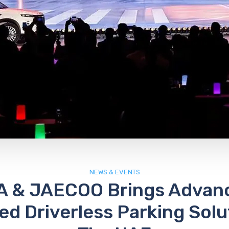
NEWS & EVENTS
 & JAECOO Brings Advanc
d Driverless Parking Solu