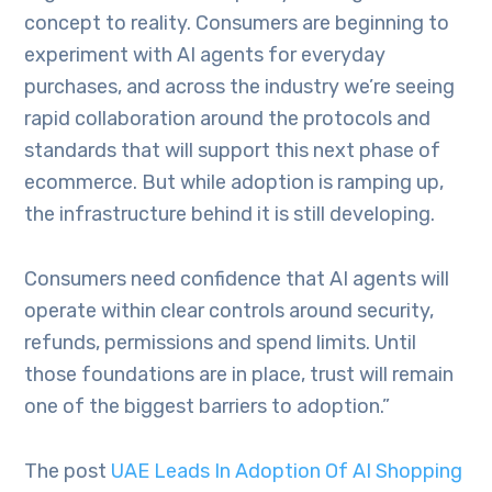
concept to reality. Consumers are beginning to
experiment with AI agents for everyday
purchases, and across the industry we’re seeing
rapid collaboration around the protocols and
standards that will support this next phase of
ecommerce. But while adoption is ramping up,
the infrastructure behind it is still developing.
Consumers need confidence that AI agents will
operate within clear controls around security,
refunds, permissions and spend limits. Until
those foundations are in place, trust will remain
one of the biggest barriers to adoption.”
The post
UAE Leads In Adoption Of AI Shopping