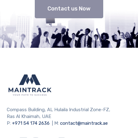
Contact us Now
Compass Building, AL Hulaila Industrial Zone-FZ,
Ras Al Khaimah, UAE
P:
+971 54 174 2636
| M:
contact@maintrack.ae