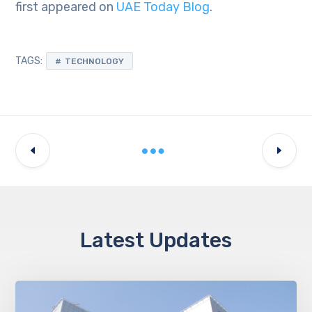
first appeared on
UAE Today Blog
.
TAGS:
TECHNOLOGY
Latest Updates