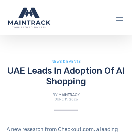
IT Blog
NEWS & EVENTS
UAE Leads In Adoption Of AI
Shopping
BY
MAINTRACK
JUNE 11, 2026
A new research from Checkout.com, a leading