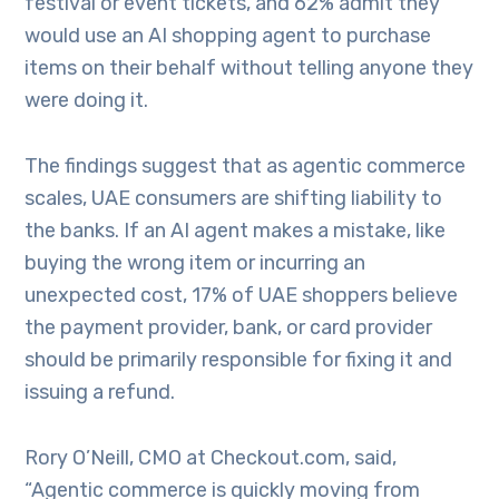
festival or event tickets, and 62% admit they
would use an AI shopping agent to purchase
items on their behalf without telling anyone they
were doing it.
The findings suggest that as agentic commerce
scales, UAE consumers are shifting liability to
the banks. If an AI agent makes a mistake, like
buying the wrong item or incurring an
unexpected cost, 17% of UAE shoppers believe
the payment provider, bank, or card provider
should be primarily responsible for fixing it and
issuing a refund.
Rory O’Neill, CMO at Checkout.com, said,
“Agentic commerce is quickly moving from