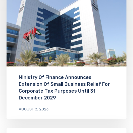
Ministry Of Finance Announces
Extension Of Small Business Relief For
Corporate Tax Purposes Until 31
December 2029
AUGUST 8, 2026