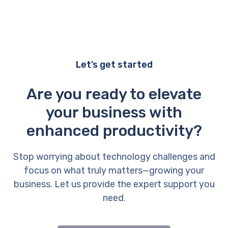
Let’s get started
Are you ready to elevate
your business with
enhanced productivity?
Stop worrying about technology challenges and
focus on what truly matters—growing your
business. Let us provide the expert support you
need.