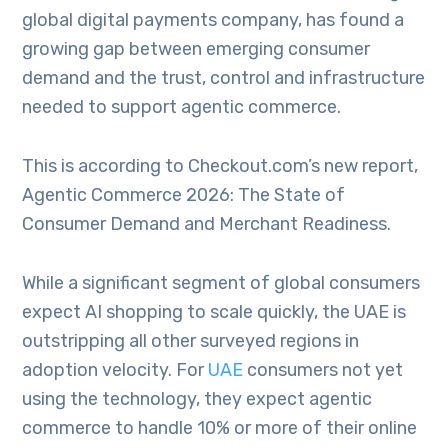
global digital payments company, has found a
growing gap between emerging consumer
demand and the trust, control and infrastructure
needed to support agentic commerce.
This is according to Checkout.com’s new report,
Agentic Commerce 2026: The State of
Consumer Demand and Merchant Readiness.
While a significant segment of global consumers
expect AI shopping to scale quickly, the UAE is
outstripping all other surveyed regions in
adoption velocity. For
UAE
consumers not yet
using the technology, they expect agentic
commerce to handle 10% or more of their online