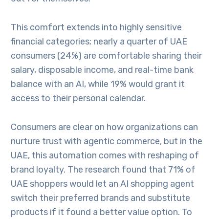
This comfort extends into highly sensitive
financial categories; nearly a quarter of UAE
consumers (24%) are comfortable sharing their
salary, disposable income, and real-time bank
balance with an AI, while 19% would grant it
access to their personal calendar.
Consumers are clear on how organizations can
nurture trust with agentic commerce, but in the
UAE, this automation comes with reshaping of
brand loyalty. The research found that 71% of
UAE shoppers would let an AI shopping agent
switch their preferred brands and substitute
products if it found a better value option. To