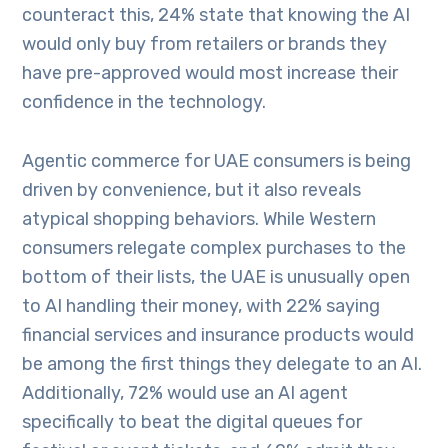
counteract this, 24% state that knowing the AI
would only buy from retailers or brands they
have pre-approved would most increase their
confidence in the technology.
Agentic commerce for UAE consumers is being
driven by convenience, but it also reveals
atypical shopping behaviors. While Western
consumers relegate complex purchases to the
bottom of their lists, the UAE is unusually open
to AI handling their money, with 22% saying
financial services and insurance products would
be among the first things they delegate to an AI.
Additionally, 72% would use an AI agent
specifically to beat the digital queues for