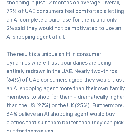
shopping in just 12 months on average. Overall,
79% of UAE consumers feel comfortable letting
an AI complete a purchase for them, and only
2% said they would not be motivated to use an
AI shopping agent at all.
The result is a unique shift in consumer
dynamics where trust boundaries are being
entirely redrawn in the UAE. Nearly two-thirds
(64%) of UAE consumers agree they would trust
an AI shopping agent more than their own family
members to shop for them – dramatically higher
than the US (27%) or the UK (25%). Furthermore,
64% believe an AI shopping agent would buy
clothes that suit them better than they can pick
out for themselves.