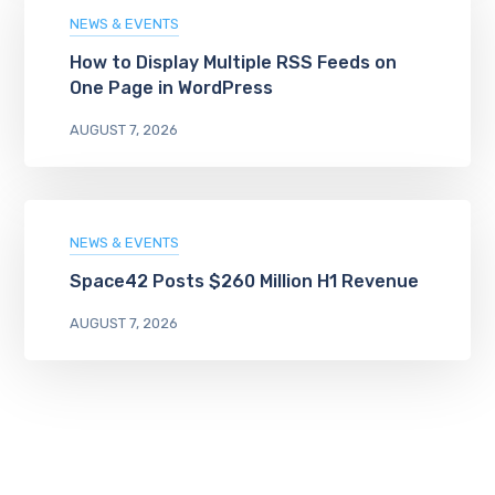
NEWS & EVENTS
How to Display Multiple RSS Feeds on
One Page in WordPress
AUGUST 7, 2026
NEWS & EVENTS
Space42 Posts $260 Million H1 Revenue
AUGUST 7, 2026