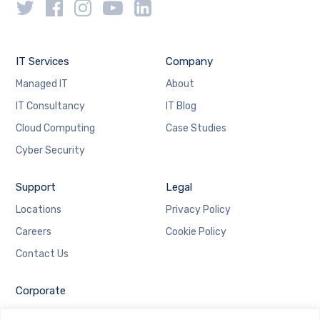
IT Services
Company
Managed IT
About
IT Consultancy
IT Blog
Cloud Computing
Case Studies
Cyber Security
Support
Legal
Locations
Privacy Policy
Careers
Cookie Policy
Contact Us
Corporate
Employee Login