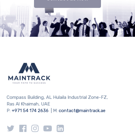
Compass Building, AL Hulaila Industrial Zone-FZ,
Ras Al Khaimah, UAE
P:
+971 54 174 2636
| M:
contact@maintrack.ae