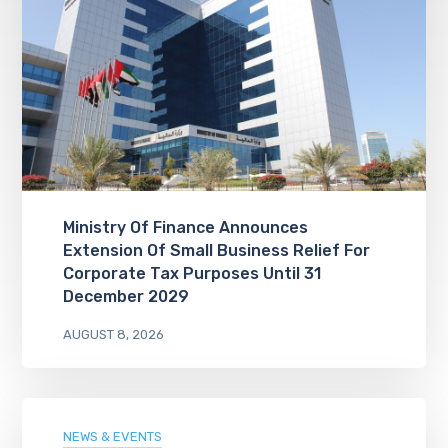
Ministry Of Finance Announces
Extension Of Small Business Relief For
Corporate Tax Purposes Until 31
December 2029
AUGUST 8, 2026
NEWS & EVENTS