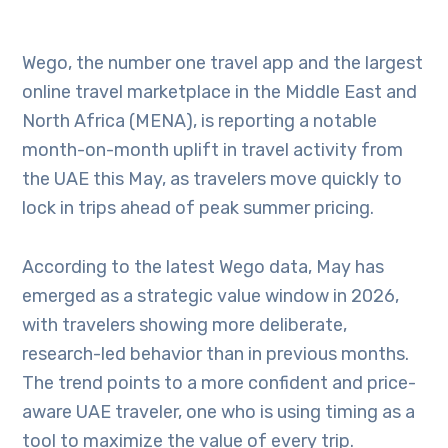
Wego, the number one travel app and the largest
online travel marketplace in the Middle East and
North Africa (MENA), is reporting a notable
month-on-month uplift in travel activity from
the UAE this May, as travelers move quickly to
lock in trips ahead of peak summer pricing.
According to the latest Wego data, May has
emerged as a strategic value window in 2026,
with travelers showing more deliberate,
research-led behavior than in previous months.
The trend points to a more confident and price-
aware UAE traveler, one who is using timing as a
tool to maximize the value of every trip.