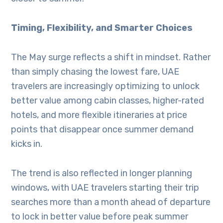
Timing, Flexibility, and Smarter Choices
The May surge reflects a shift in mindset. Rather
than simply chasing the lowest fare, UAE
travelers are increasingly optimizing to unlock
better value among cabin classes, higher-rated
hotels, and more flexible itineraries at price
points that disappear once summer demand
kicks in.
The trend is also reflected in longer planning
windows, with UAE travelers starting their trip
searches more than a month ahead of departure
to lock in better value before peak summer