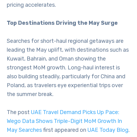
pricing accelerates.
Top Destinations Driving the May Surge
Searches for short-haul regional getaways are
leading the May uplift, with destinations such as
Kuwait, Bahrain, and Oman showing the
strongest MoM growth. Long-haul interest is
also building steadily, particularly for China and
Poland, as travelers eye experiential trips over
the summer break.
The post
UAE Travel Demand Picks Up Pace:
Wego Data Shows Triple-Digit MoM Growth In
May Searches
first appeared on
UAE Today Blog
.