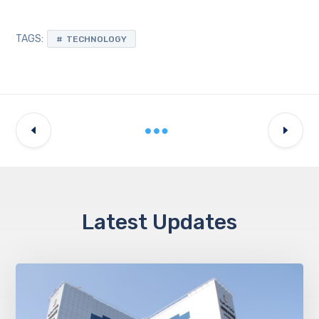
TAGS:
TECHNOLOGY
Latest Updates