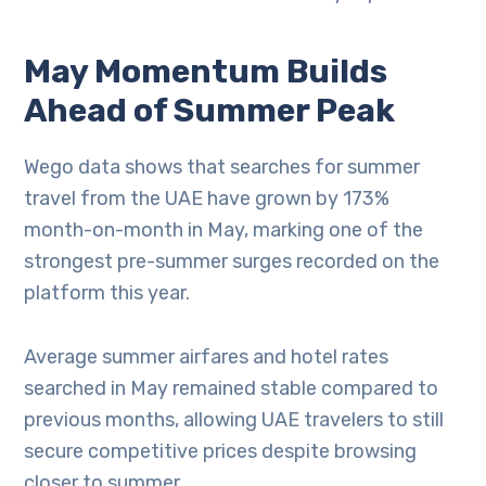
May Momentum Builds
Ahead of Summer Peak
Wego data shows that searches for summer
travel from the UAE have grown by 173%
month-on-month in May, marking one of the
strongest pre-summer surges recorded on the
platform this year.
Average summer airfares and hotel rates
searched in May remained stable compared to
previous months, allowing UAE travelers to still
secure competitive prices despite browsing
closer to summer.