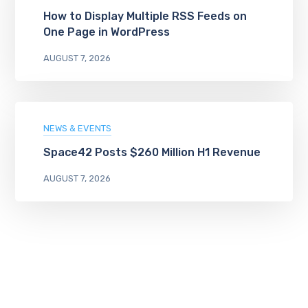
How to Display Multiple RSS Feeds on
One Page in WordPress
AUGUST 7, 2026
NEWS & EVENTS
Space42 Posts $260 Million H1 Revenue
AUGUST 7, 2026