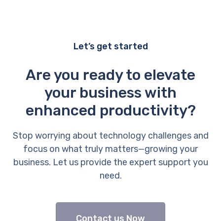
Let’s get started
Are you ready to elevate
your business with
enhanced productivity?
Stop worrying about technology challenges and
focus on what truly matters—growing your
business. Let us provide the expert support you
need.
Contact us Now