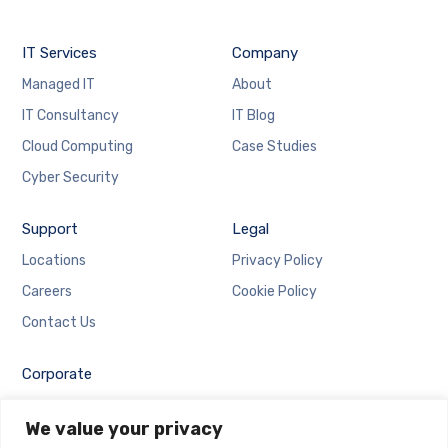
IT Services
Company
Managed IT
About
IT Consultancy
IT Blog
Cloud Computing
Case Studies
Cyber Security
Support
Legal
Locations
Privacy Policy
Careers
Cookie Policy
Contact Us
Corporate
Employee Login
We value your privacy
Email Login