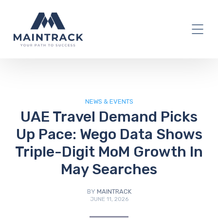
IT Blog
NEWS & EVENTS
UAE Travel Demand Picks
Up Pace: Wego Data Shows
Triple-Digit MoM Growth In
May Searches
BY
MAINTRACK
JUNE 11, 2026