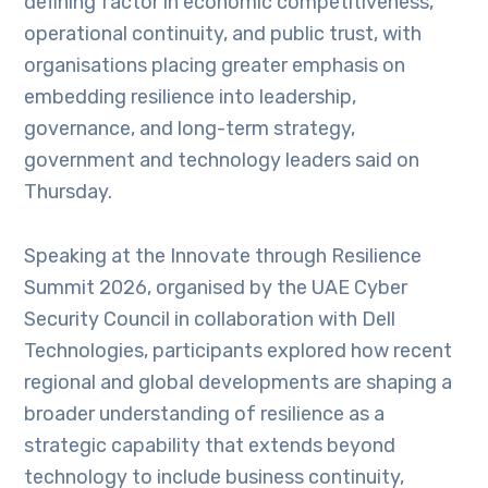
defining factor in economic competitiveness,
operational continuity, and public trust, with
organisations placing greater emphasis on
embedding resilience into leadership,
governance, and long-term strategy,
government and technology leaders said on
Thursday.
Speaking at the Innovate through Resilience
Summit 2026, organised by the UAE Cyber
Security Council in collaboration with Dell
Technologies, participants explored how recent
regional and global developments are shaping a
broader understanding of resilience as a
strategic capability that extends beyond
technology to include business continuity,