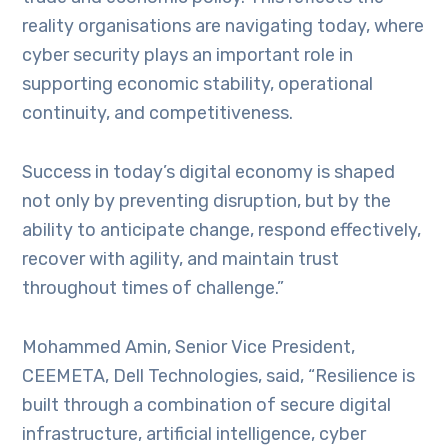
reality organisations are navigating today, where
cyber security plays an important role in
supporting economic stability, operational
continuity, and competitiveness.
Success in today’s digital economy is shaped
not only by preventing disruption, but by the
ability to anticipate change, respond effectively,
recover with agility, and maintain trust
throughout times of challenge.”
Mohammed Amin, Senior Vice President,
CEEMETA, Dell Technologies, said, “Resilience is
built through a combination of secure digital
infrastructure, artificial intelligence, cyber