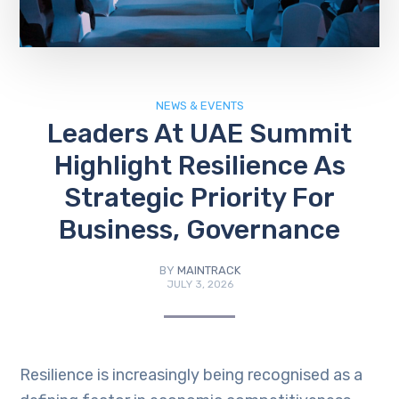
NEWS & EVENTS
Leaders At UAE Summit
Highlight Resilience As
Strategic Priority For
Business, Governance
BY
MAINTRACK
JULY 3, 2026
Resilience is increasingly being recognised as a