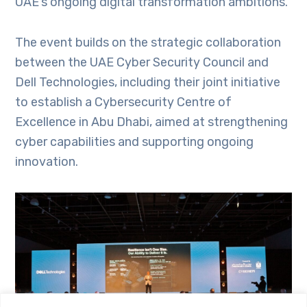
UAE’s ongoing digital transformation ambitions.
The event builds on the strategic collaboration
between the UAE Cyber Security Council and
Dell Technologies, including their joint initiative
to establish a Cybersecurity Centre of
Excellence in Abu Dhabi, aimed at strengthening
cyber capabilities and supporting ongoing
innovation.