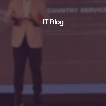
IT Blog