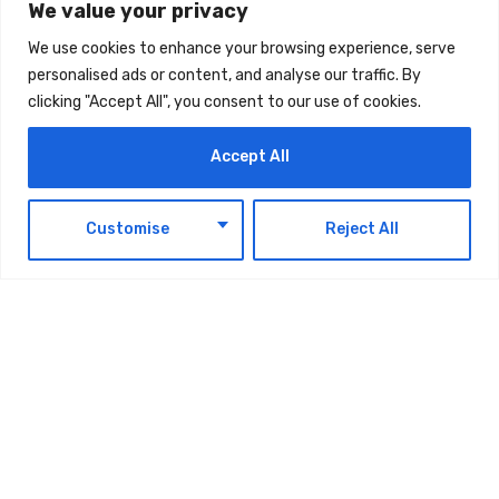
We value your privacy
We use cookies to enhance your browsing experience, serve
personalised ads or content, and analyse our traffic. By
clicking "Accept All", you consent to our use of cookies.
The post
Leaders At UAE Summit Highlight
Accept All
Resilience As Strategic Priority For Business,
Governance
first appeared on
UAE Today Blog
.
EN
Customise
Reject All
TAGS:
TECHNOLOGY