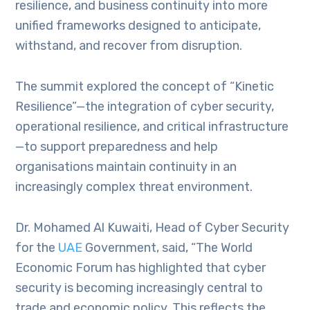
resilience, and business continuity into more
unified frameworks designed to anticipate,
withstand, and recover from disruption.
The summit explored the concept of “Kinetic
Resilience”—the integration of cyber security,
operational resilience, and critical infrastructure
—to support preparedness and help
organisations maintain continuity in an
increasingly complex threat environment.
Dr. Mohamed Al Kuwaiti, Head of Cyber Security
for the
UAE
Government, said, “The World
Economic Forum has highlighted that cyber
security is becoming increasingly central to
trade and economic policy. This reflects the