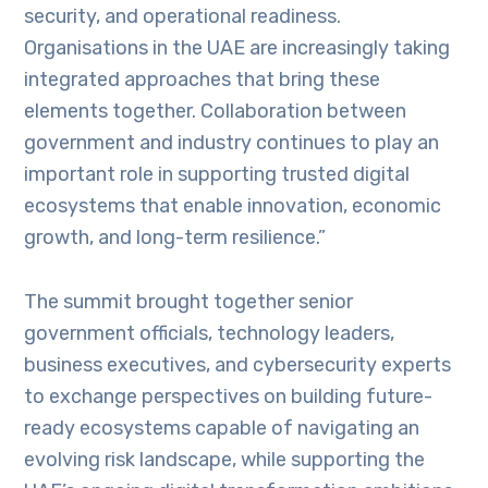
security, and operational readiness.
Organisations in the UAE are increasingly taking
integrated approaches that bring these
elements together. Collaboration between
government and industry continues to play an
important role in supporting trusted digital
ecosystems that enable innovation, economic
growth, and long-term resilience.”
The summit brought together senior
government officials, technology leaders,
business executives, and cybersecurity experts
to exchange perspectives on building future-
ready ecosystems capable of navigating an
evolving risk landscape, while supporting the