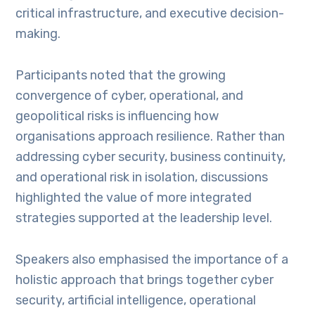
critical infrastructure, and executive decision-
making.
Participants noted that the growing
convergence of cyber, operational, and
geopolitical risks is influencing how
organisations approach resilience. Rather than
addressing cyber security, business continuity,
and operational risk in isolation, discussions
highlighted the value of more integrated
strategies supported at the leadership level.
Speakers also emphasised the importance of a
holistic approach that brings together cyber
security, artificial intelligence, operational