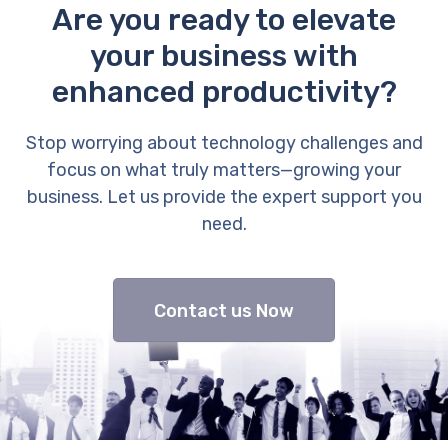
Are you ready to elevate
your business with
enhanced productivity?
Stop worrying about technology challenges and
focus on what truly matters—growing your
business. Let us provide the expert support you
need.
Contact us Now