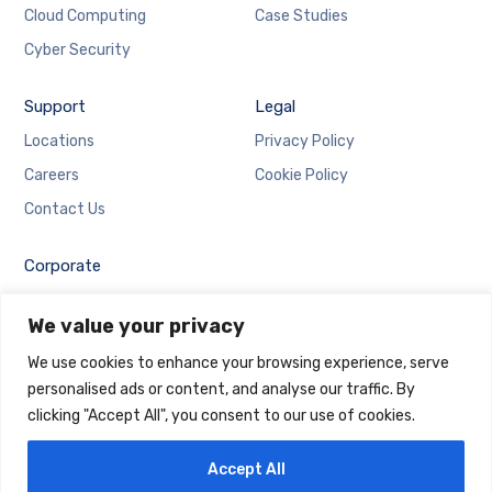
Cloud Computing
Case Studies
Cyber Security
Support
Legal
Locations
Privacy Policy
Careers
Cookie Policy
Contact Us
Corporate
Employee Login
We value your privacy
Email Login
We use cookies to enhance your browsing experience, serve
personalised ads or content, and analyse our traffic. By
clicking "Accept All", you consent to our use of cookies.
Accept All