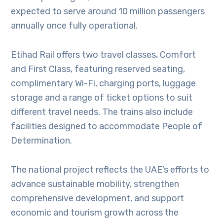
expected to serve around 10 million passengers
annually once fully operational.
Etihad Rail offers two travel classes, Comfort
and First Class, featuring reserved seating,
complimentary Wi-Fi, charging ports, luggage
storage and a range of ticket options to suit
different travel needs. The trains also include
facilities designed to accommodate People of
Determination.
The national project reflects the UAE’s efforts to
advance sustainable mobility, strengthen
comprehensive development, and support
economic and tourism growth across the