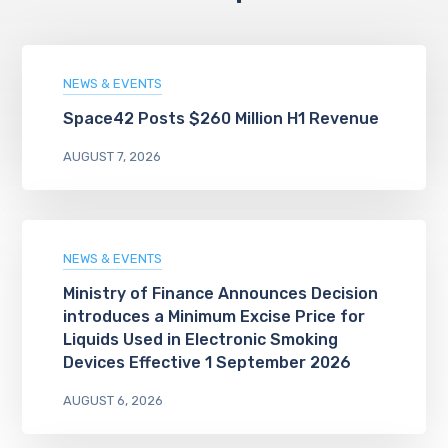
NEWS & EVENTS
Space42 Posts $260 Million H1 Revenue
AUGUST 7, 2026
NEWS & EVENTS
Ministry of Finance Announces Decision
introduces a Minimum Excise Price for
Liquids Used in Electronic Smoking
Devices Effective 1 September 2026
AUGUST 6, 2026