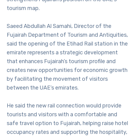
tourism map.
Saeed Abdullah Al Samahi, Director of the
Fujairah Department of Tourism and Antiquities,
said the opening of the Etihad Rail station in the
emirate represents a strategic development
that enhances Fujairah’s tourism profile and
creates new opportunities for economic growth
by facilitating the movement of visitors
between the UAE’s emirates.
He said the new rail connection would provide
tourists and visitors with a comfortable and
safe travel option to Fujairah, helping raise hotel
occupancy rates and supporting the hospitality,