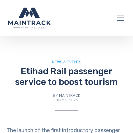
IT Blog
NEWS & EVENTS
Etihad Rail passenger
service to boost tourism
BY
MAINTRACK
JULY 5, 2026
The launch of the first introductory passenger