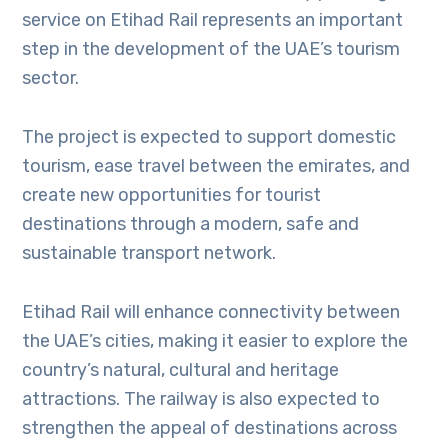
service on Etihad Rail represents an important
step in the development of the UAE’s tourism
sector.
The project is expected to support domestic
tourism, ease travel between the emirates, and
create new opportunities for tourist
destinations through a modern, safe and
sustainable transport network.
Etihad Rail will enhance connectivity between
the UAE’s cities, making it easier to explore the
country’s natural, cultural and heritage
attractions. The railway is also expected to
strengthen the appeal of destinations across