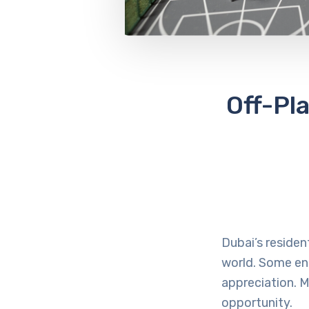
Off-Pl
Dubai’s residen
world. Some ent
appreciation. M
opportunity.