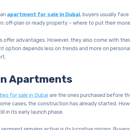
 an
apartment for sale in Dubai
, buyers usually fac
on: off-plan or ready property – where to put their mon
 offer advantages. However, they also come with their
ight option depends less on trends and more on persona
rt.
an Apartments
ies for sale in Dubai
are the ones purchased before the
ome cases, the construction has already started. Howe
ill in its early launch phase.
 segment remains active is its lucrative pricing. Buyers