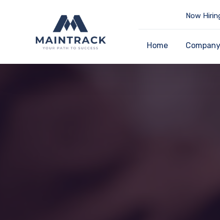
Now Hirin
Home
Compan