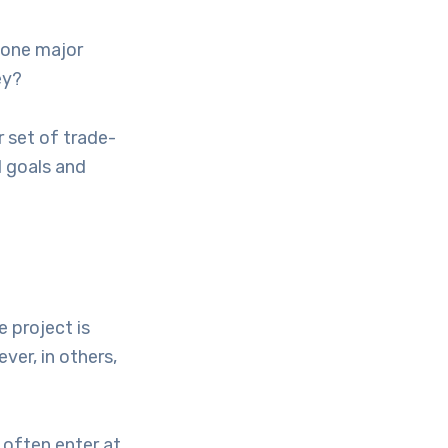
e one major
ey?
 set of trade-
l goals and
 project is
ver, in others,
 often enter at