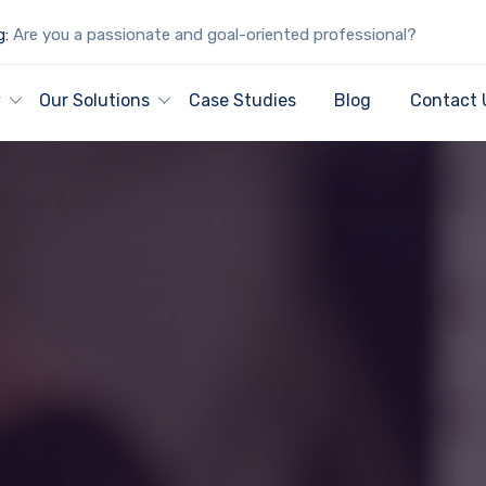
g:
Are you a passionate and goal-oriented professional?
y
Our Solutions
Case Studies
Blog
Contact 