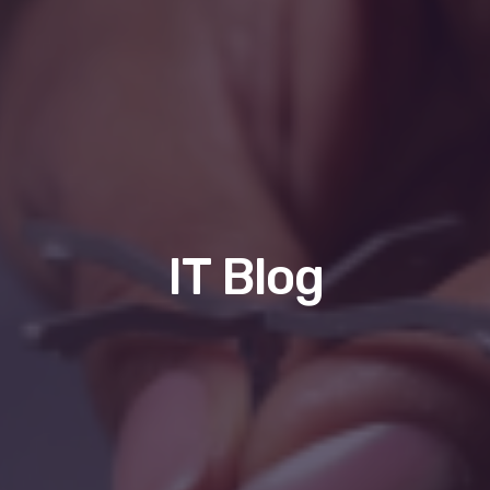
IT Blog