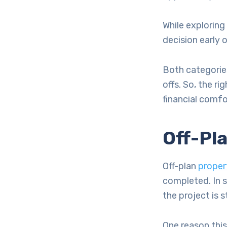
While exploring
decision early 
Both categories
offs. So, the r
financial comfo
Off-Pl
Off-plan
propert
completed. In s
the project is st
One reason this