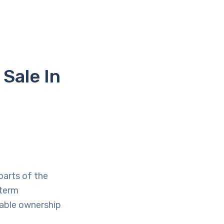
Sale In
parts of the
-term
table ownership