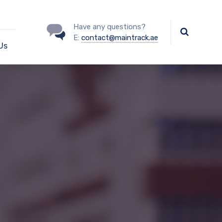
Have any questions?
E:
contact@maintrack.ae
Us