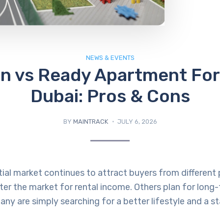
NEWS & EVENTS
an vs Ready Apartment For 
Dubai: Pros & Cons
BY
MAINTRACK
JULY 6, 2026
tial market continues to attract buyers from different 
er the market for rental income. Others plan for long
any are simply searching for a better lifestyle and a s