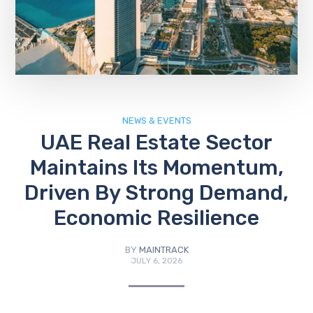
NEWS & EVENTS
UAE Real Estate Sector
Maintains Its Momentum,
Driven By Strong Demand,
Economic Resilience
BY
MAINTRACK
JULY 6, 2026