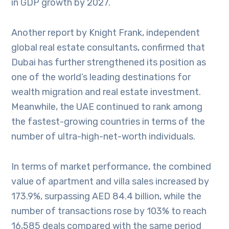
in GDP growth by 2027.
Another report by Knight Frank, independent
global real estate consultants, confirmed that
Dubai has further strengthened its position as
one of the world’s leading destinations for
wealth migration and real estate investment.
Meanwhile, the UAE continued to rank among
the fastest-growing countries in terms of the
number of ultra-high-net-worth individuals.
In terms of market performance, the combined
value of apartment and villa sales increased by
173.9%, surpassing AED 84.4 billion, while the
number of transactions rose by 103% to reach
16,585 deals compared with the same period