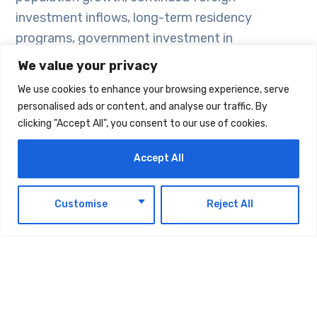
investment inflows, long-term residency
programs, government investment in
infrastructure, economic diversification, and the
We value your privacy
expansion of mortgage financing, all of which
We use cookies to enhance your browsing experience, serve
contribute to market stability while favoring
personalised ads or content, and analyse our traffic. By
projects with sound planning and high-quality
clicking "Accept All", you consent to our use of cookies.
execution.
Accept All
Thomas Wan, Founder and CEO of Refine, said
EN
the UAE real estate sector continues to
Customise
Reject All
demonstrate a high degree of resilience. While
demand remains strong, buyers are becoming
increasingly focused on project quality, location,
developer reputation, and the overall living
experience, reflecting greater market awareness