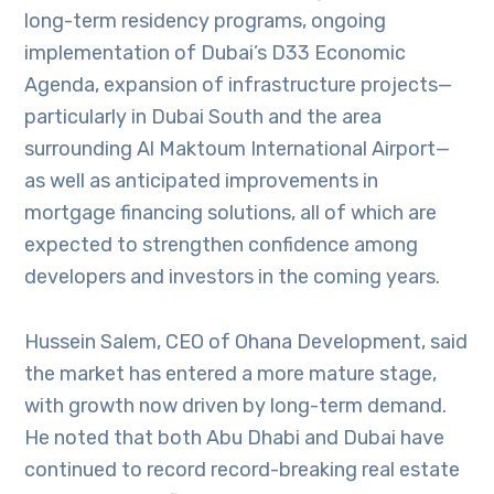
long-term residency programs, ongoing
implementation of Dubai’s D33 Economic
Agenda, expansion of infrastructure projects—
particularly in Dubai South and the area
surrounding Al Maktoum International Airport—
as well as anticipated improvements in
mortgage financing solutions, all of which are
expected to strengthen confidence among
developers and investors in the coming years.
Hussein Salem, CEO of Ohana Development, said
the market has entered a more mature stage,
with growth now driven by long-term demand.
He noted that both Abu Dhabi and Dubai have
continued to record record-breaking real estate