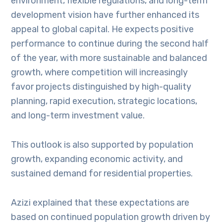
environment, flexible regulations, and long-term
development vision have further enhanced its
appeal to global capital. He expects positive
performance to continue during the second half
of the year, with more sustainable and balanced
growth, where competition will increasingly
favor projects distinguished by high-quality
planning, rapid execution, strategic locations,
and long-term investment value.
This outlook is also supported by population
growth, expanding economic activity, and
sustained demand for residential properties.
Azizi explained that these expectations are
based on continued population growth driven by