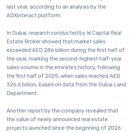
last year, according to an analysis by the
ADXinteract platform.
In Dubai, research conducted by W Capital Real
Estate Broker showed that market sales
exceeded AED 286 billion during the first half of
the year, marking the second-highest half-year
sales volume in the emirate’s history, following
the first half of 2025, when sales reached AED
326.6 billion, based on data from the Dubai Land
Department.
Another report by the company revealed that
the value of newly announced real estate
projects launched since the beginning of 2026