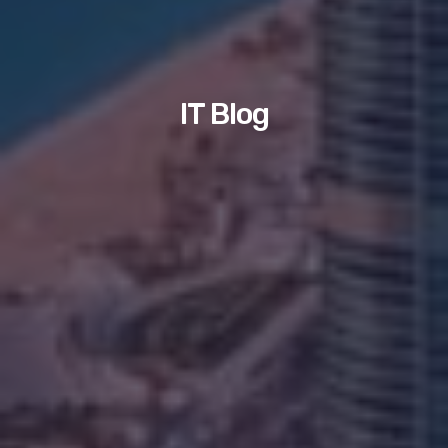
IT Blog