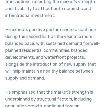
transactions, reflecting the market’s strength
and its ability to attract both domestic and
international investment.
He expects positive performance to continue
during the second half of the year at a more
balanced pace, with sustained demand for well-
planned residential communities, branded
developments, and waterfront projects,
alongside the introduction of new supply that
will help maintain a healthy balance between
supply and demand.
He emphasised that the market’s strength is
underpinned by structural factors, including
population growth, continued foreign