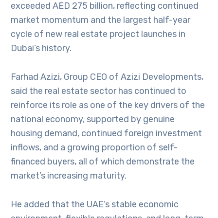
exceeded AED 275 billion, reflecting continued
market momentum and the largest half-year
cycle of new real estate project launches in
Dubai’s history.
Farhad Azizi, Group CEO of Azizi Developments,
said the real estate sector has continued to
reinforce its role as one of the key drivers of the
national economy, supported by genuine
housing demand, continued foreign investment
inflows, and a growing proportion of self-
financed buyers, all of which demonstrate the
market’s increasing maturity.
He added that the UAE’s stable economic