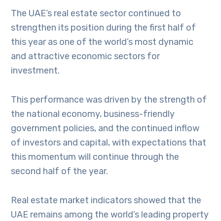
The UAE’s real estate sector continued to
strengthen its position during the first half of
this year as one of the world’s most dynamic
and attractive economic sectors for
investment.
This performance was driven by the strength of
the national economy, business-friendly
government policies, and the continued inflow
of investors and capital, with expectations that
this momentum will continue through the
second half of the year.
Real estate market indicators showed that the
UAE remains among the world’s leading property