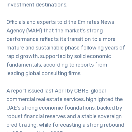
investment destinations.
Officials and experts told the Emirates News
Agency (WAM) that the market’s strong
performance reflects its transition to a more
mature and sustainable phase following years of
rapid growth, supported by solid economic
fundamentals, according to reports from
leading global consulting firms.
A report issued last April by CBRE, global
commercial real estate services, highlighted the
UAE’s strong economic foundations, backed by
robust financial reserves and a stable sovereign
credit rating, while forecasting a strong rebound